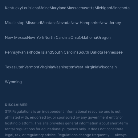
Kentucky
Louisiana
Maine
Maryland
Massachusetts
Michigan
Minnesota
Mississippi
Missouri
Montana
Nevada
New Hampshire
New Jersey
New Mexico
New York
North Carolina
Ohio
Oklahoma
Oregon
Pennsylvania
Rhode Island
South Carolina
South Dakota
Tennessee
Texas
Utah
Vermont
Virginia
Washington
West Virginia
Wisconsin
Wyoming
DISCLAIMER
STR Regulations is an independent informational resource and is not
affiliated with, endorsed by, or sponsored by any government entity or
hosting platform. This site provides general information about short-term
rental regulations for educational purposes only. It does not constitute
legal, tax, or regulatory advice. Regulations change frequently — always