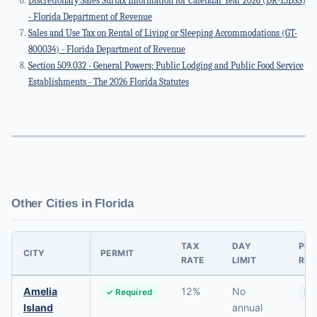
Discretionary Sales Surtax Information for Calendar Year 2026 (DR-15DSS)
- Florida Department of Revenue
Sales and Use Tax on Rental of Living or Sleeping Accommodations (GT-
800034) - Florida Department of Revenue
Section 509.032 - General Powers; Public Lodging and Public Food Service
Establishments - The 2026 Florida Statutes
Other Cities in Florida
TAX
DAY
PRI
CITY
PERMIT
RATE
LIMIT
RES
Amelia
12%
No
✓ Required
No
Island
annual