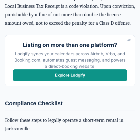
Local Business Tax Receipt is a code violation. Upon conviction,
punishable by a fine of not more than double the license
amount owed, not to exceed the penalty for a Class D offense.
AD
Listing on more than one platform?
Lodgify syncs your calendars across Airbnb, Vrbo, and
Booking.com, automates guest messaging, and powers
a direct-booking website.
Explore Lodgify
Compliance Checklist
Follow these steps to legally operate a short-term rental in
Jacksonville: