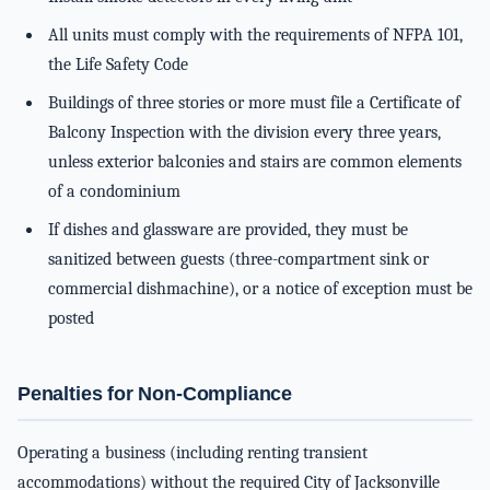
All units must comply with the requirements of NFPA 101,
the Life Safety Code
Buildings of three stories or more must file a Certificate of
Balcony Inspection with the division every three years,
unless exterior balconies and stairs are common elements
of a condominium
If dishes and glassware are provided, they must be
sanitized between guests (three-compartment sink or
commercial dishmachine), or a notice of exception must be
posted
Penalties for Non-Compliance
Operating a business (including renting transient
accommodations) without the required City of Jacksonville