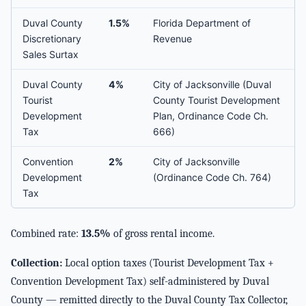
Duval County
1.5%
Florida Department of
Discretionary
Revenue
Sales Surtax
Duval County
4%
City of Jacksonville (Duval
Tourist
County Tourist Development
Development
Plan, Ordinance Code Ch.
Tax
666)
Convention
2%
City of Jacksonville
Development
(Ordinance Code Ch. 764)
Tax
Combined rate:
13.5%
of gross rental income.
Collection:
Local option taxes (Tourist Development Tax +
Convention Development Tax) self-administered by Duval
County — remitted directly to the Duval County Tax Collector,