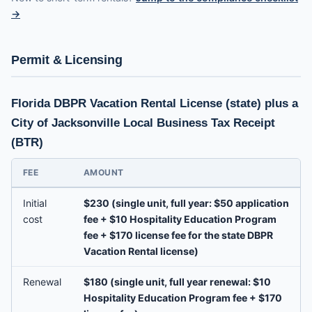
→
Permit & Licensing
Florida DBPR Vacation Rental License (state) plus a
City of Jacksonville Local Business Tax Receipt
(BTR)
FEE
AMOUNT
Initial
$230 (single unit, full year: $50 application
cost
fee + $10 Hospitality Education Program
fee + $170 license fee for the state DBPR
Vacation Rental license)
Renewal
$180 (single unit, full year renewal: $10
Hospitality Education Program fee + $170