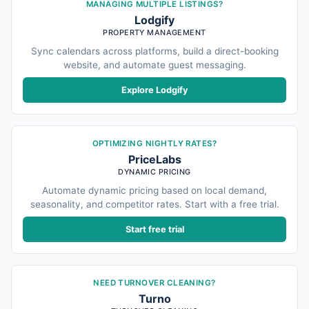
MANAGING MULTIPLE LISTINGS?
Lodgify
PROPERTY MANAGEMENT
Sync calendars across platforms, build a direct-booking
website, and automate guest messaging.
Explore Lodgify
OPTIMIZING NIGHTLY RATES?
PriceLabs
DYNAMIC PRICING
Automate dynamic pricing based on local demand,
seasonality, and competitor rates. Start with a free trial.
Start free trial
NEED TURNOVER CLEANING?
Turno