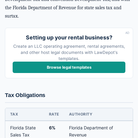
the Florida Department of Revenue for state sales tax and
surtax.
AD
Setting up your rental business?
Create an LLC operating agreement, rental agreements,
and other host legal documents with LawDepot's
templates.
Browse legal templates
Tax Obligations
TAX
RATE
AUTHORITY
Florida State
6%
Florida Department of
Sales Tax
Revenue