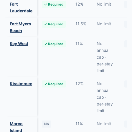
Fort
12%
No limit
✓ Required
No
Lauderdale
Fort Myers
11.5%
No limit
✓ Required
No
Beach
Key West
11%
No
✓ Required
No
annual
cap ·
per-stay
limit
Kissimmee
12%
No
✓ Required
No
annual
cap ·
per-stay
limit
Marco
11%
No limit
No
No
Island