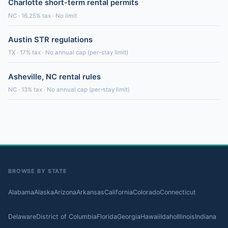
Charlotte short-term rental permits
NC · 16.25% tax · No limit
Austin STR regulations
TX · 17% tax · No annual cap (per-stay limit)
Asheville, NC rental rules
NC · 13% tax · No annual cap (per-stay limit)
BROWSE BY STATE
Alabama
Alaska
Arizona
Arkansas
California
Colorado
Connecticut
Delaware
District of Columbia
Florida
Georgia
Hawaii
Idaho
Illinois
Indiana