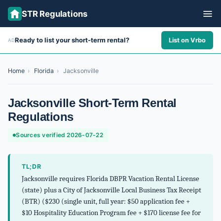
STR Regulations
Ready to list your short-term rental?
List on Vrbo
AD
ALL STATES
ALL CITIES
Home
›
Florida
›
Jacksonville
ABOUT
Jacksonville Short-Term Rental
Regulations
Sources verified 2026-07-22
TL;DR
Jacksonville requires Florida DBPR Vacation Rental License
(state) plus a City of Jacksonville Local Business Tax Receipt
(BTR) ($230 (single unit, full year: $50 application fee +
$10 Hospitality Education Program fee + $170 license fee for