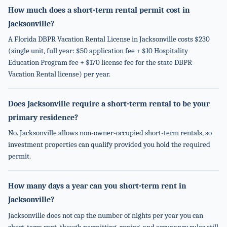
How much does a short-term rental permit cost in
Jacksonville?
A Florida DBPR Vacation Rental License in Jacksonville costs $230
(single unit, full year: $50 application fee + $10 Hospitality
Education Program fee + $170 license fee for the state DBPR
Vacation Rental license) per year.
Does Jacksonville require a short-term rental to be your
primary residence?
No. Jacksonville allows non-owner-occupied short-term rentals, so
investment properties can qualify provided you hold the required
permit.
How many days a year can you short-term rent in
Jacksonville?
Jacksonville does not cap the number of nights per year you can