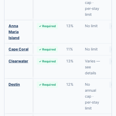
cap ·
per-stay
limit
Anna
13%
No limit
✓ Required
No
Maria
Island
Cape Coral
11%
No limit
✓ Required
No
Clearwater
13%
Varies —
✓ Required
No
see
details
Destin
12%
No
✓ Required
No
annual
cap ·
per-stay
limit