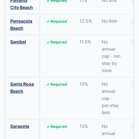
Panama
11%
No limit
✓ Required
No
City Beach
Pensacola
12.5%
No limit
✓ Required
No
Beach
Sanibel
11.5%
No
✓ Required
No
annual
cap · min
stay by
zone
Santa Rosa
12%
No
✓ Required
No
Beach
annual
cap ·
per-stay
limit
Sarasota
13%
No
✓ Required
No
annual