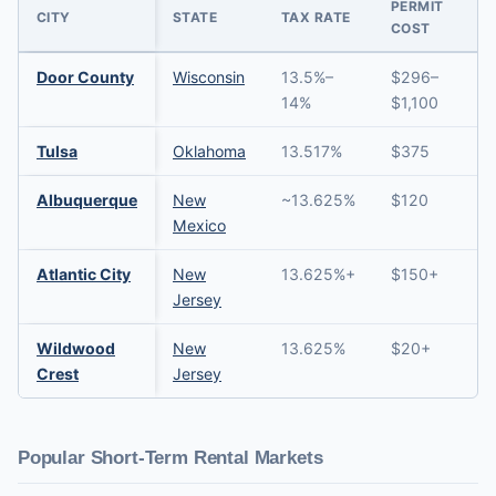
PERMIT
CITY
STATE
TAX RATE
COST
Door County
Wisconsin
13.5%–
$296–
→
14%
$1,100
Tulsa
Oklahoma
13.517%
$375
→
Albuquerque
New
~13.625%
$120
→
Mexico
Atlantic City
New
13.625%+
$150+
→
Jersey
Wildwood
New
13.625%
$20+
→
Crest
Jersey
Popular Short-Term Rental Markets