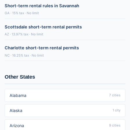
Short-term rental rules in Savannah
GA · 15% tax · No limit
Scottsdale short-term rental permits
AZ · 13.97% tax · No limit
Charlotte short-term rental permits
NC · 16.25% tax · No limit
Other States
Alabama
7 cities
Alaska
1 city
Arizona
9 cities