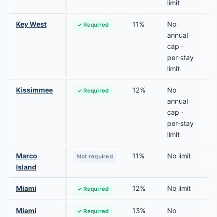
limit
Key West
11%
No
✓ Required
annual
cap ·
per-stay
limit
Kissimmee
12%
No
✓ Required
annual
cap ·
per-stay
limit
Marco
11%
No limit
Not required
Island
Miami
12%
No limit
✓ Required
Miami
13%
No
✓ Required