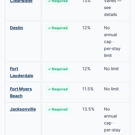
Clearwater
13%
Varies —
✓ Required
see
details
Destin
12%
No
✓ Required
annual
cap ·
per-stay
limit
Fort
12%
No limit
✓ Required
Lauderdale
Fort Myers
11.5%
No limit
✓ Required
Beach
Jacksonville
13.5%
No
✓ Required
annual
cap ·
per-stay