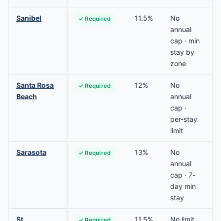
Sanibel
11.5%
No
✓ Required
annual
cap · min
stay by
zone
Santa Rosa
12%
No
✓ Required
Beach
annual
cap ·
per-stay
limit
Sarasota
13%
No
✓ Required
annual
cap · 7-
day min
stay
St
11.5%
No limit
✓ Required