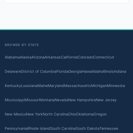
BROWSE BY STATE
Alabama
Alaska
Arizona
Arkansas
California
Colorado
Connecticut
Delaware
District of Columbia
Florida
Georgia
Hawaii
Idaho
Illinois
Indiana
Kentucky
Louisiana
Maine
Maryland
Massachusetts
Michigan
Minnesota
Mississippi
Missouri
Montana
Nevada
New Hampshire
New Jersey
New Mexico
New York
North Carolina
Ohio
Oklahoma
Oregon
Pennsylvania
Rhode Island
South Carolina
South Dakota
Tennessee