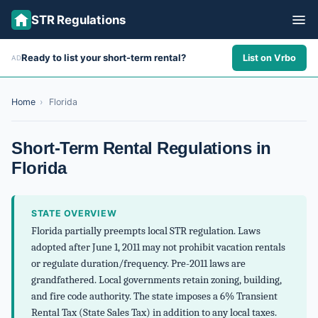
STR Regulations
Ready to list your short-term rental?
List on Vrbo
AD
ALL STATES
ALL CITIES
Home
›
Florida
ABOUT
Short-Term Rental Regulations in
Florida
STATE OVERVIEW
Florida partially preempts local STR regulation. Laws
adopted after June 1, 2011 may not prohibit vacation rentals
or regulate duration/frequency. Pre-2011 laws are
grandfathered. Local governments retain zoning, building,
and fire code authority. The state imposes a 6% Transient
Rental Tax (State Sales Tax) in addition to any local taxes.