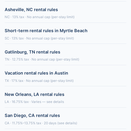
Asheville, NC rental rules
NC · 13% tax · No annual cap (per-stay limit)
Short-term rental rules in Myrtle Beach
SC · 13% tax · No annual cap (per-stay limit)
Gatlinburg, TN rental rules
TN · 12.75% tax · No annual cap (per-stay limit)
Vacation rental rules in Austin
TX · 17% tax · No annual cap (per-stay limit)
New Orleans, LA rental rules
LA · 16.75% tax · Varies — see details
San Diego, CA rental rules
CA · 11.75%–13.75% tax · 20 days (see details)