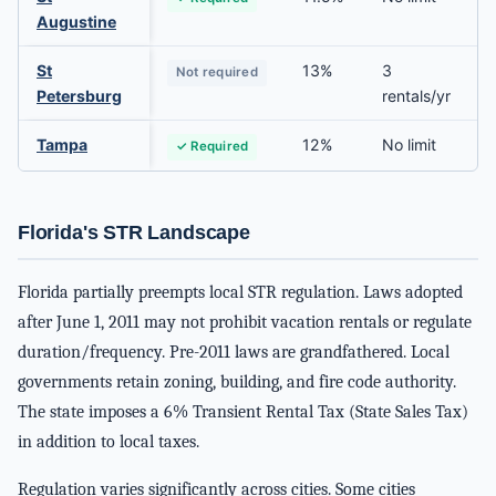
Augustine
St
13%
3
Not required
Petersburg
rentals/yr
Tampa
12%
No limit
✓ Required
Florida's STR Landscape
Florida partially preempts local STR regulation. Laws adopted
after June 1, 2011 may not prohibit vacation rentals or regulate
duration/frequency. Pre-2011 laws are grandfathered. Local
governments retain zoning, building, and fire code authority.
The state imposes a 6% Transient Rental Tax (State Sales Tax)
in addition to local taxes.
Regulation varies significantly across cities. Some cities