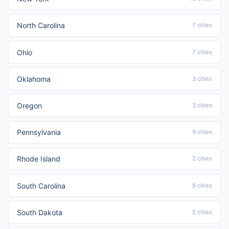
North Carolina
7 cities
Ohio
7 cities
Oklahoma
3 cities
Oregon
3 cities
Pennsylvania
9 cities
Rhode Island
2 cities
South Carolina
9 cities
South Dakota
2 cities