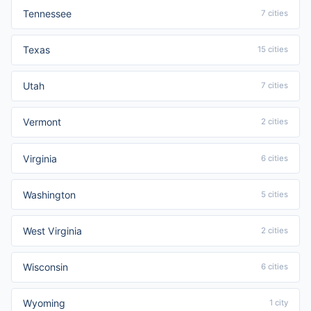
Tennessee
7 cities
Texas
15 cities
Utah
7 cities
Vermont
2 cities
Virginia
6 cities
Washington
5 cities
West Virginia
2 cities
Wisconsin
6 cities
Wyoming
1 city