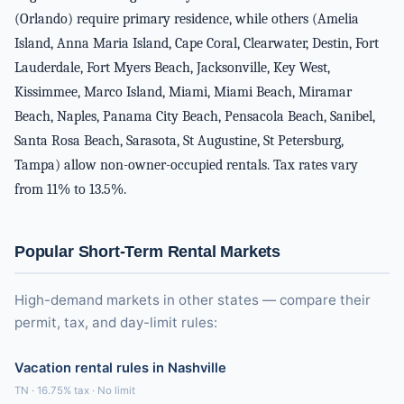
(Orlando) require primary residence, while others (Amelia
Island, Anna Maria Island, Cape Coral, Clearwater, Destin, Fort
Lauderdale, Fort Myers Beach, Jacksonville, Key West,
Kissimmee, Marco Island, Miami, Miami Beach, Miramar
Beach, Naples, Panama City Beach, Pensacola Beach, Sanibel,
Santa Rosa Beach, Sarasota, St Augustine, St Petersburg,
Tampa) allow non-owner-occupied rentals. Tax rates vary
from 11% to 13.5%.
Popular Short-Term Rental Markets
High-demand markets in other states — compare their
permit, tax, and day-limit rules:
Vacation rental rules in Nashville
TN · 16.75% tax · No limit