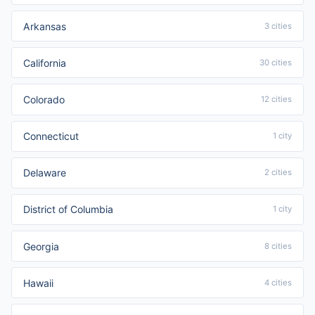
Arkansas
3 cities
California
30 cities
Colorado
12 cities
Connecticut
1 city
Delaware
2 cities
District of Columbia
1 city
Georgia
8 cities
Hawaii
4 cities