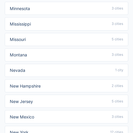
Minnesota
3 cities
Mississippi
3 cities
Missouri
5 cities
Montana
3 cities
Nevada
1 city
New Hampshire
2 cities
New Jersey
5 cities
New Mexico
3 cities
New York
12 cities