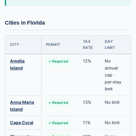
Cities in Florida
TAX
DAY
P
CITY
PERMIT
RATE
LIMIT
R
Amelia
12%
No
✓ Required
Island
annual
cap ·
per-stay
limit
Anna Maria
13%
No limit
✓ Required
Island
Cape Coral
11%
No limit
✓ Required