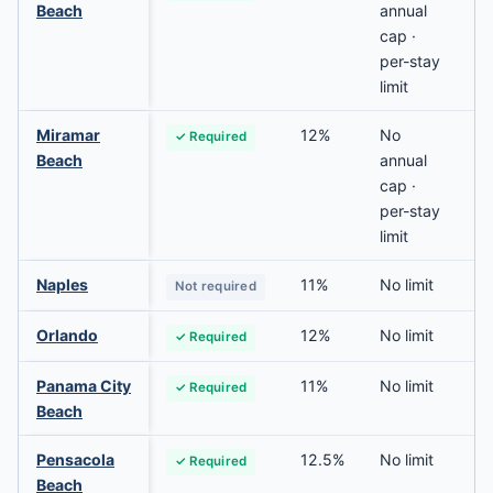
Beach
annual
cap ·
per-stay
limit
Miramar
12%
No
✓ Required
Beach
annual
cap ·
per-stay
limit
Naples
11%
No limit
Not required
Orlando
12%
No limit
✓ Required
Panama City
11%
No limit
✓ Required
Beach
Pensacola
12.5%
No limit
✓ Required
Beach