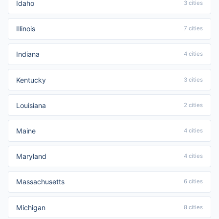
Idaho
3 cities
Illinois
7 cities
Indiana
4 cities
Kentucky
3 cities
Louisiana
2 cities
Maine
4 cities
Maryland
4 cities
Massachusetts
6 cities
Michigan
8 cities