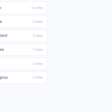
k
12 cities
a
3 cities
land
2 cities
ee
7 cities
2 cities
ginia
2 cities