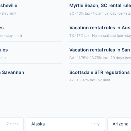
Asheville
Myrtle Beach, SC rental rul
stay limit)
SC · 13% tax · No annual cap (per-stay
es
Vacation rental rules in Aus
er-stay limit)
TX · 17% tax · No annual cap (per-stay
ules
Vacation rental rules in San
ails
CA · 11.75%–13.75% tax · 20 days (see
in Savannah
Scottsdale STR regulations
AZ · 13.97% tax · No limit
Alaska
Arizona
7 cities
1 city