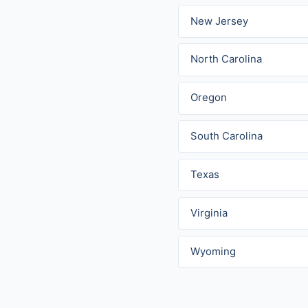
New Jersey
North Carolina
Oregon
South Carolina
Texas
Virginia
Wyoming