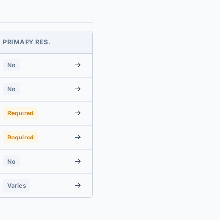
PRIMARY RES.
→
No
→
No
→
Required
→
Required
→
No
→
Varies