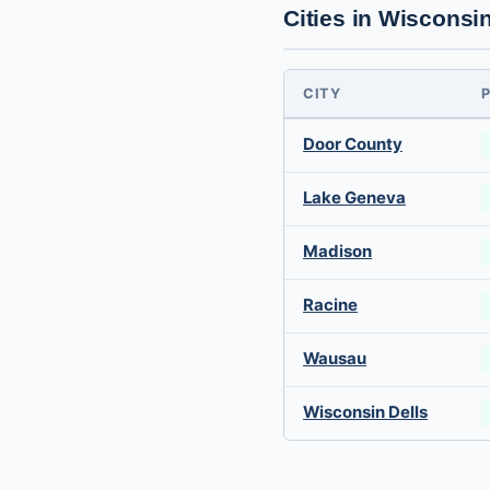
Cities in Wisconsi
CITY
Door County
Lake Geneva
Madison
Racine
Wausau
Wisconsin Dells