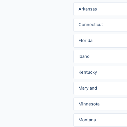
Arkansas
Connecticut
Florida
Idaho
Kentucky
Maryland
Minnesota
Montana