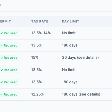
n
PERMIT
TAX RATE
DAY LIMIT
13.5%–14%
No limit
✓ Required
13.5%
180 days
✓ Required
15%
30 days (see details)
✓ Required
13.5%
No limit
✓ Required
13.5%
180 days
✓ Required
12.25%
180 days (see details)
✓ Required