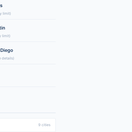
es
 limit)
tin
 limit)
 Diego
 details)
9 cities