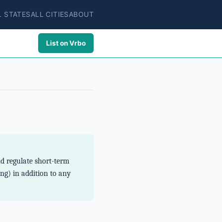
L STATES
ALL CITIES
ABOUT
List on Vrbo
nd regulate short-term
ng) in addition to any