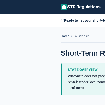
STR Regulations
Ready to list your short-
AD
Home
›
Wisconsin
Short-Term R
STATE OVERVIEW
Wisconsin does not preem
rentals under local zoni
local taxes.