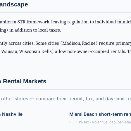
Landscape
uniform STR framework, leaving regulation to individual munici
ng) in addition to local taxes.
ntly across cities. Some cities (Madison, Racine) require primar
 Wausau, Wisconsin Dells) allow non-owner-occupied rentals. T
m Rental Markets
ther states — compare their permit, tax, and day-limit ru
n Nashville
Miami Beach short-term ren
FL · 13% tax · No annual cap (per-stay