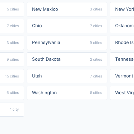
New Mexico
New Yor
5 cities
3 cities
Ohio
Oklahom
7 cities
7 cities
Pennsylvania
Rhode Is
3 cities
9 cities
South Dakota
Tenness
9 cities
2 cities
Utah
Vermont
15 cities
7 cities
Washington
West Vir
6 cities
5 cities
1 city