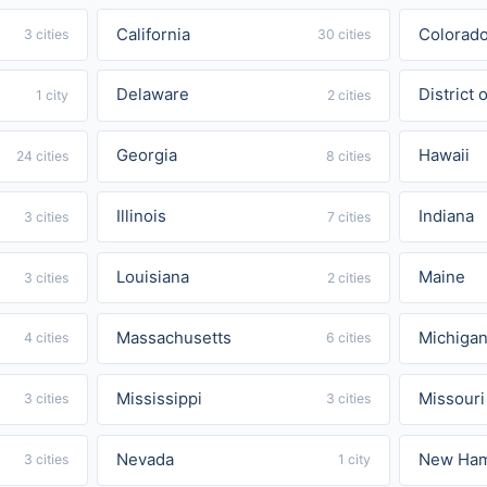
California
Colorad
3 cities
30 cities
Delaware
District
1 city
2 cities
Georgia
Hawaii
24 cities
8 cities
Illinois
Indiana
3 cities
7 cities
Louisiana
Maine
3 cities
2 cities
Massachusetts
Michiga
4 cities
6 cities
Mississippi
Missouri
3 cities
3 cities
Nevada
New Ham
3 cities
1 city