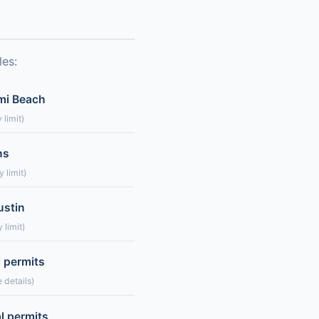
les:
ami Beach
 limit)
ns
 limit)
ustin
 limit)
l permits
 details)
l permits