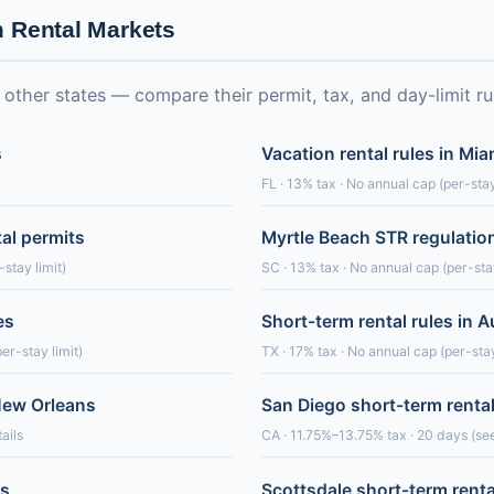
m Rental Markets
ther states — compare their permit, tax, and day-limit ru
s
Vacation rental rules in Mi
FL · 13% tax · No annual cap (per-stay
tal permits
Myrtle Beach STR regulatio
stay limit)
SC · 13% tax · No annual cap (per-stay
es
Short-term rental rules in A
er-stay limit)
TX · 17% tax · No annual cap (per-stay
 New Orleans
San Diego short-term renta
ails
CA · 11.75%–13.75% tax · 20 days (see
es
Scottsdale short-term renta