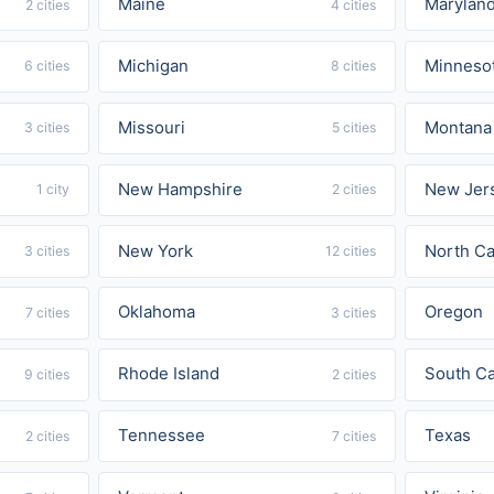
Maine
Marylan
2 cities
4 cities
Michigan
Minneso
6 cities
8 cities
Missouri
Montana
3 cities
5 cities
New Hampshire
New Jer
1 city
2 cities
New York
North Ca
3 cities
12 cities
Oklahoma
Oregon
7 cities
3 cities
Rhode Island
South Ca
9 cities
2 cities
Tennessee
Texas
2 cities
7 cities