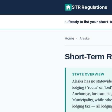
STR Regulations
Ready to list your short-
AD
Home
›
Alaska
Short-Term R
STATE OVERVIEW
Alaska has no statewide 
lodging ("room" or "bed"
Anchorage, for example, 
Municipality, while othe
lodging tax — all lodging