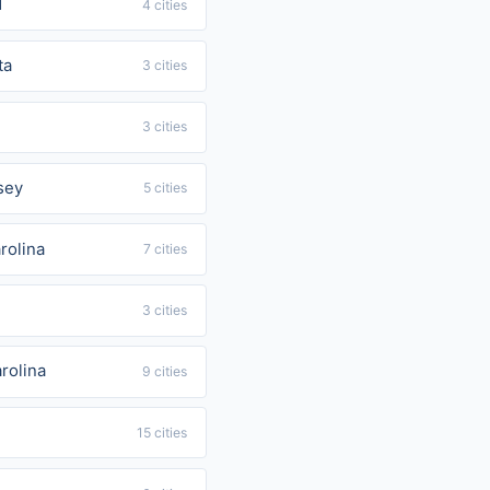
d
4 cities
ta
3 cities
3 cities
sey
5 cities
rolina
7 cities
3 cities
rolina
9 cities
15 cities