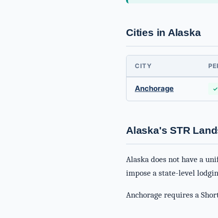
Cities in Alaska
CITY
PE
Anchorage
✓
Alaska's STR Lan
Alaska does not have a uni
impose a state-level lodgin
Anchorage requires a Short