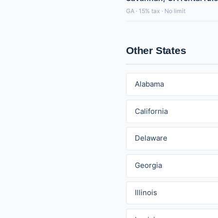
GA · 15% tax · No limit
Other States
Alabama
California
Delaware
Georgia
Illinois