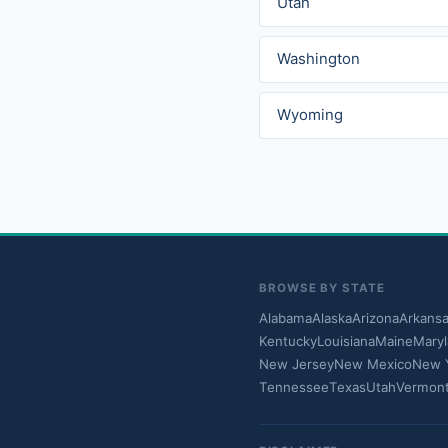
Utah
Washington
Wyoming
BROWSE BY STATE
Alabama
Alaska
Arizona
Arkans
Kentucky
Louisiana
Maine
Mary
New Jersey
New Mexico
New 
Tennessee
Texas
Utah
Vermon