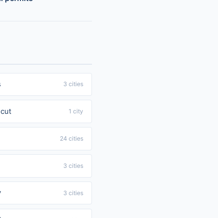
s
3 cities
cut
1 city
24 cities
3 cities
y
3 cities