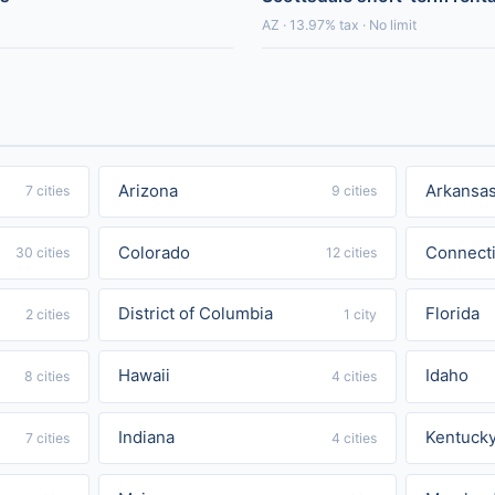
AZ · 13.97% tax · No limit
Arizona
Arkansa
7 cities
9 cities
Colorado
Connecti
30 cities
12 cities
District of Columbia
Florida
2 cities
1 city
Hawaii
Idaho
8 cities
4 cities
Indiana
Kentuck
7 cities
4 cities