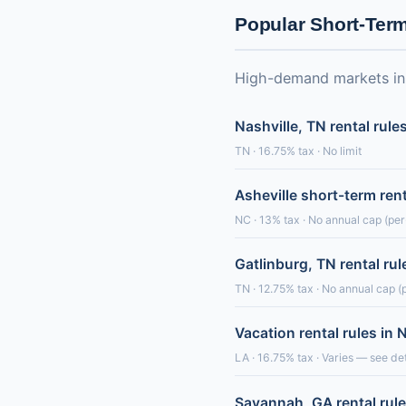
Popular Short-Ter
High-demand markets in o
Nashville, TN rental rule
TN · 16.75% tax · No limit
Asheville short-term ren
NC · 13% tax · No annual cap (per-
Gatlinburg, TN rental rul
TN · 12.75% tax · No annual cap (p
Vacation rental rules in
LA · 16.75% tax · Varies — see det
Savannah, GA rental rul