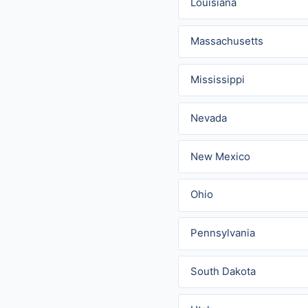
Louisiana
Massachusetts
Mississippi
Nevada
New Mexico
Ohio
Pennsylvania
South Dakota