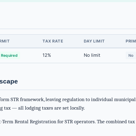
RMIT
TAX RATE
DAY LIMIT
PRIM
12%
No limit
 Required
No
dscape
form STR framework, leaving regulation to individual municipali
g tax — all lodging taxes are set locally.
-Term Rental Registration for STR operators. The combined tax 