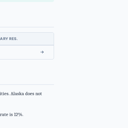
ARY RES.
→
ties. Alaska does not
rate is 12%.