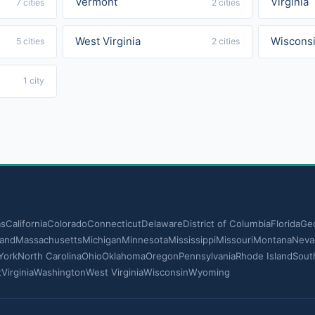
Vermont
Virginia
7 cities
2 cities
West Virginia
Wiscons
5 cities
2 cities
1 city
as
California
Colorado
Connecticut
Delaware
District of Columbia
Florida
Geo
land
Massachusetts
Michigan
Minnesota
Mississippi
Missouri
Montana
Neva
York
North Carolina
Ohio
Oklahoma
Oregon
Pennsylvania
Rhode Island
Sout
t
Virginia
Washington
West Virginia
Wisconsin
Wyoming