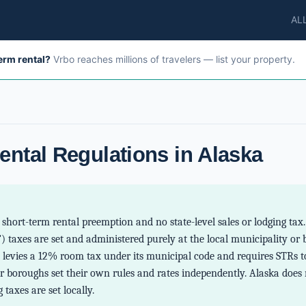
AL
term rental?
Vrbo reaches millions of travelers — list your property.
ental Regulations in Alaska
short-term rental preemption and no state-level sales or lodging tax
) taxes are set and administered purely at the local municipality or 
levies a 12% room tax under its municipal code and requires STRs to
r boroughs set their own rules and rates independently. Alaska does 
 taxes are set locally.