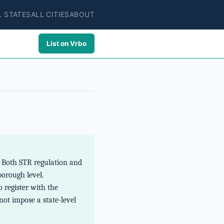
L STATES
ALL CITIES
ABOUT
List on Vrbo
. Both STR regulation and
borough level.
 register with the
not impose a state-level