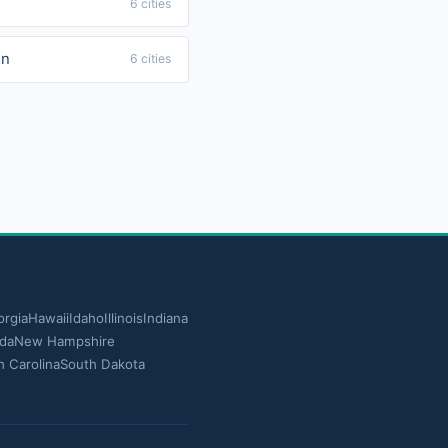
6 cities
in
6 cities
rgia
Hawaii
Idaho
Illinois
Indiana
da
New Hampshire
h Carolina
South Dakota