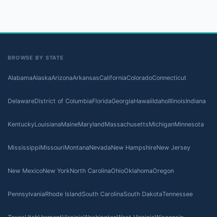
BROWSE BY STATE
Alabama
Alaska
Arizona
Arkansas
California
Colorado
Connecticut
Delaware
District of Columbia
Florida
Georgia
Hawaii
Idaho
Illinois
Indiana
Kentucky
Louisiana
Maine
Maryland
Massachusetts
Michigan
Minnesota
Mississippi
Missouri
Montana
Nevada
New Hampshire
New Jersey
New Mexico
New York
North Carolina
Ohio
Oklahoma
Oregon
Pennsylvania
Rhode Island
South Carolina
South Dakota
Tennessee