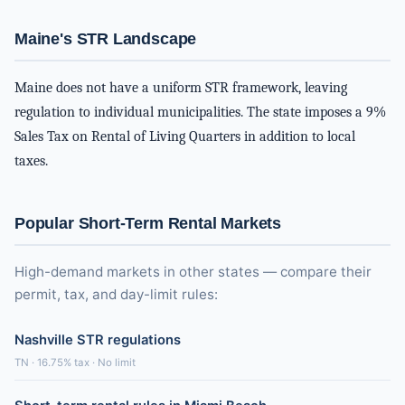
Maine's STR Landscape
Maine does not have a uniform STR framework, leaving
regulation to individual municipalities. The state imposes a 9%
Sales Tax on Rental of Living Quarters in addition to local
taxes.
Popular Short-Term Rental Markets
High-demand markets in other states — compare their
permit, tax, and day-limit rules:
Nashville STR regulations
TN · 16.75% tax · No limit