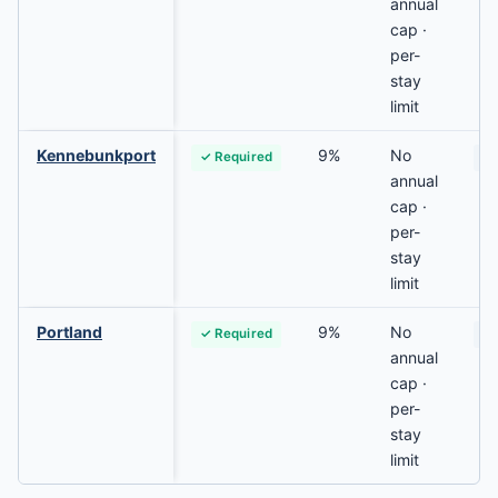
annual
cap ·
per-
stay
limit
Kennebunkport
9%
No
✓ Required
N
annual
cap ·
per-
stay
limit
Portland
9%
No
✓ Required
Va
annual
cap ·
per-
stay
limit