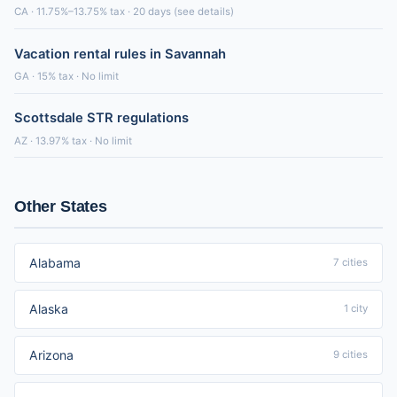
CA · 11.75%–13.75% tax · 20 days (see details)
Vacation rental rules in Savannah
GA · 15% tax · No limit
Scottsdale STR regulations
AZ · 13.97% tax · No limit
Other States
Alabama
7 cities
Alaska
1 city
Arizona
9 cities