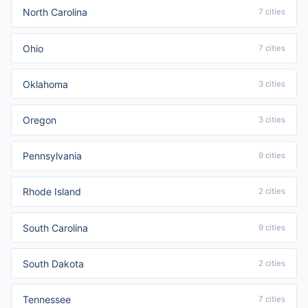
North Carolina
7 cities
Ohio
7 cities
Oklahoma
3 cities
Oregon
3 cities
Pennsylvania
9 cities
Rhode Island
2 cities
South Carolina
9 cities
South Dakota
2 cities
Tennessee
7 cities