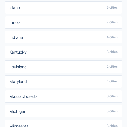
Idaho
3 cities
Illinois
7 cities
Indiana
4 cities
Kentucky
3 cities
Louisiana
2 cities
Maryland
4 cities
Massachusetts
6 cities
Michigan
8 cities
Minnesota
3 cities