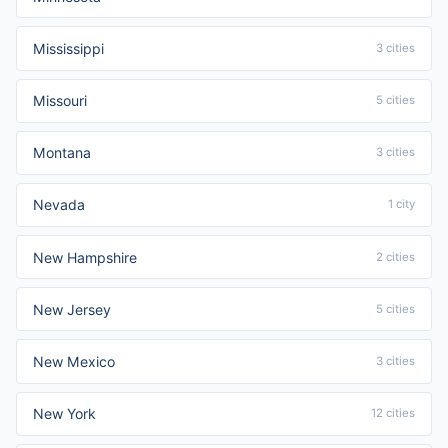
Mississippi
3 cities
Missouri
5 cities
Montana
3 cities
Nevada
1 city
New Hampshire
2 cities
New Jersey
5 cities
New Mexico
3 cities
New York
12 cities