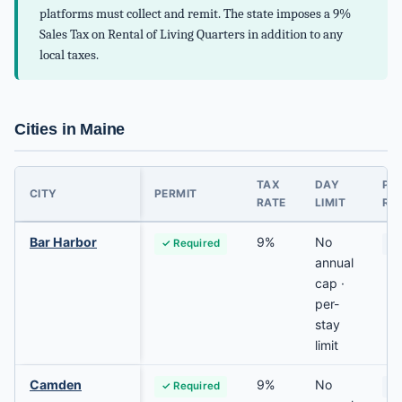
platforms must collect and remit. The state imposes a 9%
Sales Tax on Rental of Living Quarters in addition to any
local taxes.
Cities in Maine
TAX
DAY
PR
CITY
PERMIT
RATE
LIMIT
RES
Bar Harbor
9%
No
✓ Required
Va
annual
cap ·
per-
stay
limit
Camden
9%
No
✓ Required
Va