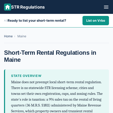
STR Regulations
Ready to list your short-term rental?
List on Vrbo
AD
ALL STATES
ALL CITIES
Home
›
Maine
ABOUT
Short-Term Rental Regulations in
Maine
STATE OVERVIEW
Maine does not preempt local short-term rental regulation.
There is no statewide STR licensing scheme; cities and
towns set their own registration, caps, and zoning rules. The
state's role is taxation: a 9% sales tax on the rental of living
quarters (36 M.R.S. §1811) administered by Maine Revenue
Services, which property owners and transient rental