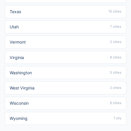
Texas
15 cities
Utah
7 cities
Vermont
2 cities
Virginia
6 cities
Washington
5 cities
West Virginia
2 cities
Wisconsin
6 cities
Wyoming
1 city