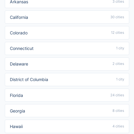
Arkansas
3 cities
California
30 cities
Colorado
12 cities
Connecticut
1 city
Delaware
2 cities
District of Columbia
1 city
Florida
24 cities
Georgia
8 cities
Hawaii
4 cities