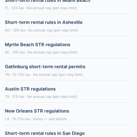
Short-term rental rules in Miami Beach
FL · 13% tax · No annual cap (per-stay limit)
Short-term rental rules in Asheville
NC · 13% tax · No annual cap (per-stay limit)
Myrtle Beach STR regulations
SC · 13% tax · No annual cap (per-stay limit)
Gatlinburg short-term rental permits
TN · 12.75% tax · No annual cap (per-stay limit)
Austin STR regulations
TX · 17% tax · No annual cap (per-stay limit)
New Orleans STR regulations
LA · 16.75% tax · Varies — see details
Short-term rental rules in San Diego