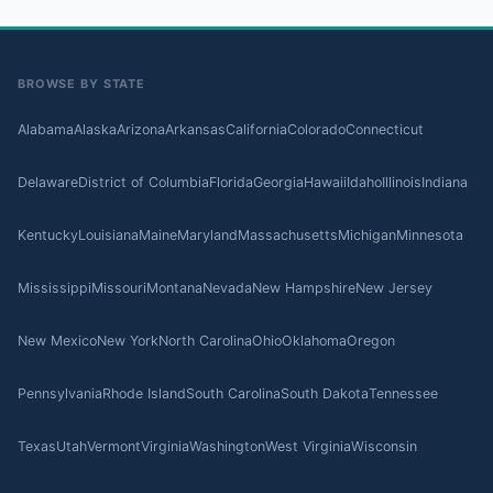
BROWSE BY STATE
Alabama
Alaska
Arizona
Arkansas
California
Colorado
Connecticut
Delaware
District of Columbia
Florida
Georgia
Hawaii
Idaho
Illinois
Indiana
Kentucky
Louisiana
Maine
Maryland
Massachusetts
Michigan
Minnesota
Mississippi
Missouri
Montana
Nevada
New Hampshire
New Jersey
New Mexico
New York
North Carolina
Ohio
Oklahoma
Oregon
Pennsylvania
Rhode Island
South Carolina
South Dakota
Tennessee
Texas
Utah
Vermont
Virginia
Washington
West Virginia
Wisconsin