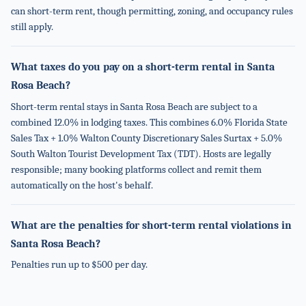
can short-term rent, though permitting, zoning, and occupancy rules
still apply.
What taxes do you pay on a short-term rental in Santa
Rosa Beach?
Short-term rental stays in Santa Rosa Beach are subject to a
combined 12.0% in lodging taxes. This combines 6.0% Florida State
Sales Tax + 1.0% Walton County Discretionary Sales Surtax + 5.0%
South Walton Tourist Development Tax (TDT). Hosts are legally
responsible; many booking platforms collect and remit them
automatically on the host's behalf.
What are the penalties for short-term rental violations in
Santa Rosa Beach?
Penalties run up to $500 per day.