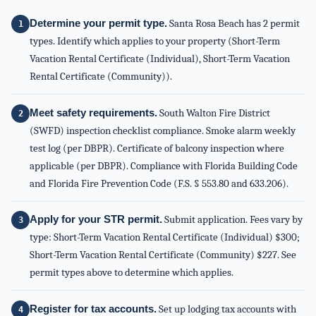
Determine your permit type.
Santa Rosa Beach has 2 permit
types. Identify which applies to your property (Short-Term
Vacation Rental Certificate (Individual), Short-Term Vacation
Rental Certificate (Community)).
Meet safety requirements.
South Walton Fire District
(SWFD) inspection checklist compliance. Smoke alarm weekly
test log (per DBPR). Certificate of balcony inspection where
applicable (per DBPR). Compliance with Florida Building Code
and Florida Fire Prevention Code (F.S. § 553.80 and 633.206).
Apply for your STR permit.
Submit application. Fees vary by
type: Short-Term Vacation Rental Certificate (Individual) $300;
Short-Term Vacation Rental Certificate (Community) $227. See
permit types above to determine which applies.
Register for tax accounts.
Set up lodging tax accounts with