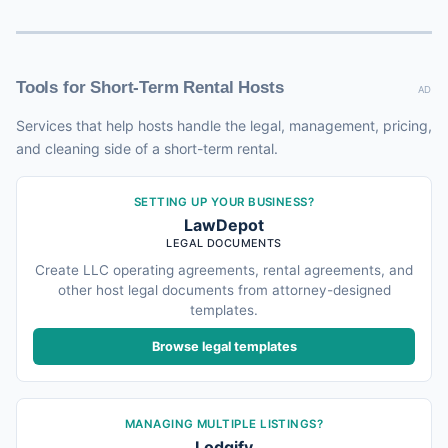
Tools for Short-Term Rental Hosts
AD
Services that help hosts handle the legal, management, pricing,
and cleaning side of a short-term rental.
SETTING UP YOUR BUSINESS?
LawDepot
LEGAL DOCUMENTS
Create LLC operating agreements, rental agreements, and
other host legal documents from attorney-designed
templates.
Browse legal templates
MANAGING MULTIPLE LISTINGS?
Lodgify