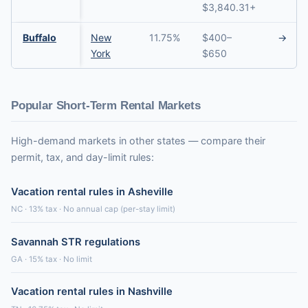
$3,840.31+
Buffalo
New
11.75%
$400–
→
York
$650
Popular Short-Term Rental Markets
High-demand markets in other states — compare their
permit, tax, and day-limit rules:
Vacation rental rules in Asheville
NC · 13% tax · No annual cap (per-stay limit)
Savannah STR regulations
GA · 15% tax · No limit
Vacation rental rules in Nashville