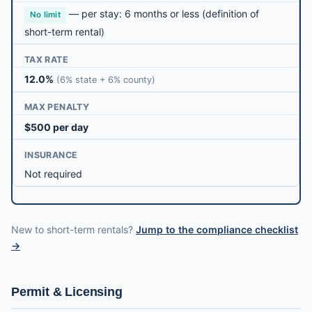
— per stay: 6 months or less (definition of
No limit
short-term rental)
TAX RATE
12.0%
(6% state + 6% county)
MAX PENALTY
$500 per day
INSURANCE
Not required
New to short-term rentals?
Jump to the compliance checklist
→
Permit & Licensing