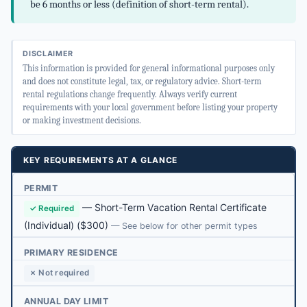
be 6 months or less (definition of short-term rental).
DISCLAIMER
This information is provided for general informational purposes only
and does not constitute legal, tax, or regulatory advice. Short-term
rental regulations change frequently. Always verify current
requirements with your local government before listing your property
or making investment decisions.
KEY REQUIREMENTS AT A GLANCE
PERMIT
—
Short-Term Vacation Rental Certificate
✓ Required
(Individual)
($300)
— See below for other permit types
PRIMARY RESIDENCE
✗ Not required
ANNUAL DAY LIMIT