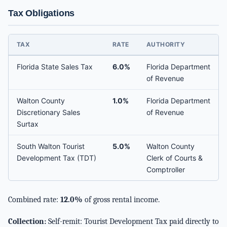
Tax Obligations
TAX
RATE
AUTHORITY
Florida State Sales Tax
6.0%
Florida Department
of Revenue
Walton County
1.0%
Florida Department
Discretionary Sales
of Revenue
Surtax
South Walton Tourist
5.0%
Walton County
Development Tax (TDT)
Clerk of Courts &
Comptroller
Combined rate:
12.0%
of gross rental income.
Collection:
Self-remit: Tourist Development Tax paid directly to