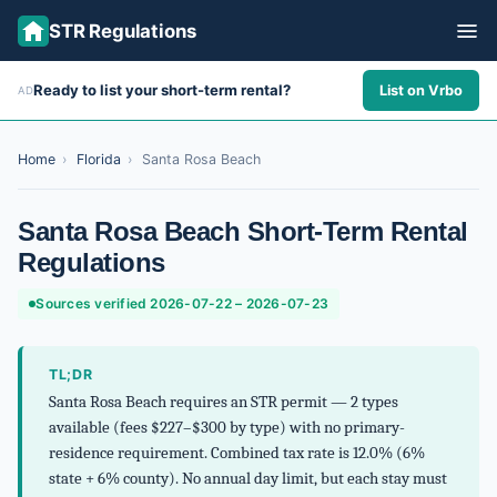
STR Regulations
Ready to list your short-term rental?
List on Vrbo
AD
ALL STATES
ALL CITIES
Home
›
Florida
›
Santa Rosa Beach
ABOUT
Santa Rosa Beach Short-Term Rental
Regulations
Sources verified 2026-07-22 – 2026-07-23
TL;DR
Santa Rosa Beach requires an STR permit — 2 types
available (fees $227–$300 by type) with no primary-
residence requirement. Combined tax rate is 12.0% (6%
state + 6% county). No annual day limit, but each stay must