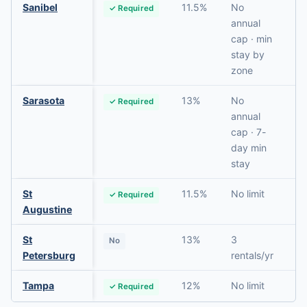
Sanibel
11.5%
No
✓ Required
N
annual
cap · min
stay by
zone
Sarasota
13%
No
✓ Required
N
annual
cap · 7-
day min
stay
St
11.5%
No limit
✓ Required
N
Augustine
St
13%
3
No
N
Petersburg
rentals/yr
Tampa
12%
No limit
✓ Required
N