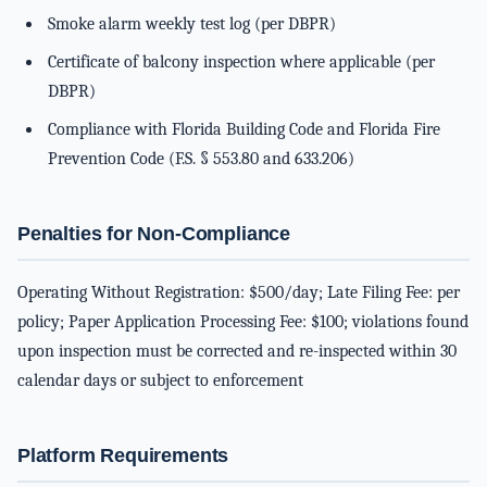
Smoke alarm weekly test log (per DBPR)
Certificate of balcony inspection where applicable (per
DBPR)
Compliance with Florida Building Code and Florida Fire
Prevention Code (F.S. § 553.80 and 633.206)
Penalties for Non-Compliance
Operating Without Registration: $500/day; Late Filing Fee: per
policy; Paper Application Processing Fee: $100; violations found
upon inspection must be corrected and re-inspected within 30
calendar days or subject to enforcement
Platform Requirements