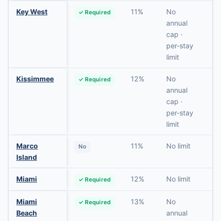
Key West
11%
No
✓ Required
N
annual
cap ·
per-stay
limit
Kissimmee
12%
No
✓ Required
N
annual
cap ·
per-stay
limit
Marco
11%
No limit
No
N
Island
Miami
12%
No limit
✓ Required
N
Miami
13%
No
✓ Required
N
Beach
annual