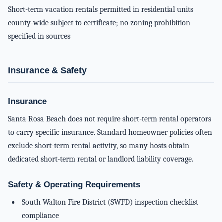
Short-term vacation rentals permitted in residential units
county-wide subject to certificate; no zoning prohibition
specified in sources
Insurance & Safety
Insurance
Santa Rosa Beach does not require short-term rental operators
to carry specific insurance. Standard homeowner policies often
exclude short-term rental activity, so many hosts obtain
dedicated short-term rental or landlord liability coverage.
Safety & Operating Requirements
South Walton Fire District (SWFD) inspection checklist
compliance