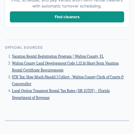
Find, schedule, and pay vetted short-term rental cleaners
with automatic turnover scheduling.
Find cleaners
OFFICIAL SOURCES
Vacation Rental Registration Program | Walton County, FL
Walton County Land Development Code 1.13.16 Short-Term Vacation
Rental Certificate Requirements
STR Tax: How Much Should I Collect - Walton County Clerk of Courts &
Comptroller
Local Option Transient Rental Tax Rates (DR-15TDT) - Florida
Department of Revenue