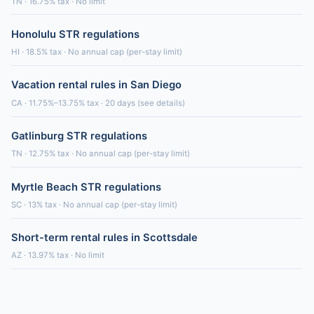
TN · 16.75% tax · No limit
Honolulu STR regulations
HI · 18.5% tax · No annual cap (per-stay limit)
Vacation rental rules in San Diego
CA · 11.75%–13.75% tax · 20 days (see details)
Gatlinburg STR regulations
TN · 12.75% tax · No annual cap (per-stay limit)
Myrtle Beach STR regulations
SC · 13% tax · No annual cap (per-stay limit)
Short-term rental rules in Scottsdale
AZ · 13.97% tax · No limit