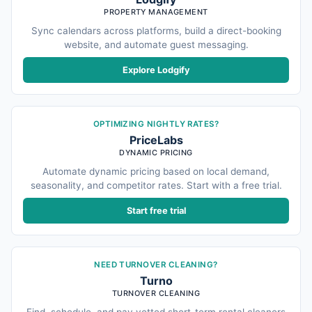
PROPERTY MANAGEMENT
Sync calendars across platforms, build a direct-booking
website, and automate guest messaging.
Explore Lodgify
OPTIMIZING NIGHTLY RATES?
PriceLabs
DYNAMIC PRICING
Automate dynamic pricing based on local demand,
seasonality, and competitor rates. Start with a free trial.
Start free trial
NEED TURNOVER CLEANING?
Turno
TURNOVER CLEANING