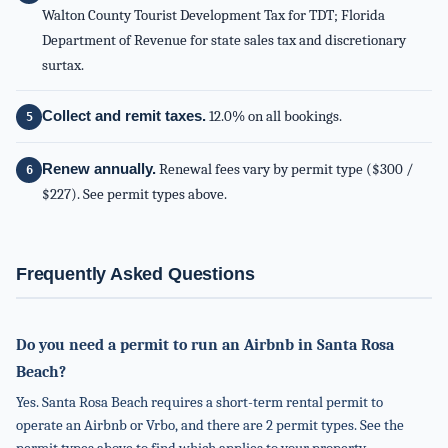
Walton County Tourist Development Tax for TDT; Florida
Department of Revenue for state sales tax and discretionary
surtax.
Collect and remit taxes.
12.0% on all bookings.
Renew annually.
Renewal fees vary by permit type ($300 /
$227). See permit types above.
Frequently Asked Questions
Do you need a permit to run an Airbnb in Santa Rosa
Beach?
Yes. Santa Rosa Beach requires a short-term rental permit to
operate an Airbnb or Vrbo, and there are 2 permit types. See the