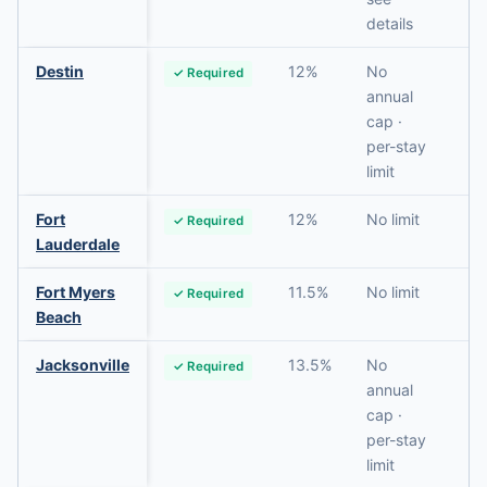
details
Destin
12%
No
✓ Required
N
annual
cap ·
per-stay
limit
Fort
12%
No limit
✓ Required
N
Lauderdale
Fort Myers
11.5%
No limit
✓ Required
N
Beach
Jacksonville
13.5%
No
✓ Required
N
annual
cap ·
per-stay
limit