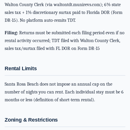
Walton County Clerk (via waltontdt.munirevs.com); 6% state
sales tax + 1% discretionary surtax paid to Florida DOR (Form
DR-15). No platform auto-remits TDT.
Filing:
Returns must be submitted each filing period even if no
rental activity occurred; TDT filed with Walton County Clerk,
sales tax/surtax filed with FL DOR on Form DR-15
Rental Limits
Santa Rosa Beach does not impose an annual cap on the
number of nights you can rent. Each individual stay must be 6
months or less (definition of short-term rental).
Zoning & Restrictions