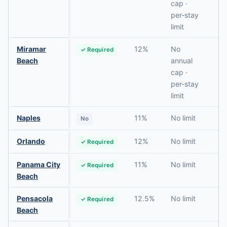
cap ·
per-stay
limit
Miramar
12%
No
✓ Required
N
Beach
annual
cap ·
per-stay
limit
Naples
11%
No limit
No
N
Orlando
12%
No limit
✓ Required
R
Panama City
11%
No limit
✓ Required
N
Beach
Pensacola
12.5%
No limit
✓ Required
N
Beach