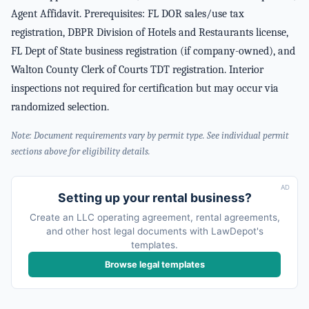
Agent Affidavit. Prerequisites: FL DOR sales/use tax
registration, DBPR Division of Hotels and Restaurants license,
FL Dept of State business registration (if company-owned), and
Walton County Clerk of Courts TDT registration. Interior
inspections not required for certification but may occur via
randomized selection.
Note: Document requirements vary by permit type. See individual permit
sections above for eligibility details.
AD
Setting up your rental business?
Create an LLC operating agreement, rental agreements,
and other host legal documents with LawDepot's
templates.
Browse legal templates