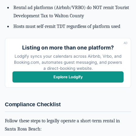
Rental ad platforms (Airbnb/VRBO) do NOT remit Tourist
Development Tax to Walton County
Hosts must self-remit TDT regardless of platform used
AD
Listing on more than one platform?
Lodgify syncs your calendars across Airbnb, Vrbo, and
Booking.com, automates guest messaging, and powers
a direct-booking website.
Explore Lodgify
Compliance Checklist
Follow these steps to legally operate a short-term rental in
Santa Rosa Beach: