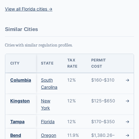
View all Florida cities →
Similar Cities
Cities with similar regulation profiles.
TAX
PERMIT
CITY
STATE
RATE
COST
Columbia
South
12%
$160–$310
→
Carolina
Kingston
New
12%
$125–$650
→
York
Tampa
Florida
12%
$170–$350
→
Bend
Oregon
11.9%
$1,380.26–
→