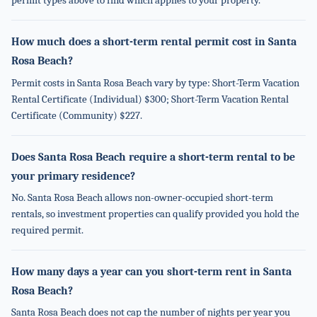
permit types above to find which applies to your property.
How much does a short-term rental permit cost in Santa
Rosa Beach?
Permit costs in Santa Rosa Beach vary by type: Short-Term Vacation
Rental Certificate (Individual) $300; Short-Term Vacation Rental
Certificate (Community) $227.
Does Santa Rosa Beach require a short-term rental to be
your primary residence?
No. Santa Rosa Beach allows non-owner-occupied short-term
rentals, so investment properties can qualify provided you hold the
required permit.
How many days a year can you short-term rent in Santa
Rosa Beach?
Santa Rosa Beach does not cap the number of nights per year you