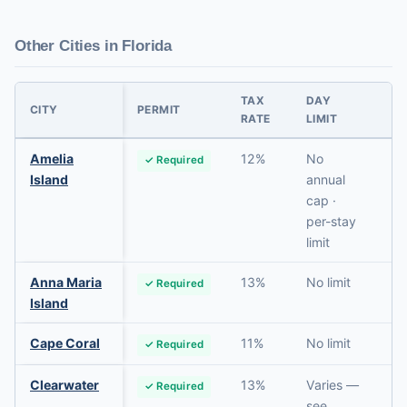
Other Cities in Florida
TAX
DAY
PR
CITY
PERMIT
RATE
LIMIT
RE
Amelia
12%
No
✓ Required
N
Island
annual
cap ·
per-stay
limit
Anna Maria
13%
No limit
✓ Required
N
Island
Cape Coral
11%
No limit
✓ Required
N
Clearwater
13%
Varies —
✓ Required
N
see