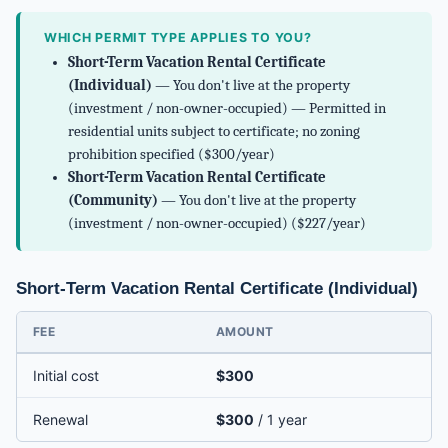
WHICH PERMIT TYPE APPLIES TO YOU?
Short-Term Vacation Rental Certificate
(Individual)
— You don't live at the property
(investment / non-owner-occupied) — Permitted in
residential units subject to certificate; no zoning
prohibition specified ($300/year)
Short-Term Vacation Rental Certificate
(Community)
— You don't live at the property
(investment / non-owner-occupied) ($227/year)
Short-Term Vacation Rental Certificate (Individual)
FEE
AMOUNT
Initial cost
$300
Renewal
$300
/ 1 year