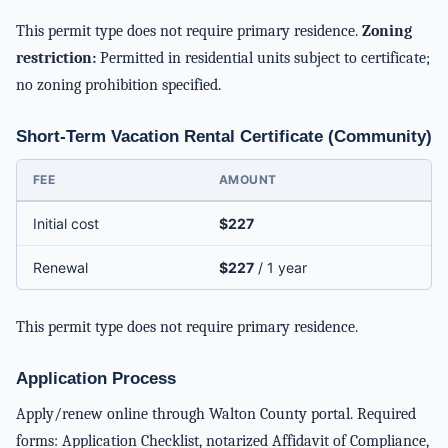
This permit type does not require primary residence.
Zoning
restriction:
Permitted in residential units subject to certificate;
no zoning prohibition specified.
Short-Term Vacation Rental Certificate (Community)
FEE
AMOUNT
Initial cost
$227
Renewal
$227
/ 1 year
This permit type does not require primary residence.
Application Process
Apply/renew online through Walton County portal. Required
forms: Application Checklist, notarized Affidavit of Compliance,