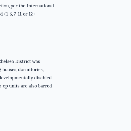
ion, per the International
(1-6, 7-11, or 12+
Chelsea District was
 houses, dormitories,
r developmentally disabled
-op units are also barred