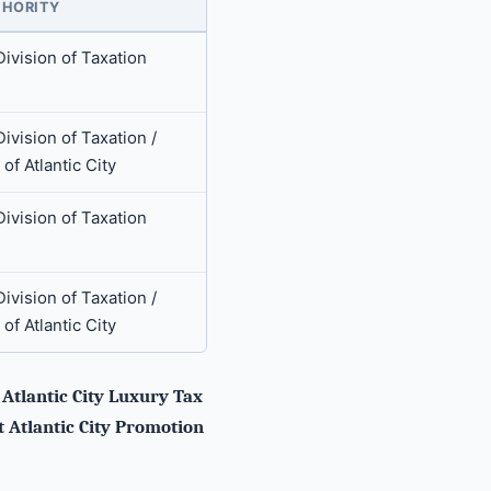
HORITY
Division of Taxation
ivision of Taxation /
 of Atlantic City
Division of Taxation
ivision of Taxation /
 of Atlantic City
tlantic City Luxury Tax
t Atlantic City Promotion