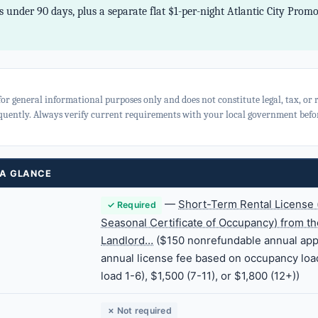
 under 90 days, plus a separate flat $1-per-night Atlantic City Prom
for general informational purposes only and does not constitute legal, tax, or
quently. Always verify current requirements with your local government befor
 A GLANCE
—
Short-Term Rental License 
✓ Required
Seasonal Certificate of Occupancy) from the
Landlord…
($150 nonrefundable annual appl
annual license fee based on occupancy loa
load 1-6), $1,500 (7-11), or $1,800 (12+))
✗ Not required