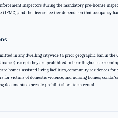
Enforcement Inspectors during the mandatory pre-license inspect
(IPMC), and the license fee tier depends on that occupancy load 
ons
mitted in any dwelling citywide (a prior geographic ban in the 
dinance), except they are prohibited in boardinghouses/rooming
 care homes, assisted living facilities, community residences fo
s for victims of domestic violence, and nursing homes; condo/co
ning documents expressly prohibit short-term rental