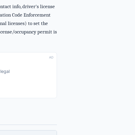
act info, driver's license
stration Code Enforcement
al licenses) to set the
license/occupancy permit is
AD
legal