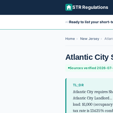
STR Regulations
Ready to list your short-
AD
Home
›
New Jersey
›
Atlan
Atlantic City
Sources verified 2026-07
TL;DR
Atlantic City requires S
Atlantic City Landlord…
load: $1,000 (occupancy 
tax rate is 13.625% com