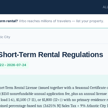
AL
term rental?
Vrbo reaches millions of travelers — list your property.
tic City
 Short-Term Rental Regulations
-22 – 2026-07-24
hort-Term Rental License (issued together with a Seasonal Certificat
 ($150 nonrefundable annual application fee, plus an annual license
load 1-6), $1,500 (7-11), or $1,800 (12+)) with no primary-residenc
bined percentage-based tax (3.625% NJ Sales Tax + 9% Atlantic City