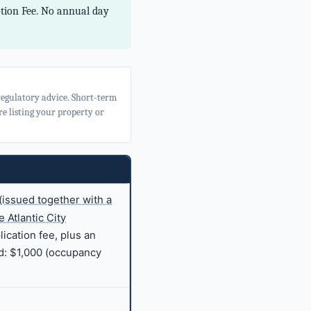
otion Fee. No annual day
 regulatory advice. Short-term
e listing your property or
(issued together with a
 Atlantic City
ication fee, plus an
d: $1,000 (occupancy