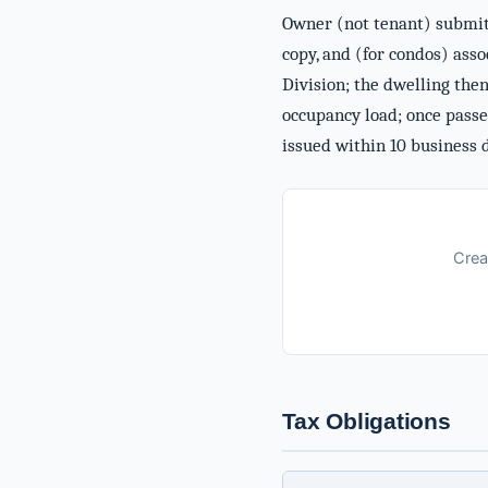
Owner (not tenant) submits
copy, and (for condos) asso
Division; the dwelling then
occupancy load; once passe
issued within 10 business 
Crea
Tax Obligations