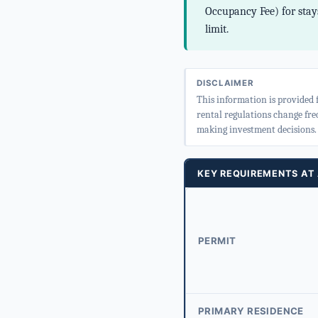
Occupancy Fee) for stays
limit.
DISCLAIMER
This information is provided 
rental regulations change fre
making investment decisions.
KEY REQUIREMENTS AT
PERMIT
PRIMARY RESIDENCE