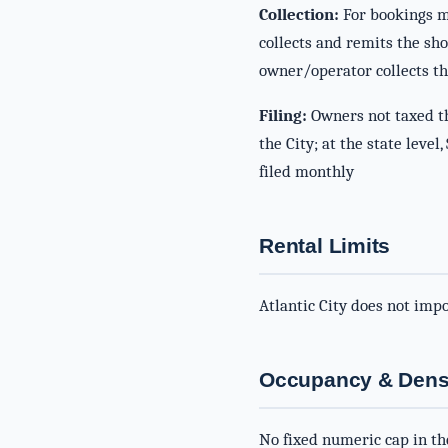
Collection:
For bookings ma
collects and remits the sh
owner/operator collects th
Filing:
Owners not taxed th
the City; at the state leve
filed monthly
Rental Limits
Atlantic City does not imp
Occupancy & Densi
No fixed numeric cap in th