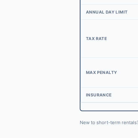
ANNUAL DAY LIMIT
TAX RATE
MAX PENALTY
INSURANCE
New to short-term rental