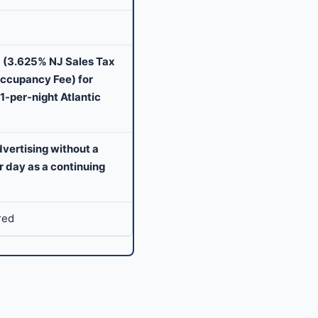
 (3.625% NJ Sales Tax
Occupancy Fee) for
1-per-night Atlantic
dvertising without a
er day as a continuing
red