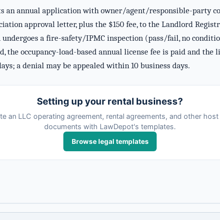
 an annual application with owner/agent/responsible-party cont
ciation approval letter, plus the $150 fee, to the Landlord Regi
 undergoes a fire-safety/IPMC inspection (pass/fail, no condition
d, the occupancy-load-based annual license fee is paid and the 
days; a denial may be appealed within 10 business days.
Setting up your rental business?
te an LLC operating agreement, rental agreements, and other host 
documents with LawDepot's templates.
Browse legal templates