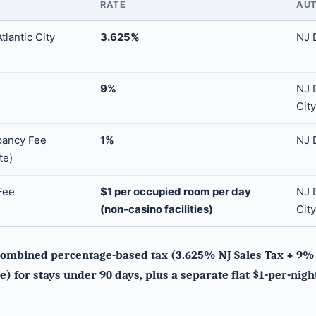
RATE
AUT
lantic City
3.625%
NJ 
9%
NJ D
City
pancy Fee
1%
NJ 
te)
Fee
$1 per occupied room per day
NJ D
(non-casino facilities)
City
ombined percentage-based tax (3.625% NJ Sales Tax + 9% A
) for stays under 90 days, plus a separate flat $1-per-nigh
.