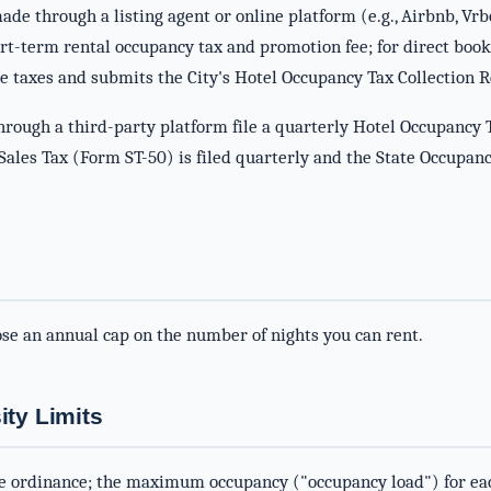
de through a listing agent or online platform (e.g., Airbnb, Vrb
ort-term rental occupancy tax and promotion fee; for direct book
e taxes and submits the City's Hotel Occupancy Tax Collection 
rough a third-party platform file a quarterly Hotel Occupancy 
l, Sales Tax (Form ST-50) is filed quarterly and the State Occup
ose an annual cap on the number of nights you can rent.
ty Limits
e ordinance; the maximum occupancy ("occupancy load") for each