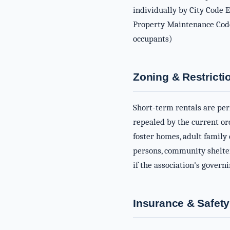
individually by City Code 
Property Maintenance Code 
occupants)
Zoning & Restricti
Short-term rentals are per
repealed by the current or
foster homes, adult family
persons, community shelter
if the association's gover
Insurance & Safety