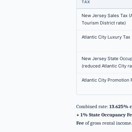
TAX
New Jersey Sales Tax (At
Tourism District rate)
Atlantic City Luxury Tax
New Jersey State Occu
(reduced Atlantic City ra
Atlantic City Promotion 
Combined rate:
13.625% c
+ 1% State Occupancy Fee
Fee
of gross rental income