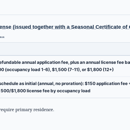
g
ense (issued together with a Seasonal Certificate o
d…
fundable annual application fee, plus an annual license fee 
00 (occupancy load 1-6), $1,500 (7-11), or $1,800 (12+)
chedule as initial (annual, no proration): $150 application fee 
,500/$1,800 license fee by occupancy load
require primary residence.