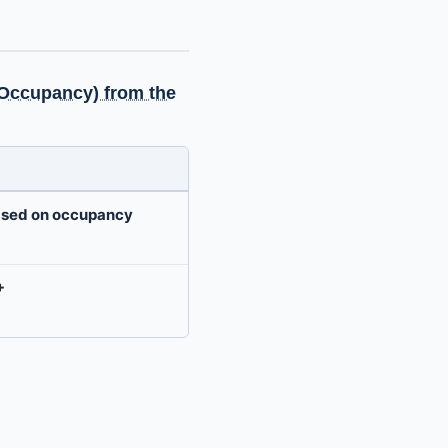
f Occupancy) from the
based on occupancy
+