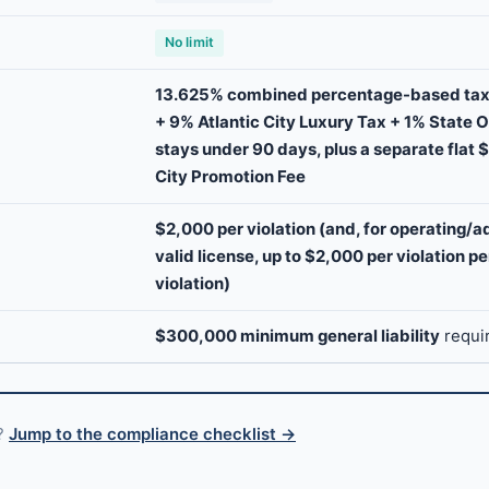
No limit
13.625% combined percentage-based tax
+ 9% Atlantic City Luxury Tax + 1% State 
stays under 90 days, plus a separate flat $
City Promotion Fee
$2,000 per violation (and, for operating/a
valid license, up to $2,000 per violation p
violation)
$300,000 minimum general liability
requi
s?
Jump to the compliance checklist →