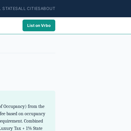
L STATES
ALL CITIES
ABOUT
List on Vrbo
e of Occupancy) from the
 fee based on occupancy
e requirement. Combined
 Luxury Tax + 1% State