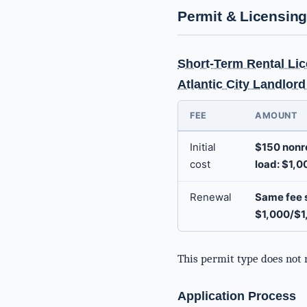
Permit & Licensin
Short-Term Rental Lic
Atlantic City Landlor
FEE
AMOUNT
Initial
$150 nonre
cost
load: $1,0
Renewal
Same fee s
$1,000/$1
This permit type does not 
Application Process