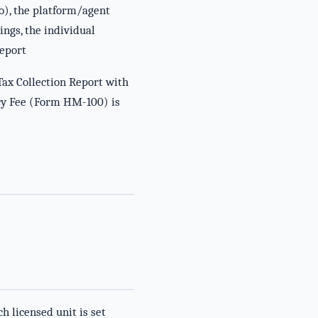
o), the platform/agent
ings, the individual
Report
Tax Collection Report with
ancy Fee (Form HM-100) is
 licensed unit is set