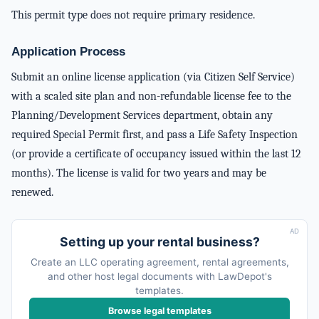
This permit type does not require primary residence.
Application Process
Submit an online license application (via Citizen Self Service)
with a scaled site plan and non-refundable license fee to the
Planning/Development Services department, obtain any
required Special Permit first, and pass a Life Safety Inspection
(or provide a certificate of occupancy issued within the last 12
months). The license is valid for two years and may be
renewed.
AD
Setting up your rental business?
Create an LLC operating agreement, rental agreements,
and other host legal documents with LawDepot's
templates.
Browse legal templates