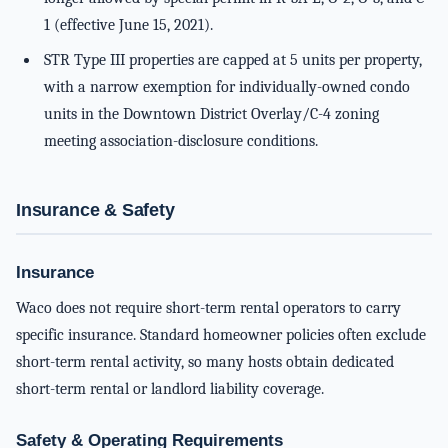
1 (effective June 15, 2021).
STR Type III properties are capped at 5 units per property,
with a narrow exemption for individually-owned condo
units in the Downtown District Overlay/C-4 zoning
meeting association-disclosure conditions.
Insurance & Safety
Insurance
Waco does not require short-term rental operators to carry
specific insurance. Standard homeowner policies often exclude
short-term rental activity, so many hosts obtain dedicated
short-term rental or landlord liability coverage.
Safety & Operating Requirements