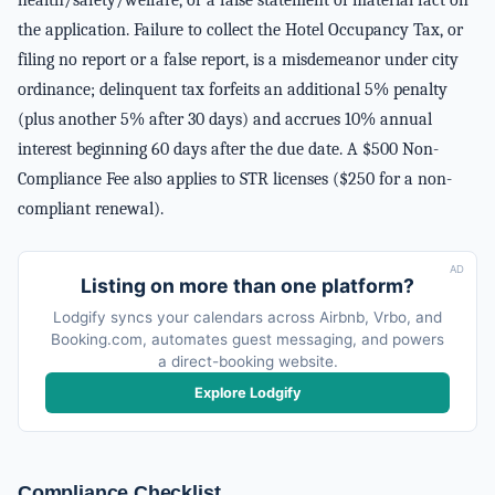
health/safety/welfare, or a false statement of material fact on
the application. Failure to collect the Hotel Occupancy Tax, or
filing no report or a false report, is a misdemeanor under city
ordinance; delinquent tax forfeits an additional 5% penalty
(plus another 5% after 30 days) and accrues 10% annual
interest beginning 60 days after the due date. A $500 Non-
Compliance Fee also applies to STR licenses ($250 for a non-
compliant renewal).
AD
Listing on more than one platform?
Lodgify syncs your calendars across Airbnb, Vrbo, and
Booking.com, automates guest messaging, and powers
a direct-booking website.
Explore Lodgify
Compliance Checklist