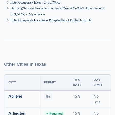
Hotel Occupancy Taxes - City of Waco
Planning Services Fee Schedule, Fiscal Year 2022-2023 (Effective as of
10/1/2022) - City of Waco
Hotel Occupancy Tax - Texas Comptroller of Public Accounts
Other Cities in Texas
TAX
DAY
CITY
PERMIT
RATE
LIMIT
R
Abilene
15%
No
No
limit
Arlington
15%
No
✓ Required