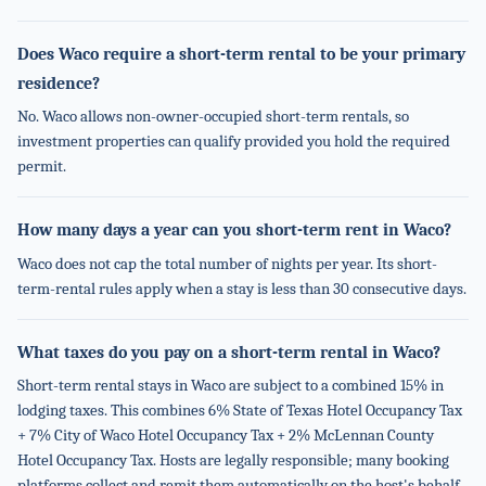
Does Waco require a short-term rental to be your primary
residence?
No. Waco allows non-owner-occupied short-term rentals, so
investment properties can qualify provided you hold the required
permit.
How many days a year can you short-term rent in Waco?
Waco does not cap the total number of nights per year. Its short-
term-rental rules apply when a stay is less than 30 consecutive days.
What taxes do you pay on a short-term rental in Waco?
Short-term rental stays in Waco are subject to a combined 15% in
lodging taxes. This combines 6% State of Texas Hotel Occupancy Tax
+ 7% City of Waco Hotel Occupancy Tax + 2% McLennan County
Hotel Occupancy Tax. Hosts are legally responsible; many booking
platforms collect and remit them automatically on the host's behalf.