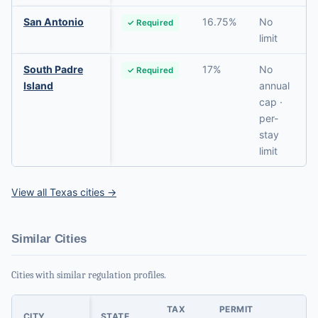
San Antonio
16.75%
No
✓ Required
limit
South Padre
17%
No
✓ Required
Island
annual
cap ·
per-
stay
limit
View all Texas cities →
Similar Cities
Cities with similar regulation profiles.
TAX
PERMIT
CITY
STATE