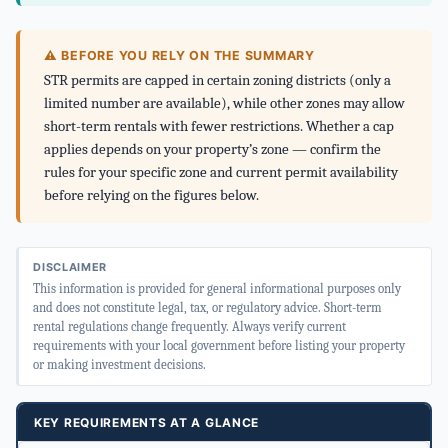
⚠ BEFORE YOU RELY ON THE SUMMARY
STR permits are capped in certain zoning districts (only a
limited number are available), while other zones may allow
short-term rentals with fewer restrictions. Whether a cap
applies depends on your property’s zone — confirm the
rules for your specific zone and current permit availability
before relying on the figures below.
DISCLAIMER
This information is provided for general informational purposes only
and does not constitute legal, tax, or regulatory advice. Short-term
rental regulations change frequently. Always verify current
requirements with your local government before listing your property
or making investment decisions.
KEY REQUIREMENTS AT A GLANCE