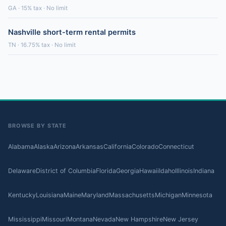
GA · 15% tax · No limit
Nashville short-term rental permits
TN · 16.75% tax · No limit
BROWSE BY STATE
Alabama
Alaska
Arizona
Arkansas
California
Colorado
Connecticut
Delaware
District of Columbia
Florida
Georgia
Hawaii
Idaho
Illinois
Indiana
Kentucky
Louisiana
Maine
Maryland
Massachusetts
Michigan
Minnesota
Mississippi
Missouri
Montana
Nevada
New Hampshire
New Jersey