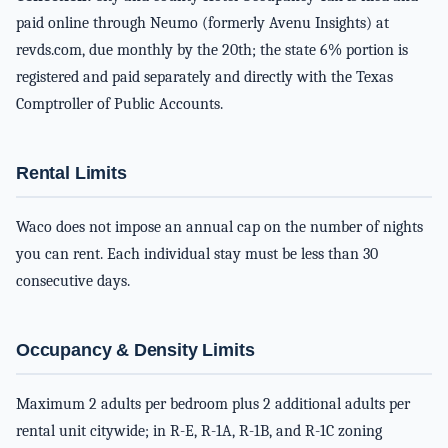
paid online through Neumo (formerly Avenu Insights) at
revds.com, due monthly by the 20th; the state 6% portion is
registered and paid separately and directly with the Texas
Comptroller of Public Accounts.
Rental Limits
Waco does not impose an annual cap on the number of nights
you can rent. Each individual stay must be less than 30
consecutive days.
Occupancy & Density Limits
Maximum 2 adults per bedroom plus 2 additional adults per
rental unit citywide; in R-E, R-1A, R-1B, and R-1C zoning