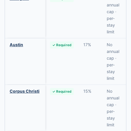
annual
cap ·
per-
stay
limit
Austin
17%
No
✓ Required
annual
cap ·
per-
stay
limit
Corpus Christi
15%
No
✓ Required
annual
cap ·
per-
stay
limit