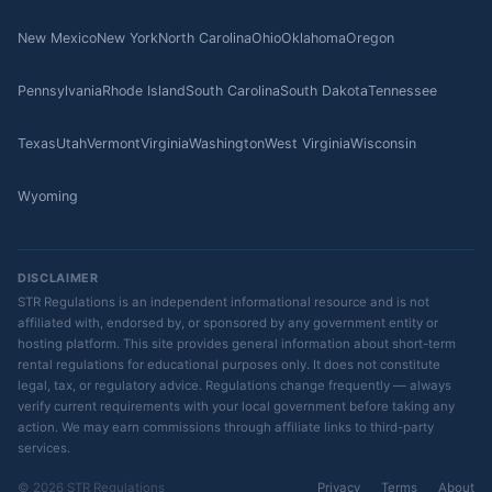
New Mexico
New York
North Carolina
Ohio
Oklahoma
Oregon
Pennsylvania
Rhode Island
South Carolina
South Dakota
Tennessee
Texas
Utah
Vermont
Virginia
Washington
West Virginia
Wisconsin
Wyoming
DISCLAIMER
STR Regulations is an independent informational resource and is not
affiliated with, endorsed by, or sponsored by any government entity or
hosting platform. This site provides general information about short-term
rental regulations for educational purposes only. It does not constitute
legal, tax, or regulatory advice. Regulations change frequently — always
verify current requirements with your local government before taking any
action. We may earn commissions through affiliate links to third-party
services.
© 2026 STR Regulations
Privacy
Terms
About