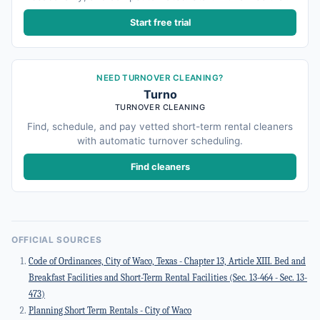
Start free trial
NEED TURNOVER CLEANING?
Turno
TURNOVER CLEANING
Find, schedule, and pay vetted short-term rental cleaners
with automatic turnover scheduling.
Find cleaners
OFFICIAL SOURCES
Code of Ordinances, City of Waco, Texas - Chapter 13, Article XIII. Bed and
Breakfast Facilities and Short-Term Rental Facilities (Sec. 13-464 - Sec. 13-
473)
Planning Short Term Rentals - City of Waco