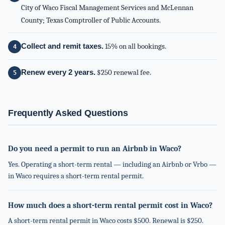
City of Waco Fiscal Management Services and McLennan
County; Texas Comptroller of Public Accounts.
Collect and remit taxes.
15% on all bookings.
Renew every 2 years.
$250 renewal fee.
Frequently Asked Questions
Do you need a permit to run an Airbnb in Waco?
Yes. Operating a short-term rental — including an Airbnb or Vrbo —
in Waco requires a short-term rental permit.
How much does a short-term rental permit cost in Waco?
A short-term rental permit in Waco costs $500. Renewal is $250.