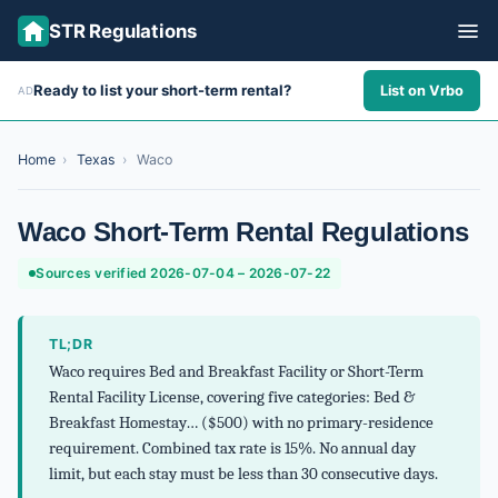
STR Regulations
Ready to list your short-term rental?
List on Vrbo
AD
ALL STATES
ALL CITIES
Home
›
Texas
›
Waco
ABOUT
Waco Short-Term Rental Regulations
Sources verified 2026-07-04 – 2026-07-22
TL;DR
Waco requires Bed and Breakfast Facility or Short-Term
Rental Facility License, covering five categories: Bed &
Breakfast Homestay… ($500) with no primary-residence
requirement. Combined tax rate is 15%. No annual day
limit, but each stay must be less than 30 consecutive days.