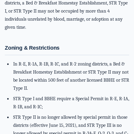
districts, a Bed & Breakfast Homestay Establishment, STR Type
I, or STR Type II may not be occupied by more than 4
individuals unrelated by blood, marriage, or adoption at any
given time.
Zoning & Restrictions
In R-E, R-1A, R-1B, R-1C, and R-2 zoning districts, a Bed &
Breakfast Homestay Establishment or STR Type II may not
be located within 500 feet of another licensed BBHE or STR
Type II.
STR Type I and BBHE require a Special Permit in R-E, R-1A,
R-1B, and R-1C;
STR Type II is no longer allowed by special permit in those
districts (effective June 15, 2021), and STR Type III is no
longer allowed by special permit in R-3A-E, O-2, O-3, and C-