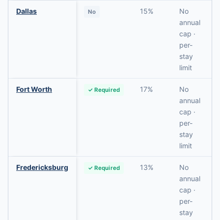
Dallas
15%
No
No
annual
cap ·
per-
stay
limit
Fort Worth
17%
No
✓ Required
annual
cap ·
per-
stay
limit
Fredericksburg
13%
No
✓ Required
annual
cap ·
per-
stay