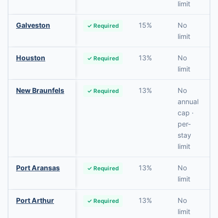
limit
Galveston
15%
No
✓ Required
limit
Houston
13%
No
✓ Required
limit
New Braunfels
13%
No
✓ Required
annual
cap ·
per-
stay
limit
Port Aransas
13%
No
✓ Required
limit
Port Arthur
13%
No
✓ Required
limit