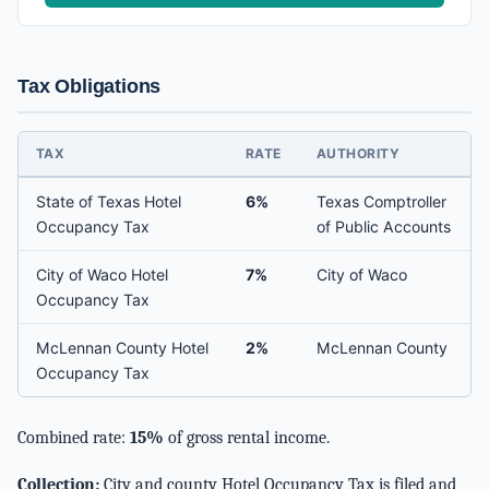
Tax Obligations
TAX
RATE
AUTHORITY
State of Texas Hotel
6%
Texas Comptroller
Occupancy Tax
of Public Accounts
City of Waco Hotel
7%
City of Waco
Occupancy Tax
McLennan County Hotel
2%
McLennan County
Occupancy Tax
Combined rate:
15%
of gross rental income.
Collection:
City and county Hotel Occupancy Tax is filed and