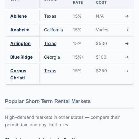
RATE
COST
Abilene
Texas
15%
N/A
→
Anaheim
California
15%
Varies
→
Arlington
Texas
15%
$500
→
Blue Ridge
Georgia
15%+
$100
→
Corpus
Texas
15%
$250
→
Christi
Popular Short-Term Rental Markets
High-demand markets in other states — compare their
permit, tax, and day-limit rules: