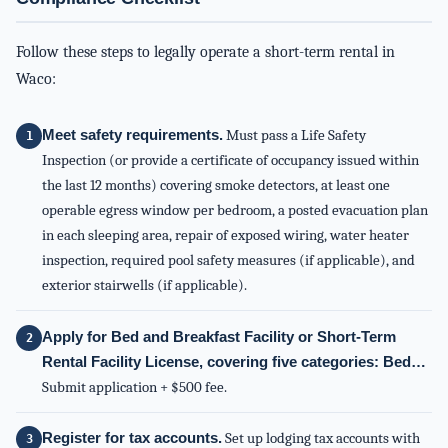
Follow these steps to legally operate a short-term rental in
Waco:
Meet safety requirements.
Must pass a Life Safety
Inspection (or provide a certificate of occupancy issued within
the last 12 months) covering smoke detectors, at least one
operable egress window per bedroom, a posted evacuation plan
in each sleeping area, repair of exposed wiring, water heater
inspection, required pool safety measures (if applicable), and
exterior stairwells (if applicable).
Apply for Bed and Breakfast Facility or Short-Term
Rental Facility License, covering five categories: Bed…
Submit application + $500 fee.
Register for tax accounts.
Set up lodging tax accounts with