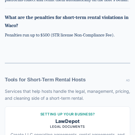
What are the penalties for short-term rental violations in
Waco?
Penalties run up to $500 (STR license Non-Compliance Fee).
Tools for Short-Term Rental Hosts
AD
Services that help hosts handle the legal, management, pricing,
and cleaning side of a short-term rental.
SETTING UP YOUR BUSINESS?
LawDepot
LEGAL DOCUMENTS
Create LLC operating agreements, rental agreements, and