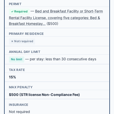
PERMIT
—
Bed and Breakfast Facility or Short-Term
✓ Required
Rental Facility License, covering five categories: Bed &
Breakfast Homestay…
($500)
PRIMARY RESIDENCE
✗ Not required
ANNUAL DAY LIMIT
— per stay: less than 30 consecutive days
No limit
TAX RATE
15%
MAX PENALTY
$500 (STR license Non-Compliance Fee)
INSURANCE
Not required