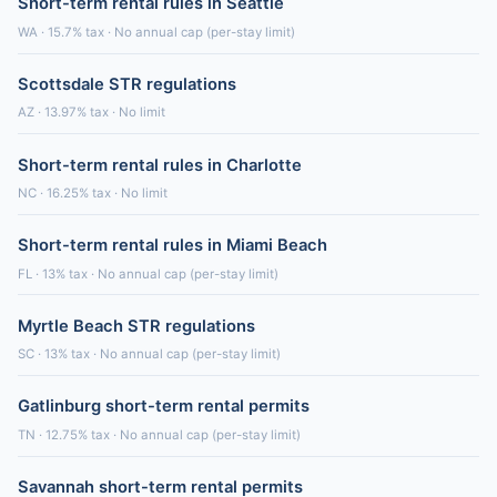
Short-term rental rules in Seattle
WA · 15.7% tax · No annual cap (per-stay limit)
Scottsdale STR regulations
AZ · 13.97% tax · No limit
Short-term rental rules in Charlotte
NC · 16.25% tax · No limit
Short-term rental rules in Miami Beach
FL · 13% tax · No annual cap (per-stay limit)
Myrtle Beach STR regulations
SC · 13% tax · No annual cap (per-stay limit)
Gatlinburg short-term rental permits
TN · 12.75% tax · No annual cap (per-stay limit)
Savannah short-term rental permits