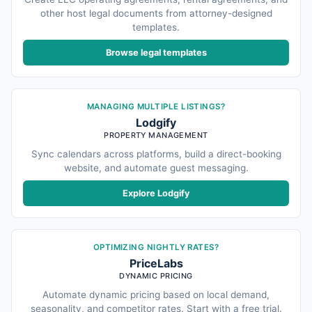
other host legal documents from attorney-designed
templates.
Browse legal templates
MANAGING MULTIPLE LISTINGS?
Lodgify
PROPERTY MANAGEMENT
Sync calendars across platforms, build a direct-booking
website, and automate guest messaging.
Explore Lodgify
OPTIMIZING NIGHTLY RATES?
PriceLabs
DYNAMIC PRICING
Automate dynamic pricing based on local demand,
seasonality, and competitor rates. Start with a free trial.