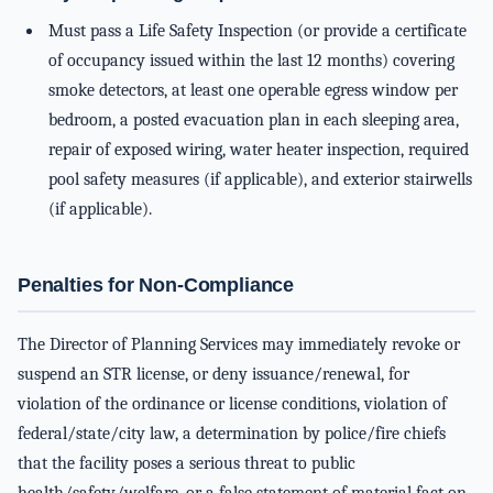
Must pass a Life Safety Inspection (or provide a certificate
of occupancy issued within the last 12 months) covering
smoke detectors, at least one operable egress window per
bedroom, a posted evacuation plan in each sleeping area,
repair of exposed wiring, water heater inspection, required
pool safety measures (if applicable), and exterior stairwells
(if applicable).
Penalties for Non-Compliance
The Director of Planning Services may immediately revoke or
suspend an STR license, or deny issuance/renewal, for
violation of the ordinance or license conditions, violation of
federal/state/city law, a determination by police/fire chiefs
that the facility poses a serious threat to public