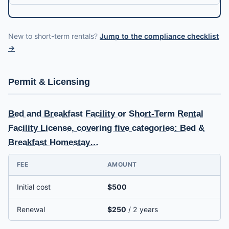
New to short-term rentals?
Jump to the compliance checklist
→
Permit & Licensing
Bed and Breakfast Facility or Short-Term Rental
Facility License, covering five categories: Bed &
Breakfast Homestay…
FEE
AMOUNT
Initial cost
$500
Renewal
$250
/ 2 years