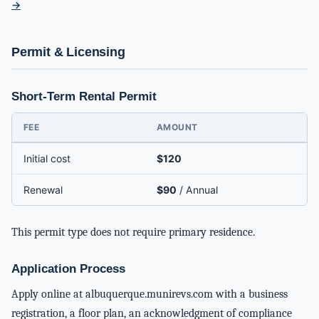
→
Permit & Licensing
Short-Term Rental Permit
FEE
AMOUNT
Initial cost
$120
Renewal
$90
/ Annual
This permit type does not require primary residence.
Application Process
Apply online at albuquerque.munirevs.com with a business
registration, a floor plan, an acknowledgment of compliance