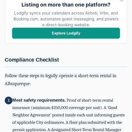
AD
Listing on more than one platform?
Lodgify syncs your calendars across Airbnb, Vrbo, and
Booking.com, automates guest messaging, and powers
a direct-booking website.
Explore Lodgify
Compliance Checklist
Follow these steps to legally operate a short-term rental in
Albuquerque:
Meet safety requirements.
Proof of short-term rental
insurance (minimum $250,000 coverage per unit). A 'Good
Neighbor Agreement' posted inside each unit informing guests
of applicable City ordinances. A floor plan submitted with the
permit application. A designated Short-Term Rental Manager