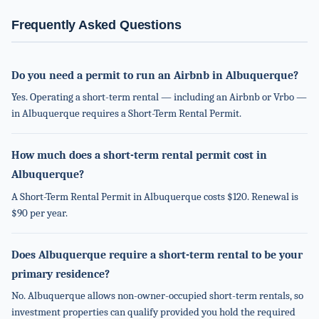
Frequently Asked Questions
Do you need a permit to run an Airbnb in Albuquerque?
Yes. Operating a short-term rental — including an Airbnb or Vrbo —
in Albuquerque requires a Short-Term Rental Permit.
How much does a short-term rental permit cost in
Albuquerque?
A Short-Term Rental Permit in Albuquerque costs $120. Renewal is
$90 per year.
Does Albuquerque require a short-term rental to be your
primary residence?
No. Albuquerque allows non-owner-occupied short-term rentals, so
investment properties can qualify provided you hold the required