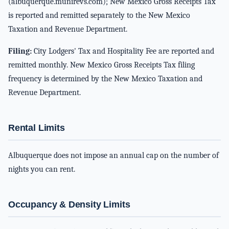
(albuquerque.munirevs.com); New Mexico Gross Receipts Tax
is reported and remitted separately to the New Mexico
Taxation and Revenue Department.
Filing:
City Lodgers' Tax and Hospitality Fee are reported and
remitted monthly. New Mexico Gross Receipts Tax filing
frequency is determined by the New Mexico Taxation and
Revenue Department.
Rental Limits
Albuquerque does not impose an annual cap on the number of
nights you can rent.
Occupancy & Density Limits