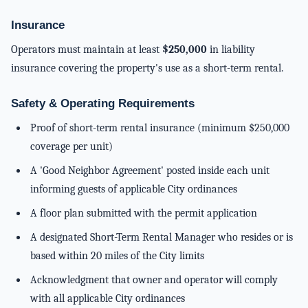
Insurance
Operators must maintain at least
$250,000
in liability
insurance covering the property's use as a short-term rental.
Safety & Operating Requirements
Proof of short-term rental insurance (minimum $250,000
coverage per unit)
A 'Good Neighbor Agreement' posted inside each unit
informing guests of applicable City ordinances
A floor plan submitted with the permit application
A designated Short-Term Rental Manager who resides or is
based within 20 miles of the City limits
Acknowledgment that owner and operator will comply
with all applicable City ordinances