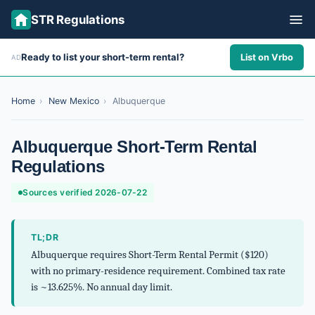
STR Regulations
Ready to list your short-term rental?
List on Vrbo
AD
ALL STATES
ALL CITIES
Home
›
New Mexico
›
Albuquerque
ABOUT
Albuquerque Short-Term Rental
Regulations
Sources verified 2026-07-22
TL;DR
Albuquerque requires Short-Term Rental Permit ($120)
with no primary-residence requirement. Combined tax rate
is ~13.625%. No annual day limit.