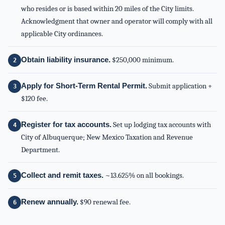
who resides or is based within 20 miles of the City limits.
Acknowledgment that owner and operator will comply with all
applicable City ordinances.
Obtain liability insurance.
$250,000 minimum.
Apply for Short-Term Rental Permit.
Submit application +
$120 fee.
Register for tax accounts.
Set up lodging tax accounts with
City of Albuquerque; New Mexico Taxation and Revenue
Department.
Collect and remit taxes.
~13.625% on all bookings.
Renew annually.
$90 renewal fee.