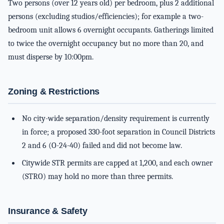
Two persons (over 12 years old) per bedroom, plus 2 additional
persons (excluding studios/efficiencies); for example a two-
bedroom unit allows 6 overnight occupants. Gatherings limited
to twice the overnight occupancy but no more than 20, and
must disperse by 10:00pm.
Zoning & Restrictions
No city-wide separation/density requirement is currently
in force; a proposed 330-foot separation in Council Districts
2 and 6 (O-24-40) failed and did not become law.
Citywide STR permits are capped at 1,200, and each owner
(STRO) may hold no more than three permits.
Insurance & Safety