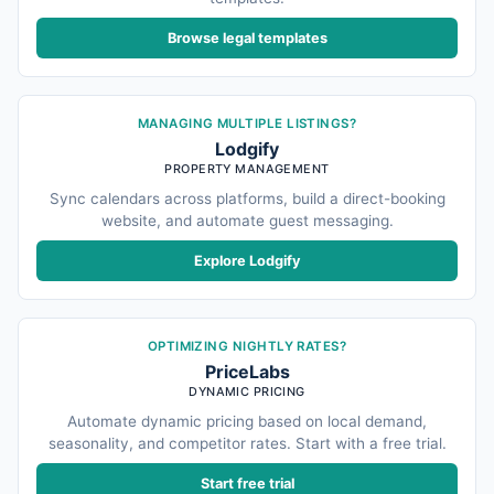
Browse legal templates
MANAGING MULTIPLE LISTINGS?
Lodgify
PROPERTY MANAGEMENT
Sync calendars across platforms, build a direct-booking
website, and automate guest messaging.
Explore Lodgify
OPTIMIZING NIGHTLY RATES?
PriceLabs
DYNAMIC PRICING
Automate dynamic pricing based on local demand,
seasonality, and competitor rates. Start with a free trial.
Start free trial