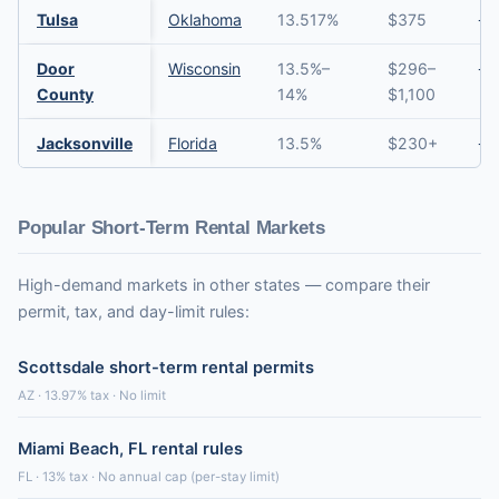
Tulsa
Oklahoma
13.517%
$375
→
Door
Wisconsin
13.5%–
$296–
→
County
14%
$1,100
Jacksonville
Florida
13.5%
$230+
→
Popular Short-Term Rental Markets
High-demand markets in other states — compare their
permit, tax, and day-limit rules:
Scottsdale short-term rental permits
AZ · 13.97% tax · No limit
Miami Beach, FL rental rules
FL · 13% tax · No annual cap (per-stay limit)