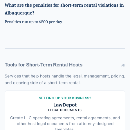
What are the penalties for short-term rental violations in
Albuquerque?
Penalties run up to $500 per day.
Tools for Short-Term Rental Hosts
AD
Services that help hosts handle the legal, management, pricing,
and cleaning side of a short-term rental.
SETTING UP YOUR BUSINESS?
LawDepot
LEGAL DOCUMENTS
Create LLC operating agreements, rental agreements, and
other host legal documents from attorney-designed
templates.