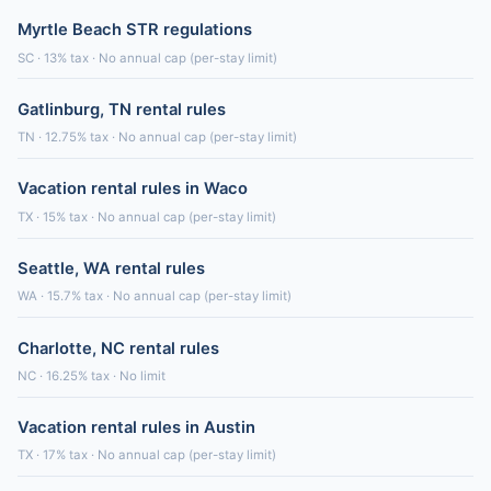
Myrtle Beach STR regulations
SC · 13% tax · No annual cap (per-stay limit)
Gatlinburg, TN rental rules
TN · 12.75% tax · No annual cap (per-stay limit)
Vacation rental rules in Waco
TX · 15% tax · No annual cap (per-stay limit)
Seattle, WA rental rules
WA · 15.7% tax · No annual cap (per-stay limit)
Charlotte, NC rental rules
NC · 16.25% tax · No limit
Vacation rental rules in Austin
TX · 17% tax · No annual cap (per-stay limit)