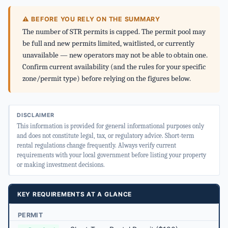
⚠ BEFORE YOU RELY ON THE SUMMARY
The number of STR permits is capped. The permit pool may
be full and new permits limited, waitlisted, or currently
unavailable — new operators may not be able to obtain one.
Confirm current availability (and the rules for your specific
zone/permit type) before relying on the figures below.
DISCLAIMER
This information is provided for general informational purposes only
and does not constitute legal, tax, or regulatory advice. Short-term
rental regulations change frequently. Always verify current
requirements with your local government before listing your property
or making investment decisions.
KEY REQUIREMENTS AT A GLANCE
PERMIT