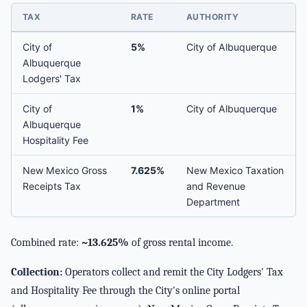
TAX
RATE
AUTHORITY
City of
5%
City of Albuquerque
Albuquerque
Lodgers' Tax
City of
1%
City of Albuquerque
Albuquerque
Hospitality Fee
New Mexico Gross
7.625%
New Mexico Taxation
Receipts Tax
and Revenue
Department
Combined rate:
~13.625%
of gross rental income.
Collection:
Operators collect and remit the City Lodgers' Tax
and Hospitality Fee through the City's online portal