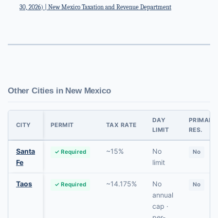
30, 2026) | New Mexico Taxation and Revenue Department
Other Cities in New Mexico
DAY
PRIMARY
CITY
PERMIT
TAX RATE
LIMIT
RES.
Santa
~15%
No
✓ Required
No
Fe
limit
Taos
~14.175%
No
✓ Required
No
annual
cap ·
per-