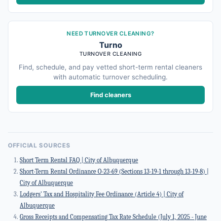
NEED TURNOVER CLEANING?
Turno
TURNOVER CLEANING
Find, schedule, and pay vetted short-term rental cleaners
with automatic turnover scheduling.
Find cleaners
OFFICIAL SOURCES
Short Term Rental FAQ | City of Albuquerque
Short-Term Rental Ordinance O-23-69 (Sections 13-19-1 through 13-19-8) |
City of Albuquerque
Lodgers' Tax and Hospitality Fee Ordinance (Article 4) | City of
Albuquerque
Gross Receipts and Compensating Tax Rate Schedule (July 1, 2025 - June