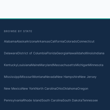
BROWSE BY STATE
Alabama
Alaska
Arizona
Arkansas
California
Colorado
Connecticut
Delaware
District of Columbia
Florida
Georgia
Hawaii
Idaho
Illinois
Indiana
Kentucky
Louisiana
Maine
Maryland
Massachusetts
Michigan
Minnesota
Mississippi
Missouri
Montana
Nevada
New Hampshire
New Jersey
New Mexico
New York
North Carolina
Ohio
Oklahoma
Oregon
Pennsylvania
Rhode Island
South Carolina
South Dakota
Tennessee