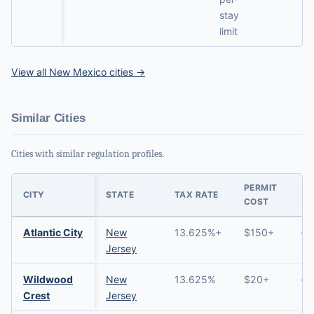
stay
limit
View all New Mexico cities →
Similar Cities
Cities with similar regulation profiles.
PERMIT
CITY
STATE
TAX RATE
COST
Atlantic City
New
13.625%+
$150+
→
Jersey
Wildwood
New
13.625%
$20+
→
Crest
Jersey