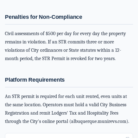
Penalties for Non-Compliance
Civil assessments of $500 per day for every day the property
remains in violation. If an STR commits three or more
violations of City ordinances or State statutes within a 12-
month period, the STR Permit is revoked for two years.
Platform Requirements
An STR permit is required for each unit rented, even units at
the same location. Operators must hold a valid City Business
Registration and remit Lodgers' Tax and Hospitality Fees
through the City's online portal (albuquerque.munirevs.com).