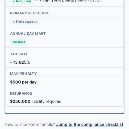
—
Short-Term Rental Permit
($120)
✓ Required
PRIMARY RESIDENCE
✗ Not required
ANNUAL DAY LIMIT
No limit
TAX RATE
~13.625%
MAX PENALTY
$500 per day
INSURANCE
$250,000
liability required
New to short-term rentals?
Jump to the compliance checklist