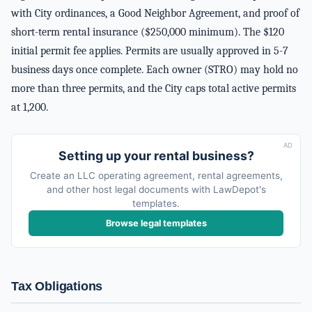
with City ordinances, a Good Neighbor Agreement, and proof of
short-term rental insurance ($250,000 minimum). The $120
initial permit fee applies. Permits are usually approved in 5-7
business days once complete. Each owner (STRO) may hold no
more than three permits, and the City caps total active permits
at 1,200.
AD
Setting up your rental business?
Create an LLC operating agreement, rental agreements,
and other host legal documents with LawDepot's
templates.
Browse legal templates
Tax Obligations