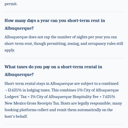
permit.
How many days a year can you short-term rent in
Albuquerque?
Albuquerque does not cap the number of nights per year you can
short-term rent, though permitting, zoning, and occupancy rules still
apply.
What taxes do you pay on a short-term rental in
Albuquerque?
Short-term rental stays in Albuquerque are subject to a combined
~13.625% in lodging taxes. This combines 5% City of Albuquerque
Lodgers' Tax + 1% City of Albuquerque Hospitality Fee + 7.625%
New Mexico Gross Receipts Tax. Hosts are legally responsible; many
booking platforms collect and remit them automatically on the
host's behalf.