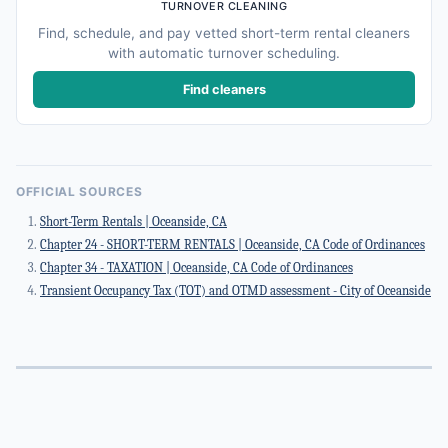
TURNOVER CLEANING
Find, schedule, and pay vetted short-term rental cleaners
with automatic turnover scheduling.
Find cleaners
OFFICIAL SOURCES
Short-Term Rentals | Oceanside, CA
Chapter 24 - SHORT-TERM RENTALS | Oceanside, CA Code of Ordinances
Chapter 34 - TAXATION | Oceanside, CA Code of Ordinances
Transient Occupancy Tax (TOT) and OTMD assessment - City of Oceanside