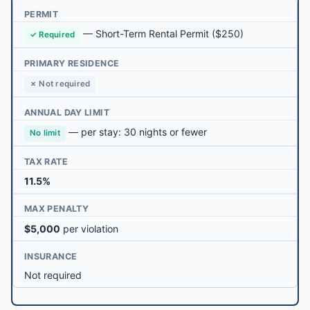
PERMIT
—
Short-Term Rental Permit
($250)
✓ Required
PRIMARY RESIDENCE
✗ Not required
ANNUAL DAY LIMIT
— per stay: 30 nights or fewer
No limit
TAX RATE
11.5%
MAX PENALTY
$5,000
per violation
INSURANCE
Not required