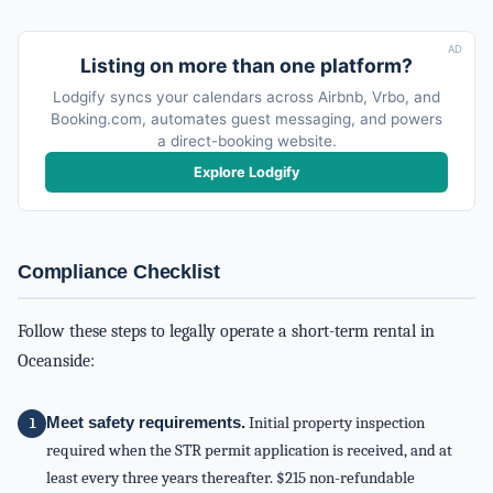
AD
Listing on more than one platform?
Lodgify syncs your calendars across Airbnb, Vrbo, and
Booking.com, automates guest messaging, and powers
a direct-booking website.
Explore Lodgify
Compliance Checklist
Follow these steps to legally operate a short-term rental in
Oceanside:
Meet safety requirements.
Initial property inspection
required when the STR permit application is received, and at
least every three years thereafter. $215 non-refundable