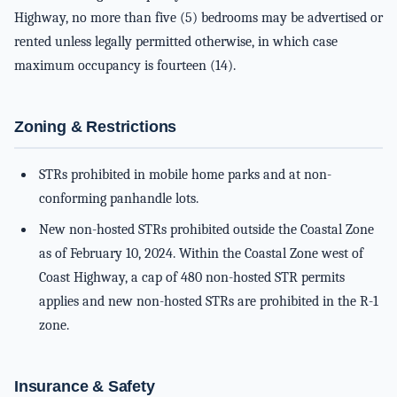
Highway, no more than five (5) bedrooms may be advertised or
rented unless legally permitted otherwise, in which case
maximum occupancy is fourteen (14).
Zoning & Restrictions
STRs prohibited in mobile home parks and at non-
conforming panhandle lots.
New non-hosted STRs prohibited outside the Coastal Zone
as of February 10, 2024. Within the Coastal Zone west of
Coast Highway, a cap of 480 non-hosted STR permits
applies and new non-hosted STRs are prohibited in the R-1
zone.
Insurance & Safety