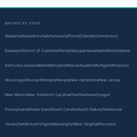
BROWSE BY STATE
Alabama
Alaska
Arizona
Arkansas
California
Colorado
Connecticut
Delaware
District of Columbia
Florida
Georgia
Hawaii
Idaho
Illinois
Indiana
Kentucky
Louisiana
Maine
Maryland
Massachusetts
Michigan
Minnesota
Mississippi
Missouri
Montana
Nevada
New Hampshire
New Jersey
New Mexico
New York
North Carolina
Ohio
Oklahoma
Oregon
Pennsylvania
Rhode Island
South Carolina
South Dakota
Tennessee
Texas
Utah
Vermont
Virginia
Washington
West Virginia
Wisconsin