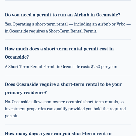
Do you need a permit to run an Airbnb in Oceanside?
Yes. Operating a short-term rental — including an Airbnb or Vrbo —
in Oceanside requires a Short-Term Rental Permit.
How much does a short-term rental permit cost in
Oceanside?
A Short-Term Rental Permit in Oceanside costs $250 per year.
Does Oceanside require a short-term rental to be your
primary residence?
No. Oceanside allows non-owner-occupied short-term rentals, so
investment properties can qualify provided you hold the required
permit.
How many days a year can you short-term rent in