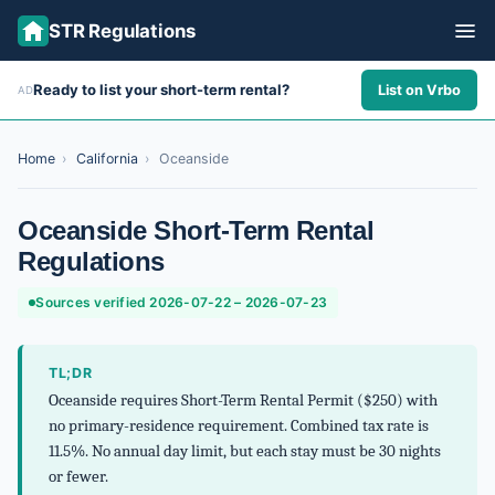
STR Regulations
Ready to list your short-term rental?
List on Vrbo
AD
ALL STATES
ALL CITIES
Home
›
California
›
Oceanside
ABOUT
Oceanside Short-Term Rental
Regulations
Sources verified 2026-07-22 – 2026-07-23
TL;DR
Oceanside requires Short-Term Rental Permit ($250) with
no primary-residence requirement. Combined tax rate is
11.5%. No annual day limit, but each stay must be 30 nights
or fewer.