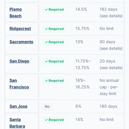
Pismo
14.5%
182 days
✓ Required
Beach
(see details)
Ridgecrest
15.75%
No limit
✓ Required
Sacramento
13%
90 days
✓ Required
(see details)
San Diego
11.75%–
20 days
✓ Required
13.75%
(see details)
San
16%–
No annual
✓ Required
Francisco
16.25%
cap · per-
stay limit
San Jose
6%
180 days
No
Santa
14%
No limit
✓ Required
Barbara