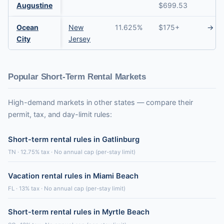
Augustine
$699.53
Ocean
New
11.625%
$175+
→
City
Jersey
Popular Short-Term Rental Markets
High-demand markets in other states — compare their
permit, tax, and day-limit rules:
Short-term rental rules in Gatlinburg
TN · 12.75% tax · No annual cap (per-stay limit)
Vacation rental rules in Miami Beach
FL · 13% tax · No annual cap (per-stay limit)
Short-term rental rules in Myrtle Beach