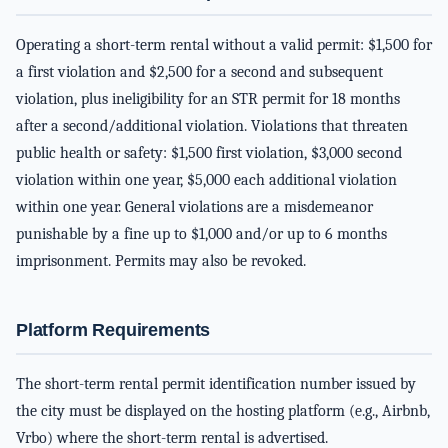
Operating a short-term rental without a valid permit: $1,500 for
a first violation and $2,500 for a second and subsequent
violation, plus ineligibility for an STR permit for 18 months
after a second/additional violation. Violations that threaten
public health or safety: $1,500 first violation, $3,000 second
violation within one year, $5,000 each additional violation
within one year. General violations are a misdemeanor
punishable by a fine up to $1,000 and/or up to 6 months
imprisonment. Permits may also be revoked.
Platform Requirements
The short-term rental permit identification number issued by
the city must be displayed on the hosting platform (e.g., Airbnb,
Vrbo) where the short-term rental is advertised.