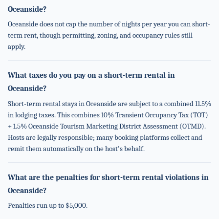
Oceanside?
Oceanside does not cap the number of nights per year you can short-
term rent, though permitting, zoning, and occupancy rules still
apply.
What taxes do you pay on a short-term rental in
Oceanside?
Short-term rental stays in Oceanside are subject to a combined 11.5%
in lodging taxes. This combines 10% Transient Occupancy Tax (TOT)
+ 1.5% Oceanside Tourism Marketing District Assessment (OTMD).
Hosts are legally responsible; many booking platforms collect and
remit them automatically on the host's behalf.
What are the penalties for short-term rental violations in
Oceanside?
Penalties run up to $5,000.