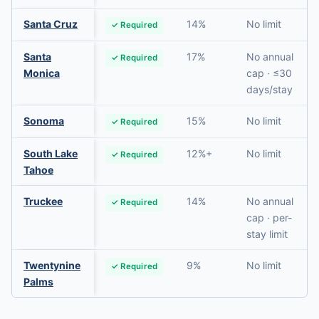
Santa Cruz
14%
No limit
✓ Required
Santa
17%
No annual
✓ Required
Monica
cap · ≤30
days/stay
Sonoma
15%
No limit
✓ Required
South Lake
12%+
No limit
✓ Required
Tahoe
Truckee
14%
No annual
✓ Required
cap · per-
stay limit
Twentynine
9%
No limit
✓ Required
Palms