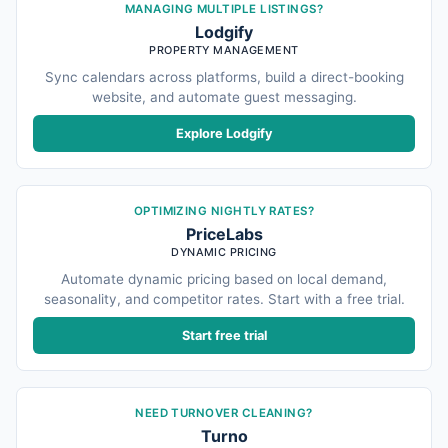
MANAGING MULTIPLE LISTINGS?
Lodgify
PROPERTY MANAGEMENT
Sync calendars across platforms, build a direct-booking
website, and automate guest messaging.
Explore Lodgify
OPTIMIZING NIGHTLY RATES?
PriceLabs
DYNAMIC PRICING
Automate dynamic pricing based on local demand,
seasonality, and competitor rates. Start with a free trial.
Start free trial
NEED TURNOVER CLEANING?
Turno