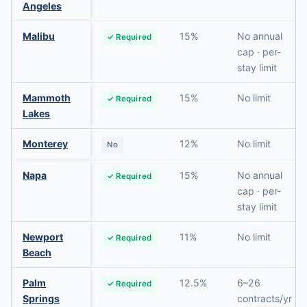
Angeles
Malibu
15%
No annual
✓ Required
cap · per-
stay limit
Mammoth
15%
No limit
✓ Required
Lakes
Monterey
12%
No limit
No
Napa
15%
No annual
✓ Required
cap · per-
stay limit
Newport
11%
No limit
✓ Required
Beach
Palm
12.5%
6–26
✓ Required
Springs
contracts/yr