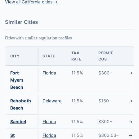
View all California cities →
Similar Cities
Cities with similar regulation profiles.
TAX
PERMIT
CITY
STATE
RATE
COST
Fort
Florida
11.5%
$300+
→
Myers
Beach
Rehoboth
Delaware
11.5%
$150
→
Beach
Sanibel
Florida
11.5%
$300+
→
St
Florida
11.5%
$303.03–
→