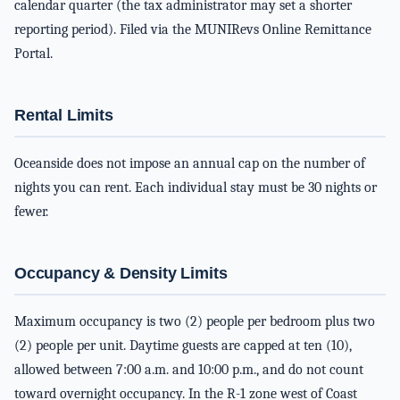
calendar quarter (the tax administrator may set a shorter
reporting period). Filed via the MUNIRevs Online Remittance
Portal.
Rental Limits
Oceanside does not impose an annual cap on the number of
nights you can rent. Each individual stay must be 30 nights or
fewer.
Occupancy & Density Limits
Maximum occupancy is two (2) people per bedroom plus two
(2) people per unit. Daytime guests are capped at ten (10),
allowed between 7:00 a.m. and 10:00 p.m., and do not count
toward overnight occupancy. In the R-1 zone west of Coast