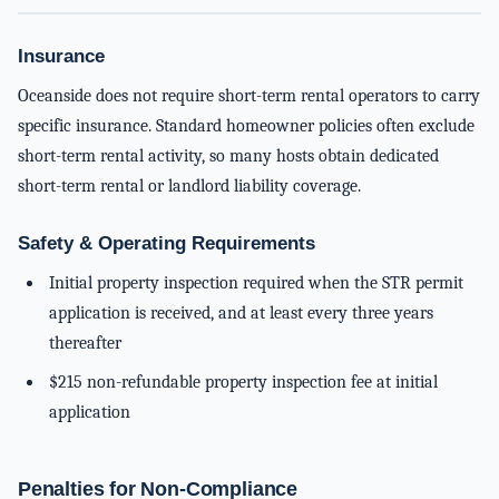
Insurance
Oceanside does not require short-term rental operators to carry
specific insurance. Standard homeowner policies often exclude
short-term rental activity, so many hosts obtain dedicated
short-term rental or landlord liability coverage.
Safety & Operating Requirements
Initial property inspection required when the STR permit
application is received, and at least every three years
thereafter
$215 non-refundable property inspection fee at initial
application
Penalties for Non-Compliance