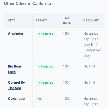
Other Cities in California
TAX
CITY
PERMIT
DAY LIMIT
RATE
Anaheim
15%
No annual
✓ Required
cap · per-
stay limit ·
3-night min
stay
Big Bear
13%
No limit
✓ Required
Lake
Carmel By
10%
No limit
✓ Required
The Sea
Coronado
10%
No annual
No
cap · per-