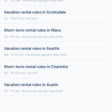
SC · 13% tax · No annual cap (per-stay limit)
Vacation rental rules in Scottsdale
AZ · 13.97% tax · No limit
Short-term rental rules in Waco
TX · 15% tax · No annual cap (per-stay limit)
Vacation rental rules in Seattle
WA · 15.7% tax · No annual cap (per-stay limit)
Short-term rental rules in Charlotte
NC · 16.25% tax · No limit
Vacation rental rules in Austin
TX · 17% tax · No annual cap (per-stay limit)