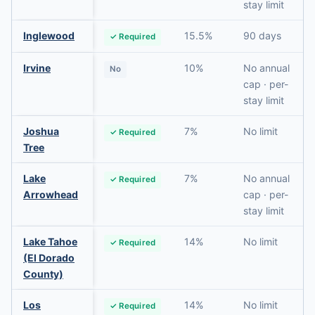
stay limit
Inglewood
15.5%
90 days
✓ Required
Irvine
10%
No annual
No
cap · per-
stay limit
Joshua
7%
No limit
✓ Required
Tree
Lake
7%
No annual
✓ Required
Arrowhead
cap · per-
stay limit
Lake Tahoe
14%
No limit
✓ Required
(El Dorado
County)
Los
14%
No limit
✓ Required