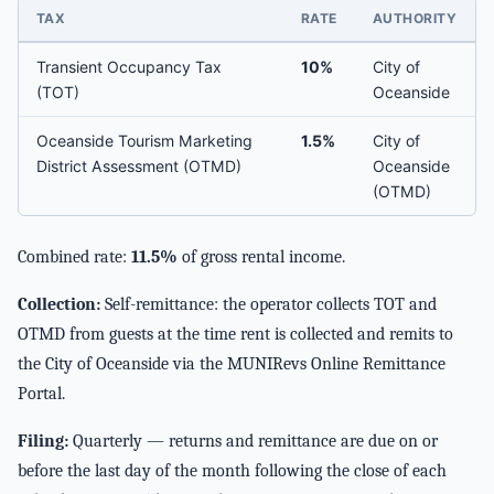
TAX
RATE
AUTHORITY
Transient Occupancy Tax
10%
City of
(TOT)
Oceanside
Oceanside Tourism Marketing
1.5%
City of
District Assessment (OTMD)
Oceanside
(OTMD)
Combined rate:
11.5%
of gross rental income.
Collection:
Self-remittance: the operator collects TOT and
OTMD from guests at the time rent is collected and remits to
the City of Oceanside via the MUNIRevs Online Remittance
Portal.
Filing:
Quarterly — returns and remittance are due on or
before the last day of the month following the close of each