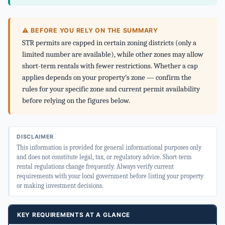
⚠ BEFORE YOU RELY ON THE SUMMARY
STR permits are capped in certain zoning districts (only a
limited number are available), while other zones may allow
short-term rentals with fewer restrictions. Whether a cap
applies depends on your property’s zone — confirm the
rules for your specific zone and current permit availability
before relying on the figures below.
DISCLAIMER
This information is provided for general informational purposes only
and does not constitute legal, tax, or regulatory advice. Short-term
rental regulations change frequently. Always verify current
requirements with your local government before listing your property
or making investment decisions.
KEY REQUIREMENTS AT A GLANCE