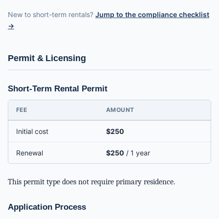
New to short-term rentals?
Jump to the compliance checklist
→
Permit & Licensing
Short-Term Rental Permit
FEE
AMOUNT
Initial cost
$250
Renewal
$250
/ 1 year
This permit type does not require primary residence.
Application Process