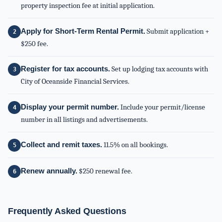
property inspection fee at initial application.
Apply for Short-Term Rental Permit.
Submit application +
$250 fee.
Register for tax accounts.
Set up lodging tax accounts with
City of Oceanside Financial Services.
Display your permit number.
Include your permit/license
number in all listings and advertisements.
Collect and remit taxes.
11.5% on all bookings.
Renew annually.
$250 renewal fee.
Frequently Asked Questions