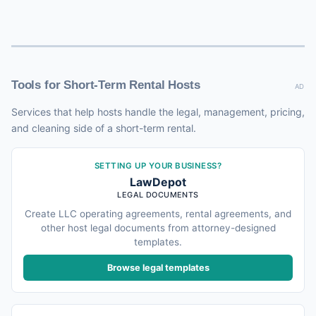
Tools for Short-Term Rental Hosts
AD
Services that help hosts handle the legal, management, pricing,
and cleaning side of a short-term rental.
SETTING UP YOUR BUSINESS?
LawDepot
LEGAL DOCUMENTS
Create LLC operating agreements, rental agreements, and
other host legal documents from attorney-designed
templates.
Browse legal templates