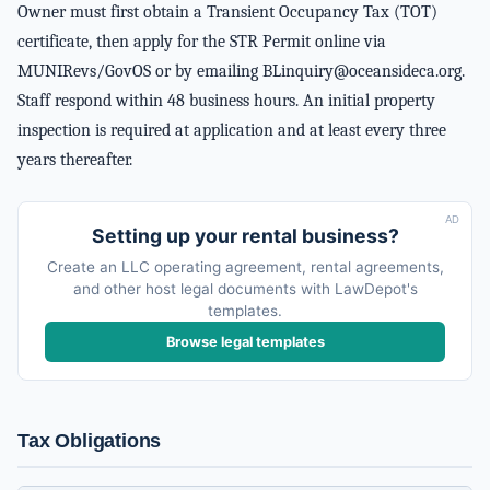
Owner must first obtain a Transient Occupancy Tax (TOT)
certificate, then apply for the STR Permit online via
MUNIRevs/GovOS or by emailing
BLinquiry@oceansideca.org
.
Staff respond within 48 business hours. An initial property
inspection is required at application and at least every three
years thereafter.
AD
Setting up your rental business?
Create an LLC operating agreement, rental agreements,
and other host legal documents with LawDepot's
templates.
Browse legal templates
Tax Obligations