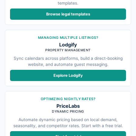
templates.
Browse legal templates
MANAGING MULTIPLE LISTINGS?
Lodgify
PROPERTY MANAGEMENT
Sync calendars across platforms, build a direct-booking
website, and automate guest messaging.
Explore Lodgify
OPTIMIZING NIGHTLY RATES?
PriceLabs
DYNAMIC PRICING
Automate dynamic pricing based on local demand,
seasonality, and competitor rates. Start with a free trial.