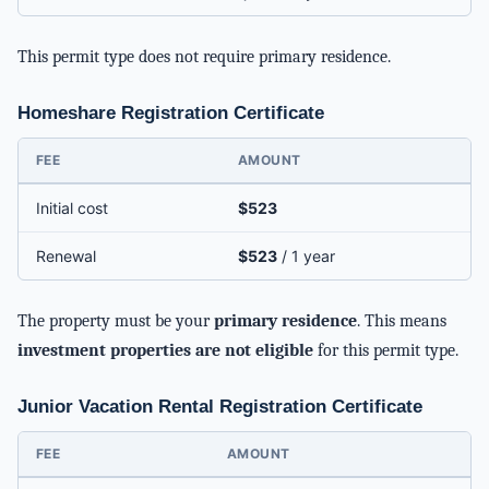
This permit type does not require primary residence.
Homeshare Registration Certificate
FEE
AMOUNT
Initial cost
$523
Renewal
$523
/ 1 year
The property must be your
primary residence
. This means
investment properties are not eligible
for this permit type.
Junior Vacation Rental Registration Certificate
FEE
AMOUNT