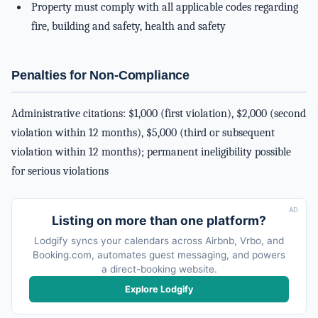
Property must comply with all applicable codes regarding
fire, building and safety, health and safety
Penalties for Non-Compliance
Administrative citations: $1,000 (first violation), $2,000 (second
violation within 12 months), $5,000 (third or subsequent
violation within 12 months); permanent ineligibility possible
for serious violations
AD
Listing on more than one platform?
Lodgify syncs your calendars across Airbnb, Vrbo, and
Booking.com, automates guest messaging, and powers
a direct-booking website.
Explore Lodgify