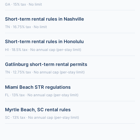
GA · 15% tax · No limit
Short-term rental rules in Nashville
TN · 16.75% tax · No limit
Short-term rental rules in Honolulu
HI · 18.5% tax · No annual cap (per-stay limit)
Gatlinburg short-term rental permits
TN · 12.75% tax · No annual cap (per-stay limit)
Miami Beach STR regulations
FL · 13% tax · No annual cap (per-stay limit)
Myrtle Beach, SC rental rules
SC · 13% tax · No annual cap (per-stay limit)