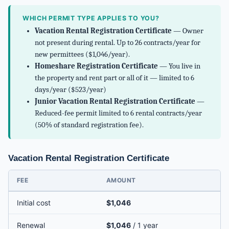
WHICH PERMIT TYPE APPLIES TO YOU?
Vacation Rental Registration Certificate
— Owner
not present during rental. Up to 26 contracts/year for
new permittees ($1,046/year).
Homeshare Registration Certificate
— You live in
the property and rent part or all of it — limited to 6
days/year ($523/year)
Junior Vacation Rental Registration Certificate
—
Reduced-fee permit limited to 6 rental contracts/year
(50% of standard registration fee).
Vacation Rental Registration Certificate
FEE
AMOUNT
Initial cost
$1,046
Renewal
$1,046
/ 1 year