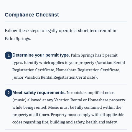
Compliance Checklist
Follow these steps to legally operate a short-term rental in
Palm Springs:
Determine your permit type.
Palm Springs has 3 permit
types. Identify which applies to your property (Vacation Rental
Registration Certificate, Homeshare Registration Certificate,
Junior Vacation Rental Registration Certificate).
Meet safety requirements.
No outside amplified noise
(music) allowed at any Vacation Rental or Homeshare property
while being rented. Music must be fully contained within the
property at all times. Property must comply with all applicable
codes regarding fire, building and safety, health and safety.