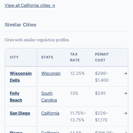
View all California cities →
Similar Cities
Cities with similar regulation profiles.
TAX
PERMIT
CITY
STATE
RATE
COST
Wisconsin
Wisconsin
12.25%
$296–
→
Dells
$1,400
Folly
South
13%
$245
→
Beach
Carolina
San Diego
California
11.75%–
$226–
→
13.75%
$1,170
Pismo
California
14.5%
$796.95–
→