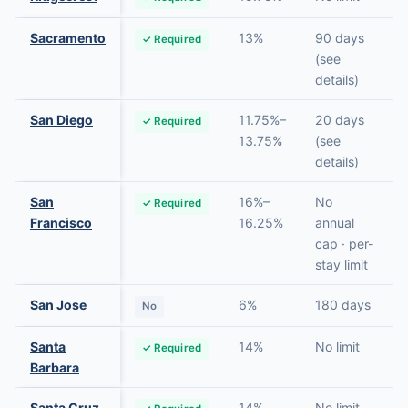
Sacramento
13%
90 days
✓ Required
(see
details)
San Diego
11.75%–
20 days
✓ Required
13.75%
(see
details)
San
16%–
No
✓ Required
Francisco
16.25%
annual
cap · per-
stay limit
San Jose
6%
180 days
No
Santa
14%
No limit
✓ Required
Barbara
Santa Cruz
14%
No limit