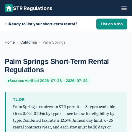
STR Regulations
Ready to list your short-term rental?
List on Vrbo
AD
ALL STATES
ALL CITIES
Home
›
California
›
Palm Springs
ABOUT
Palm Springs Short-Term Rental
Regulations
Sources verified 2026-07-23 – 2026-07-24
TL;DR
Palm Springs requires an STR permit — 3 types available
(fees $523–$1,046 by type) — see below for eligibility by
type. Combined tax rate is 12.5%. Annual day limit: 6–26
rental contracts/year, and each stay must be 28 days or