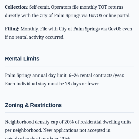
Collection:
Self-remit. Operators file monthly TOT returns
directly with the City of Palm Springs via GovOS online portal.
Filing:
Monthly. File with City of Palm Springs via GovOS even
if no rental activity occurred.
Rental Limits
Palm Springs annual day limit: 6–26 rental contracts/year.
Each individual stay must be 28 days or fewer.
Zoning & Restrictions
Neighborhood density cap of 20% of residential dwelling units
per neighborhood. New applications not accepted in
neighborhoods at or above 20%.