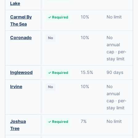
Lake
Carmel By
10%
No limit
✓ Required
The Sea
Coronado
10%
No
No
annual
cap · per-
stay limit
Inglewood
15.5%
90 days
✓ Required
Irvine
10%
No
No
annual
cap · per-
stay limit
Joshua
7%
No limit
✓ Required
Tree