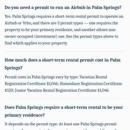
Do you need a permit to run an Airbnb in Palm Springs?
Yes. Palm Springs requires a short-term rental permit to operate an
Airbnb or Vrbo, and there are 3 permit types — one requires the
property to be your primary residence, and another allows non-
owner-occupied (investment) use. See the permit types above to
find which applies to your property.
How much does a short-term rental permit cost in Palm
Springs?
Permit costs in Palm Springs vary by type: Vacation Rental
Registration Certificate $1,046; Homeshare Registration Certificate
$523; Junior Vacation Rental Registration Certificate $1,046.
Does Palm Springs require a short-term rental to be your
primary residence?
It depends on the permit type. At least one Palm Springs permit