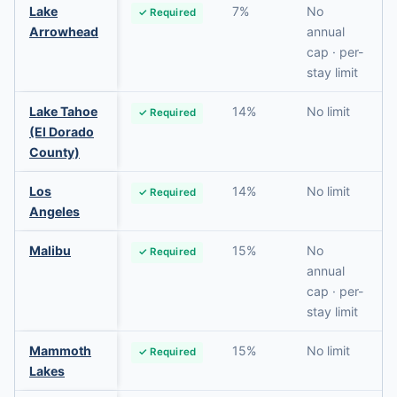
Lake
7%
No
✓ Required
Arrowhead
annual
cap · per-
stay limit
Lake Tahoe
14%
No limit
✓ Required
(El Dorado
County)
Los
14%
No limit
✓ Required
Angeles
Malibu
15%
No
✓ Required
annual
cap · per-
stay limit
Mammoth
15%
No limit
✓ Required
Lakes