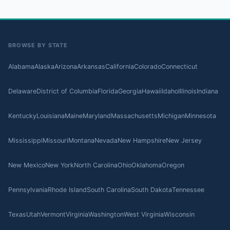
BROWSE BY STATE
Alabama
Alaska
Arizona
Arkansas
California
Colorado
Connecticut
Delaware
District of Columbia
Florida
Georgia
Hawaii
Idaho
Illinois
Indiana
Kentucky
Louisiana
Maine
Maryland
Massachusetts
Michigan
Minnesota
Mississippi
Missouri
Montana
Nevada
New Hampshire
New Jersey
New Mexico
New York
North Carolina
Ohio
Oklahoma
Oregon
Pennsylvania
Rhode Island
South Carolina
South Dakota
Tennessee
Texas
Utah
Vermont
Virginia
Washington
West Virginia
Wisconsin