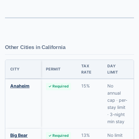
Other Cities in California
TAX
DAY
CITY
PERMIT
RATE
LIMIT
Anaheim
15%
No
✓ Required
annual
cap · per-
stay limit
· 3-night
min stay
Big Bear
13%
No limit
✓ Required