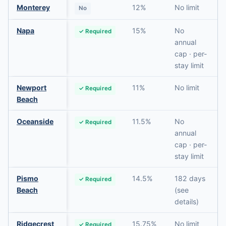
Monterey
12%
No limit
No
Napa
15%
No
✓ Required
annual
cap · per-
stay limit
Newport
11%
No limit
✓ Required
Beach
Oceanside
11.5%
No
✓ Required
annual
cap · per-
stay limit
Pismo
14.5%
182 days
✓ Required
Beach
(see
details)
Ridgecrest
15.75%
No limit
✓ Required