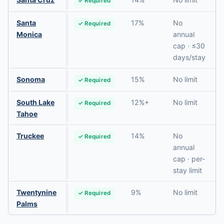
✓ Required
Santa
17%
No
✓ Required
Monica
annual
cap · ≤30
days/stay
Sonoma
15%
No limit
✓ Required
South Lake
12%+
No limit
✓ Required
Tahoe
Truckee
14%
No
✓ Required
annual
cap · per-
stay limit
Twentynine
9%
No limit
✓ Required
Palms