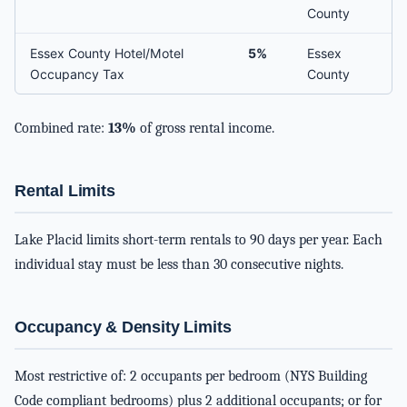
County
Essex County Hotel/Motel
5%
Essex
Occupancy Tax
County
Combined rate:
13%
of gross rental income.
Rental Limits
Lake Placid limits short-term rentals to 90 days per year. Each
individual stay must be less than 30 consecutive nights.
Occupancy & Density Limits
Most restrictive of: 2 occupants per bedroom (NYS Building
Code compliant bedrooms) plus 2 additional occupants; or for