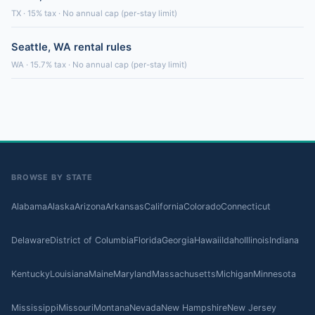
TX · 15% tax · No annual cap (per-stay limit)
Seattle, WA rental rules
WA · 15.7% tax · No annual cap (per-stay limit)
BROWSE BY STATE
Alabama
Alaska
Arizona
Arkansas
California
Colorado
Connecticut
Delaware
District of Columbia
Florida
Georgia
Hawaii
Idaho
Illinois
Indiana
Kentucky
Louisiana
Maine
Maryland
Massachusetts
Michigan
Minnesota
Mississippi
Missouri
Montana
Nevada
New Hampshire
New Jersey