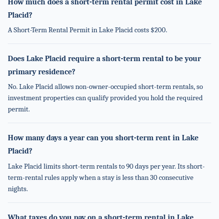
How much does a short-term rental permit cost in Lake
Placid?
A Short-Term Rental Permit in Lake Placid costs $200.
Does Lake Placid require a short-term rental to be your
primary residence?
No. Lake Placid allows non-owner-occupied short-term rentals, so
investment properties can qualify provided you hold the required
permit.
How many days a year can you short-term rent in Lake
Placid?
Lake Placid limits short-term rentals to 90 days per year. Its short-
term-rental rules apply when a stay is less than 30 consecutive
nights.
What taxes do you pay on a short-term rental in Lake