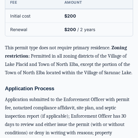
FEE
AMOUNT
Initial cost
$200
Renewal
$200
/ 2 years
This permit type does not require primary residence.
Zoning
restriction:
Permitted in all zoning districts of the Village of
Lake Placid and Town of North Elba, except the portion of the
Town of North Elba located within the Village of Saranac Lake.
Application Process
Application submitted to the Enforcement Officer with permit
fee, notarized compliance affidavit, site plan, and septic
inspection report (if applicable); Enforcement Officer has 30
days to review and either issue the permit (with or without
conditions) or deny in writing with reasons; property