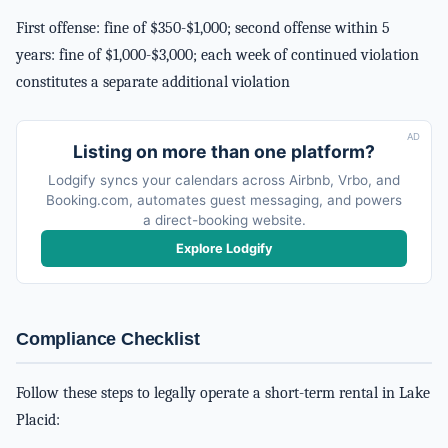
First offense: fine of $350-$1,000; second offense within 5
years: fine of $1,000-$3,000; each week of continued violation
constitutes a separate additional violation
AD
Listing on more than one platform?
Lodgify syncs your calendars across Airbnb, Vrbo, and
Booking.com, automates guest messaging, and powers
a direct-booking website.
Explore Lodgify
Compliance Checklist
Follow these steps to legally operate a short-term rental in Lake
Placid: