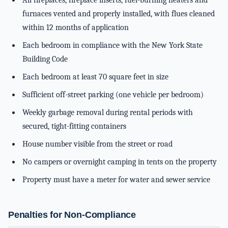
All fireplaces, fireplace inserts, fuel-burning heaters and
furnaces vented and properly installed, with flues cleaned
within 12 months of application
Each bedroom in compliance with the New York State
Building Code
Each bedroom at least 70 square feet in size
Sufficient off-street parking (one vehicle per bedroom)
Weekly garbage removal during rental periods with
secured, tight-fitting containers
House number visible from the street or road
No campers or overnight camping in tents on the property
Property must have a meter for water and sewer service
Penalties for Non-Compliance