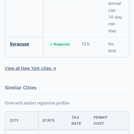
annual
cap ·
14-day
min
stay
Syracuse
15%
No
✓ Required
limit
View all New York cities →
Similar Cities
Cities with similar regulation profiles.
TAX
PERMIT
CITY
STATE
RATE
COST