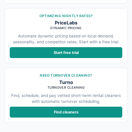
OPTIMIZING NIGHTLY RATES?
PriceLabs
DYNAMIC PRICING
Automate dynamic pricing based on local demand,
seasonality, and competitor rates. Start with a free trial.
Start free trial
NEED TURNOVER CLEANING?
Turno
TURNOVER CLEANING
Find, schedule, and pay vetted short-term rental cleaners
with automatic turnover scheduling.
Find cleaners