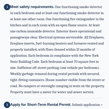
Meet safety requirements.
One functioning smoke detector
in each bedroom and at least one functioning smoke detector in
at least one other room. One functioning fire extinguisher in the
kitchen and in each room with an open flame source. At least
one carbon monoxide detector. Exterior doors operational and
passageways clear. Electrical systems serviceable. All fireplaces,
fireplace inserts, fuel-burning heaters and furnaces vented and
properly installed, with flues cleaned within 12 months of
application. Each bedroom in compliance with the New York
State Building Code. Each bedroom at least 70 square feet in
size. Sufficient off-street parking (one vehicle per bedroom).
Weekly garbage removal during rental periods with secured,
tight-fitting containers. House number visible from the street or
road. No campers or overnight camping in tents on the property.
Property must have a meter for water and sewer service.
Apply for Short-Term Rental Permit.
Submit application +