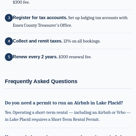
$200 fee.
Register for tax accounts.
Set up lodging tax accounts with
Essex County Treasurer's Office.
Collect and remit taxes.
13% on all bookings.
Renew every 2 years.
$200 renewal fee.
Frequently Asked Questions
Do you need a permit to run an Airbnb in Lake Placid?
Yes. Operating a short-term rental — including an Airbnb or Vrbo —
in Lake Placid requires a Short-Term Rental Permit.