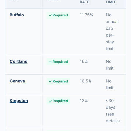
RATE
LIMIT
Buffalo
11.75%
No
✓ Required
annual
cap ·
per-
stay
limit
Cortland
16%
No
✓ Required
limit
Geneva
10.5%
No
✓ Required
limit
Kingston
12%
<30
✓ Required
days
(see
details)