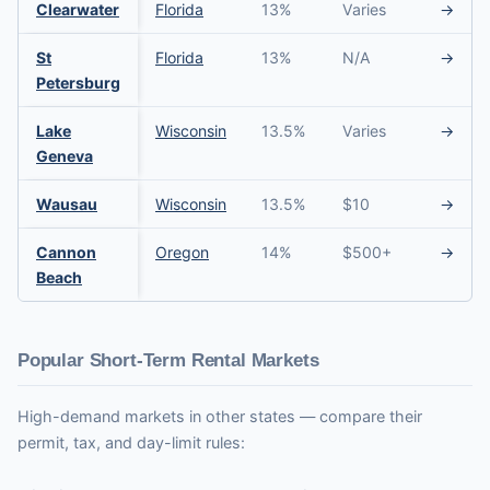
Clearwater
Florida
13%
Varies
→
St
Florida
13%
N/A
→
Petersburg
Lake
Wisconsin
13.5%
Varies
→
Geneva
Wausau
Wisconsin
13.5%
$10
→
Cannon
Oregon
14%
$500+
→
Beach
Popular Short-Term Rental Markets
High-demand markets in other states — compare their
permit, tax, and day-limit rules: