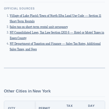
OFFICIAL SOURCES
Village of Lake Placid/Town of North Elba Land Use Code — Section 11
Short-Term Rentals
Sales tax on short-term rental unit occupancy
NY Consolidated Laws, Tax Law Section 1202-S — Hotel or Motel Taxes in
Essex County
NY Department of Taxation and Finance — Sales Tax Rates, Additional
Sales Taxes, and Fees
Other Cities in New York
TAX
DAY
CITY
PERMIT