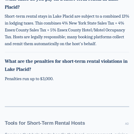
Placid?
Short-term rental stays in Lake Placid are subject to a combined 13%
in lodging taxes. This combines 4% New York State Sales Tax + 4%
Essex County Sales Tax + 5% Essex County Hotel/Motel Occupancy
Tax. Hosts are legally responsible; many booking platforms collect
and remit them automatically on the host's behalf.
What are the penalties for short-term rental violations in
Lake Placid?
Penalties run up to $3,000.
Tools for Short-Term Rental Hosts
AD