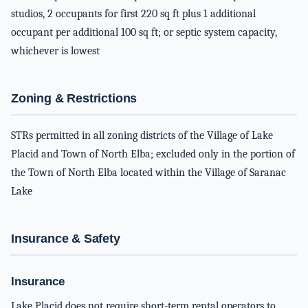
studios, 2 occupants for first 220 sq ft plus 1 additional
occupant per additional 100 sq ft; or septic system capacity,
whichever is lowest
Zoning & Restrictions
STRs permitted in all zoning districts of the Village of Lake
Placid and Town of North Elba; excluded only in the portion of
the Town of North Elba located within the Village of Saranac
Lake
Insurance & Safety
Insurance
Lake Placid does not require short-term rental operators to