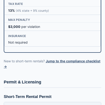
TAX RATE
13%
(4% state + 9% county)
MAX PENALTY
$3,000
per violation
INSURANCE
Not required
New to short-term rentals?
Jump to the compliance checklist
→
Permit & Licensing
Short-Term Rental Permit