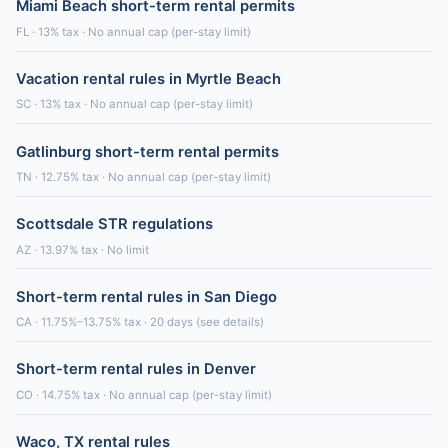
Miami Beach short-term rental permits
FL · 13% tax · No annual cap (per-stay limit)
Vacation rental rules in Myrtle Beach
SC · 13% tax · No annual cap (per-stay limit)
Gatlinburg short-term rental permits
TN · 12.75% tax · No annual cap (per-stay limit)
Scottsdale STR regulations
AZ · 13.97% tax · No limit
Short-term rental rules in San Diego
CA · 11.75%–13.75% tax · 20 days (see details)
Short-term rental rules in Denver
CO · 14.75% tax · No annual cap (per-stay limit)
Waco, TX rental rules