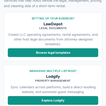
Services that help hosts handle the legal, management, pricing,
and cleaning side of a short-term rental.
SETTING UP YOUR BUSINESS?
LawDepot
LEGAL DOCUMENTS
Create LLC operating agreements, rental agreements, and
other host legal documents from attorney-designed
templates.
Browse legal templates
MANAGING MULTIPLE LISTINGS?
Lodgify
PROPERTY MANAGEMENT
Sync calendars across platforms, build a direct-booking
website, and automate guest messaging.
Explore Lodgify