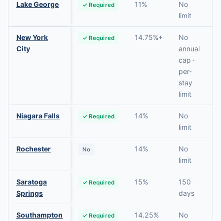
Lake George
11%
No
✓ Required
limit
New York
14.75%+
No
✓ Required
City
annual
cap ·
per-
stay
limit
Niagara Falls
14%
No
✓ Required
limit
Rochester
14%
No
No
limit
Saratoga
15%
150
✓ Required
Springs
days
Southampton
14.25%
No
✓ Required