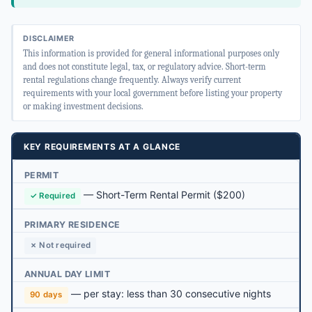
DISCLAIMER
This information is provided for general informational purposes only
and does not constitute legal, tax, or regulatory advice. Short-term
rental regulations change frequently. Always verify current
requirements with your local government before listing your property
or making investment decisions.
KEY REQUIREMENTS AT A GLANCE
PERMIT
—
Short-Term Rental Permit
($200)
✓ Required
PRIMARY RESIDENCE
✗ Not required
ANNUAL DAY LIMIT
— per stay: less than 30 consecutive nights
90 days