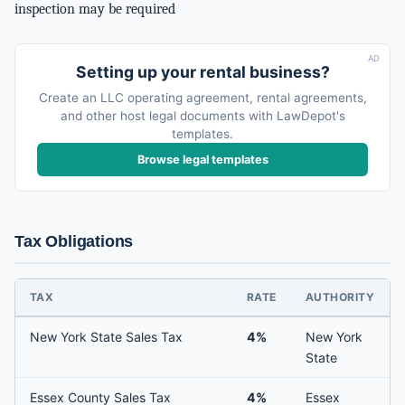
inspection may be required
AD
Setting up your rental business?
Create an LLC operating agreement, rental agreements,
and other host legal documents with LawDepot's
templates.
Browse legal templates
Tax Obligations
TAX
RATE
AUTHORITY
New York State Sales Tax
4%
New York
State
Essex County Sales Tax
4%
Essex