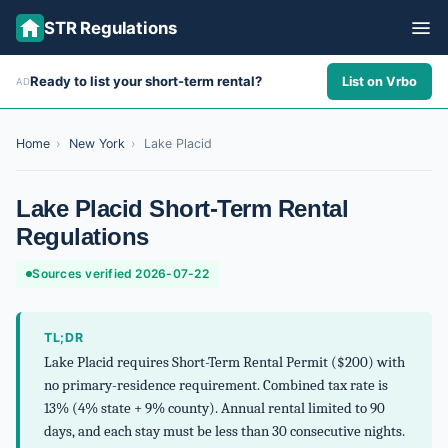
STR Regulations
Ready to list your short-term rental?
List on Vrbo
AD
ALL STATES
ALL CITIES
Home
›
New York
›
Lake Placid
ABOUT
Lake Placid Short-Term Rental
Regulations
Sources verified 2026-07-22
TL;DR
Lake Placid requires Short-Term Rental Permit ($200) with
no primary-residence requirement. Combined tax rate is
13% (4% state + 9% county). Annual rental limited to 90
days, and each stay must be less than 30 consecutive nights.