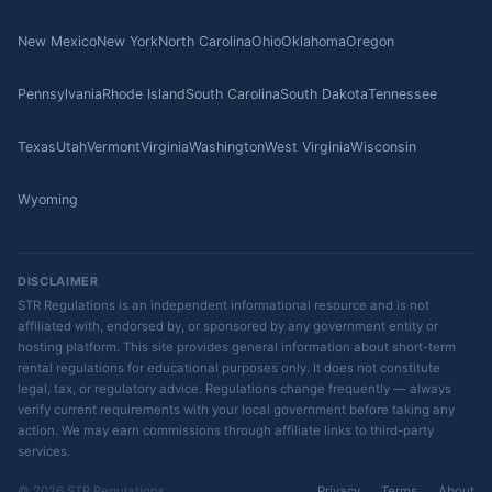
New Mexico
New York
North Carolina
Ohio
Oklahoma
Oregon
Pennsylvania
Rhode Island
South Carolina
South Dakota
Tennessee
Texas
Utah
Vermont
Virginia
Washington
West Virginia
Wisconsin
Wyoming
DISCLAIMER
STR Regulations is an independent informational resource and is not
affiliated with, endorsed by, or sponsored by any government entity or
hosting platform. This site provides general information about short-term
rental regulations for educational purposes only. It does not constitute
legal, tax, or regulatory advice. Regulations change frequently — always
verify current requirements with your local government before taking any
action. We may earn commissions through affiliate links to third-party
services.
© 2026 STR Regulations
Privacy
Terms
About