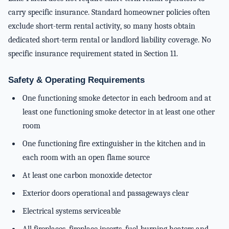
carry specific insurance. Standard homeowner policies often
exclude short-term rental activity, so many hosts obtain
dedicated short-term rental or landlord liability coverage. No
specific insurance requirement stated in Section 11.
Safety & Operating Requirements
One functioning smoke detector in each bedroom and at
least one functioning smoke detector in at least one other
room
One functioning fire extinguisher in the kitchen and in
each room with an open flame source
At least one carbon monoxide detector
Exterior doors operational and passageways clear
Electrical systems serviceable