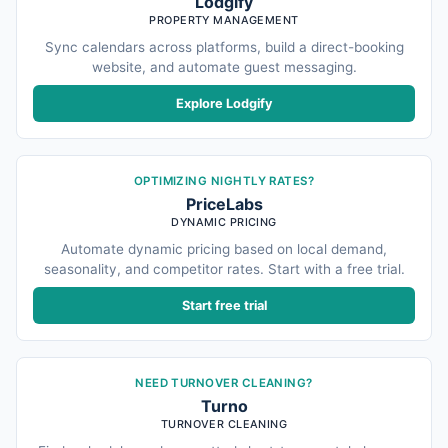
Lodgify
PROPERTY MANAGEMENT
Sync calendars across platforms, build a direct-booking
website, and automate guest messaging.
Explore Lodgify
OPTIMIZING NIGHTLY RATES?
PriceLabs
DYNAMIC PRICING
Automate dynamic pricing based on local demand,
seasonality, and competitor rates. Start with a free trial.
Start free trial
NEED TURNOVER CLEANING?
Turno
TURNOVER CLEANING