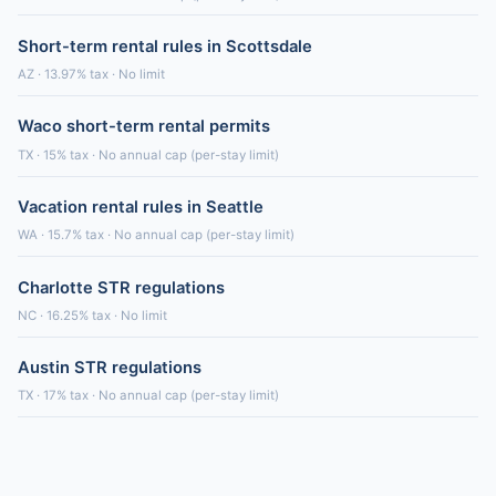
Short-term rental rules in Scottsdale
AZ · 13.97% tax · No limit
Waco short-term rental permits
TX · 15% tax · No annual cap (per-stay limit)
Vacation rental rules in Seattle
WA · 15.7% tax · No annual cap (per-stay limit)
Charlotte STR regulations
NC · 16.25% tax · No limit
Austin STR regulations
TX · 17% tax · No annual cap (per-stay limit)