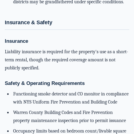
districts may be grandfathered under specific conditions.
Insurance & Safety
Insurance
Liability insurance is required for the property's use as a short-
term rental, though the required coverage amount is not
publicly specified.
Safety & Operating Requirements
Functioning smoke detector and CO monitor in compliance
with NYS Uniform Fire Prevention and Building Code
Warren County Building Codes and Fire Prevention
property maintenance inspection prior to permit issuance
Occupancy limits based on bedroom count/livable square