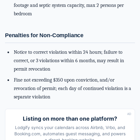
footage and septic system capacity, max 2 persons per
bedroom
Penalties for Non-Compliance
Notice to correct violation within 24 hours; failure to
correct, or 3 violations within 6 months, may result in
permit revocation
Fine not exceeding $350 upon conviction, and/or
revocation of permit; each day of continued violation is a
separate violation
AD
Listing on more than one platform?
Lodgify syncs your calendars across Airbnb, Vrbo, and
Booking.com, automates guest messaging, and powers