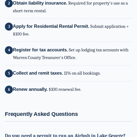
Obtain liability insurance.
Required for property's use as a
short-term rental.
Apply for Residential Rental Permit.
Submit application +
$100 fee.
Register for tax accounts.
Set up lodging tax accounts with
Warren County Treasurer's Office.
Collect and remit taxes.
11% on all bookings.
Renew annually.
$100 renewal fee.
Frequently Asked Questions
Do you need a permit to run an Airbnb in Lake George?