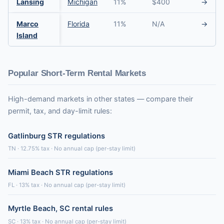
Lansing
Michigan
11%
$400
→
Marco
Florida
11%
N/A
→
Island
Popular Short-Term Rental Markets
High-demand markets in other states — compare their
permit, tax, and day-limit rules:
Gatlinburg STR regulations
TN · 12.75% tax · No annual cap (per-stay limit)
Miami Beach STR regulations
FL · 13% tax · No annual cap (per-stay limit)
Myrtle Beach, SC rental rules
SC · 13% tax · No annual cap (per-stay limit)