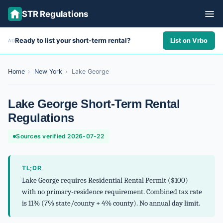
STR Regulations
Ready to list your short-term rental?
List on Vrbo
AD
ALL STATES
ALL CITIES
Home
›
New York
›
Lake George
ABOUT
Lake George Short-Term Rental
Regulations
Sources verified 2026-07-22
TL;DR
Lake George requires Residential Rental Permit ($100)
with no primary-residence requirement. Combined tax rate
is 11% (7% state/county + 4% county). No annual day limit.