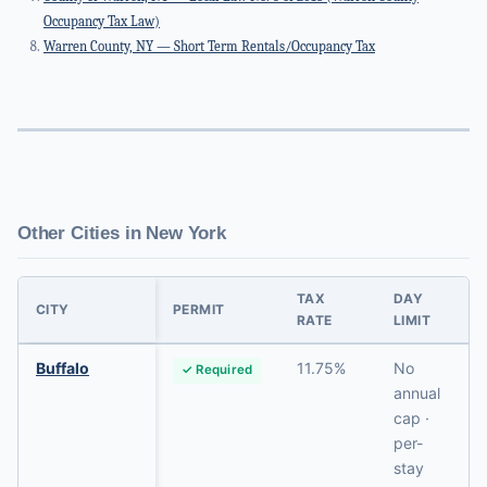
Occupancy Tax Law)
Warren County, NY — Short Term Rentals/Occupancy Tax
Other Cities in New York
TAX
DAY
CITY
PERMIT
RATE
LIMIT
Buffalo
11.75%
No
✓ Required
annual
cap ·
per-
stay