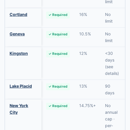
limit
Cortland
16%
No
✓ Required
limit
Geneva
10.5%
No
✓ Required
limit
Kingston
12%
<30
✓ Required
days
(see
details)
Lake Placid
13%
90
✓ Required
days
New York
14.75%+
No
✓ Required
City
annual
cap ·
per-