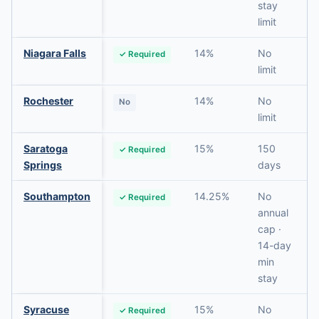
stay
limit
Niagara Falls
14%
No
✓ Required
limit
Rochester
14%
No
No
limit
Saratoga
15%
150
✓ Required
Springs
days
Southampton
14.25%
No
✓ Required
annual
cap ·
14-day
min
stay
Syracuse
15%
No
✓ Required