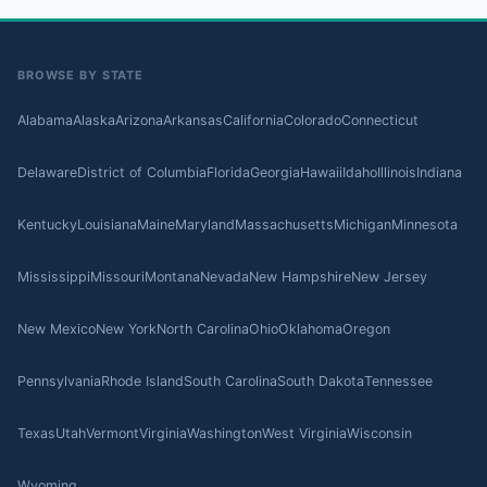
BROWSE BY STATE
Alabama
Alaska
Arizona
Arkansas
California
Colorado
Connecticut
Delaware
District of Columbia
Florida
Georgia
Hawaii
Idaho
Illinois
Indiana
Kentucky
Louisiana
Maine
Maryland
Massachusetts
Michigan
Minnesota
Mississippi
Missouri
Montana
Nevada
New Hampshire
New Jersey
New Mexico
New York
North Carolina
Ohio
Oklahoma
Oregon
Pennsylvania
Rhode Island
South Carolina
South Dakota
Tennessee
Texas
Utah
Vermont
Virginia
Washington
West Virginia
Wisconsin
Wyoming