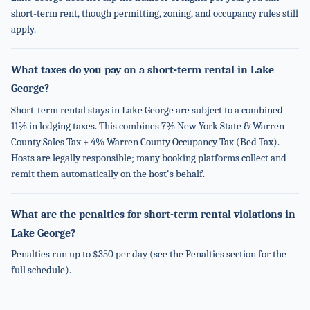
short-term rent, though permitting, zoning, and occupancy rules still
apply.
What taxes do you pay on a short-term rental in Lake
George?
Short-term rental stays in Lake George are subject to a combined
11% in lodging taxes. This combines 7% New York State & Warren
County Sales Tax + 4% Warren County Occupancy Tax (Bed Tax).
Hosts are legally responsible; many booking platforms collect and
remit them automatically on the host's behalf.
What are the penalties for short-term rental violations in
Lake George?
Penalties run up to $350 per day (see the Penalties section for the
full schedule).