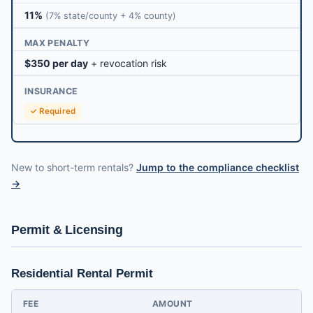
11%
(7% state/county + 4% county)
MAX PENALTY
$350 per day
+ revocation risk
INSURANCE
✓ Required
New to short-term rentals?
Jump to the compliance checklist
→
Permit & Licensing
Residential Rental Permit
FEE
AMOUNT