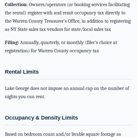
Collection:
Owners/operators (or booking services facilitating
the rental) register with and remit occupancy tax directly to
the Warren County Treasurer's Office, in addition to registering
as NY State sales tax vendors for state/local sales tax
Filing:
Annually, quarterly, or monthly (filer's choice at
registration) for Warren County occupancy tax
Rental Limits
Lake George does not impose an annual cap on the number of
nights you can rent.
Occupancy & Density Limits
Based on bedroom count and/or livable square footage as