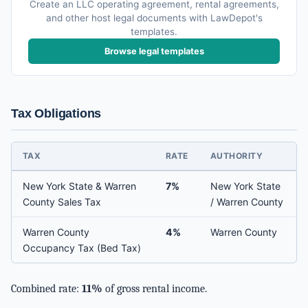
Create an LLC operating agreement, rental agreements,
and other host legal documents with LawDepot's
templates.
Browse legal templates
Tax Obligations
TAX
RATE
AUTHORITY
New York State & Warren
7%
New York State
County Sales Tax
/ Warren County
Warren County
4%
Warren County
Occupancy Tax (Bed Tax)
Combined rate:
11%
of gross rental income.