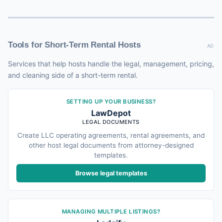
Tools for Short-Term Rental Hosts
AD
Services that help hosts handle the legal, management, pricing,
and cleaning side of a short-term rental.
SETTING UP YOUR BUSINESS?
LawDepot
LEGAL DOCUMENTS
Create LLC operating agreements, rental agreements, and
other host legal documents from attorney-designed
templates.
Browse legal templates
MANAGING MULTIPLE LISTINGS?