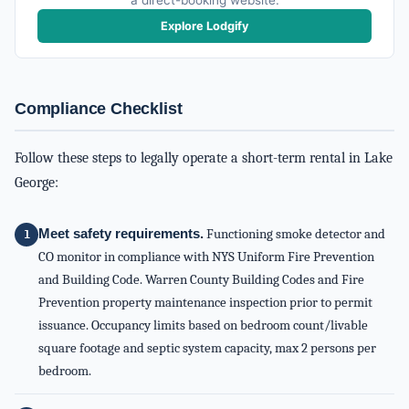
a direct-booking website.
Explore Lodgify
Compliance Checklist
Follow these steps to legally operate a short-term rental in Lake
George:
Meet safety requirements.
Functioning smoke detector and
CO monitor in compliance with NYS Uniform Fire Prevention
and Building Code. Warren County Building Codes and Fire
Prevention property maintenance inspection prior to permit
issuance. Occupancy limits based on bedroom count/livable
square footage and septic system capacity, max 2 persons per
bedroom.