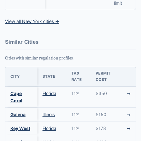
limit
View all New York cities →
Similar Cities
Cities with similar regulation profiles.
TAX
PERMIT
CITY
STATE
RATE
COST
Cape
Florida
11%
$350
→
Coral
Galena
Illinois
11%
$150
→
Key West
Florida
11%
$178
→