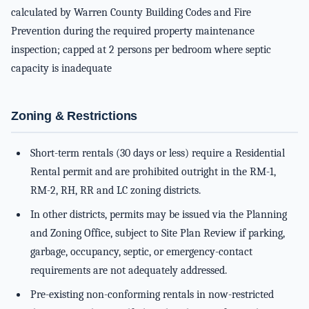
calculated by Warren County Building Codes and Fire
Prevention during the required property maintenance
inspection; capped at 2 persons per bedroom where septic
capacity is inadequate
Zoning & Restrictions
Short-term rentals (30 days or less) require a Residential
Rental permit and are prohibited outright in the RM-1,
RM-2, RH, RR and LC zoning districts.
In other districts, permits may be issued via the Planning
and Zoning Office, subject to Site Plan Review if parking,
garbage, occupancy, septic, or emergency-contact
requirements are not adequately addressed.
Pre-existing non-conforming rentals in now-restricted