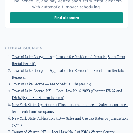
Find, schedule, and pay vetted short-term rental cleaners
with automatic turnover scheduling.
Find cleaners
OFFICIAL SOURCES
Town of Lake George — Application for Residential Rentals (Short-Term
Rental Permit)
Town of Lake George — Application for Residential Short Term Rentals –
Renewal
Town of Lake George — Fee Schedule (Chapter 75)
Town of Lake George, NY — Local Law No. 6-2020 (Chapter 175-37 and
175-52(B) — Short-Term Rentals)
New York State Department of Taxation and Finance — Sales tax on short-
term rental unit occupancy
New York State Publication 718 — Sales and Use Tax Rates by Jurisdiction
(2/25)
County of Warren, NY — Local Law No. 5 of 2018 (Warren County