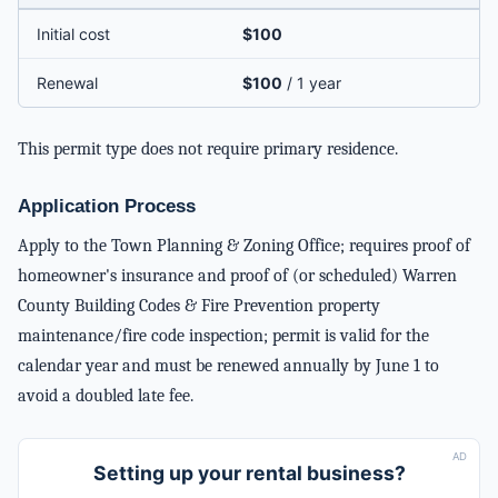
Initial cost
$100
Renewal
$100
/ 1 year
This permit type does not require primary residence.
Application Process
Apply to the Town Planning & Zoning Office; requires proof of
homeowner's insurance and proof of (or scheduled) Warren
County Building Codes & Fire Prevention property
maintenance/fire code inspection; permit is valid for the
calendar year and must be renewed annually by June 1 to
avoid a doubled late fee.
AD
Setting up your rental business?