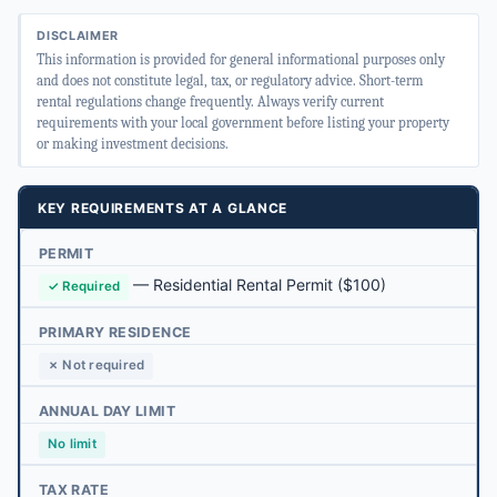
DISCLAIMER
This information is provided for general informational purposes only
and does not constitute legal, tax, or regulatory advice. Short-term
rental regulations change frequently. Always verify current
requirements with your local government before listing your property
or making investment decisions.
KEY REQUIREMENTS AT A GLANCE
PERMIT
—
Residential Rental Permit
($100)
✓ Required
PRIMARY RESIDENCE
✗ Not required
ANNUAL DAY LIMIT
No limit
TAX RATE