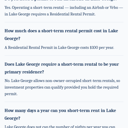
Yes. Operating a short-term rental — including an Airbnb or Vrbo —
in Lake George requires a Residential Rental Permit.
How much does a short-term rental permit cost in Lake
George?
A Residential Rental Permit in Lake George costs $100 per year.
Does Lake George require a short-term rental to be your
primary residence?
No. Lake George allows non-owner-occupied short-term rentals, so
investment properties can qualify provided you hold the required
permit.
How many days a year can you short-term rent in Lake
George?
Lake George does not cap the number of nights per year you can