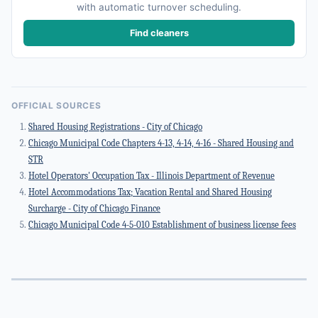
with automatic turnover scheduling.
Find cleaners
OFFICIAL SOURCES
Shared Housing Registrations - City of Chicago
Chicago Municipal Code Chapters 4-13, 4-14, 4-16 - Shared Housing and
STR
Hotel Operators' Occupation Tax - Illinois Department of Revenue
Hotel Accommodations Tax; Vacation Rental and Shared Housing
Surcharge - City of Chicago Finance
Chicago Municipal Code 4-5-010 Establishment of business license fees