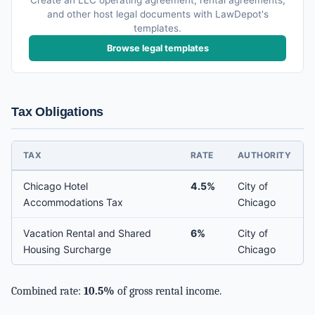
Create an LLC operating agreement, rental agreements,
and other host legal documents with LawDepot's
templates.
Browse legal templates
Tax Obligations
TAX
RATE
AUTHORITY
Chicago Hotel
4.5%
City of
Accommodations Tax
Chicago
Vacation Rental and Shared
6%
City of
Housing Surcharge
Chicago
Combined rate:
10.5%
of gross rental income.