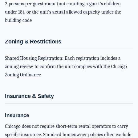
2 persons per guest room (not counting a guest's children
under 18), or the unit's actual allowed capacity under the
building code
Zoning & Restrictions
Shared Housing Registration: Each registration includes a
zoning review to confirm the unit complies with the Chicago
Zoning Ordinance
Insurance & Safety
Insurance
Chicago does not require short-term rental operators to carry
specific insurance. Standard homeowner policies often exclude