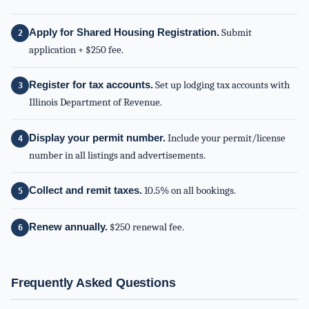
Apply for Shared Housing Registration.
Submit
application + $250 fee.
Register for tax accounts.
Set up lodging tax accounts with
Illinois Department of Revenue.
Display your permit number.
Include your permit/license
number in all listings and advertisements.
Collect and remit taxes.
10.5% on all bookings.
Renew annually.
$250 renewal fee.
Frequently Asked Questions