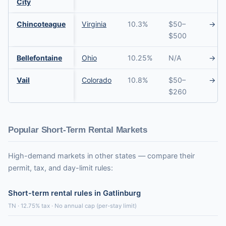
City
Chincoteague
Virginia
10.3%
$50–
→
$500
Bellefontaine
Ohio
10.25%
N/A
→
Vail
Colorado
10.8%
$50–
→
$260
Popular Short-Term Rental Markets
High-demand markets in other states — compare their
permit, tax, and day-limit rules:
Short-term rental rules in Gatlinburg
TN · 12.75% tax · No annual cap (per-stay limit)