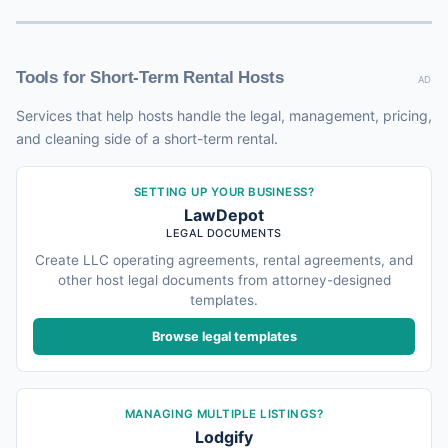
Tools for Short-Term Rental Hosts
AD
Services that help hosts handle the legal, management, pricing,
and cleaning side of a short-term rental.
SETTING UP YOUR BUSINESS?
LawDepot
LEGAL DOCUMENTS
Create LLC operating agreements, rental agreements, and
other host legal documents from attorney-designed
templates.
Browse legal templates
MANAGING MULTIPLE LISTINGS?
Lodgify