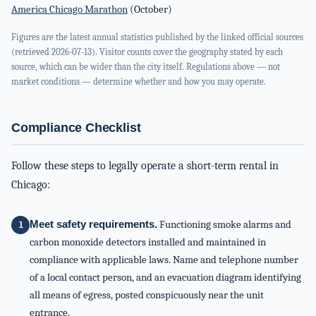
America Chicago Marathon
(October)
Figures are the latest annual statistics published by the linked official sources
(retrieved 2026-07-13). Visitor counts cover the geography stated by each
source, which can be wider than the city itself. Regulations above — not
market conditions — determine whether and how you may operate.
Compliance Checklist
Follow these steps to legally operate a short-term rental in
Chicago:
Meet safety requirements.
Functioning smoke alarms and
carbon monoxide detectors installed and maintained in
compliance with applicable laws. Name and telephone number
of a local contact person, and an evacuation diagram identifying
all means of egress, posted conspicuously near the unit
entrance.