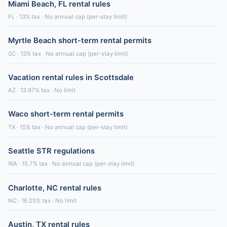
Miami Beach, FL rental rules
FL · 13% tax · No annual cap (per-stay limit)
Myrtle Beach short-term rental permits
SC · 13% tax · No annual cap (per-stay limit)
Vacation rental rules in Scottsdale
AZ · 13.97% tax · No limit
Waco short-term rental permits
TX · 15% tax · No annual cap (per-stay limit)
Seattle STR regulations
WA · 15.7% tax · No annual cap (per-stay limit)
Charlotte, NC rental rules
NC · 16.25% tax · No limit
Austin, TX rental rules