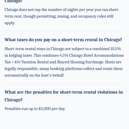
Chicago?
Chicago does not cap the number of nights per year you can short-
term rent, though permitting, zoning, and occupancy rules still
apply.
What taxes do you pay on a short-term rental in Chicago?
Short-term rental stays in Chicago are subject to a combined 10.5%
in lodging taxes. This combines 4.5% Chicago Hotel Accommodations
Tax + 6% Vacation Rental and Shared Housing Surcharge. Hosts are
legally responsible; many booking platforms collect and remit them
automatically on the host's behalf.
What are the penalties for short-term rental violations in
Chicago?
Penalties run up to $5,000 per day.