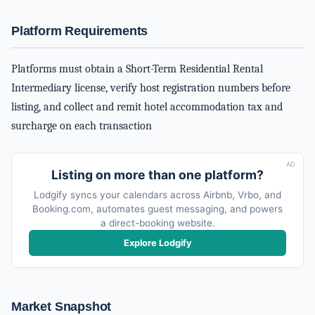
Platform Requirements
Platforms must obtain a Short-Term Residential Rental
Intermediary license, verify host registration numbers before
listing, and collect and remit hotel accommodation tax and
surcharge on each transaction
AD
Listing on more than one platform?
Lodgify syncs your calendars across Airbnb, Vrbo, and
Booking.com, automates guest messaging, and powers
a direct-booking website.
Explore Lodgify
Market Snapshot