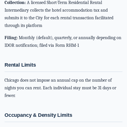
Collection:
A licensed Short-Term Residential Rental
Intermediary collects the hotel accommodation tax and
submits it to the City for each rental transaction facilitated
through its platform
Filing:
Monthly (default), quarterly, or annually depending on
IDOR notification; filed via Form RHM-1
Rental Limits
Chicago does not impose an annual cap on the number of
nights you can rent. Each individual stay must be 31 days or
fewer.
Occupancy & Density Limits