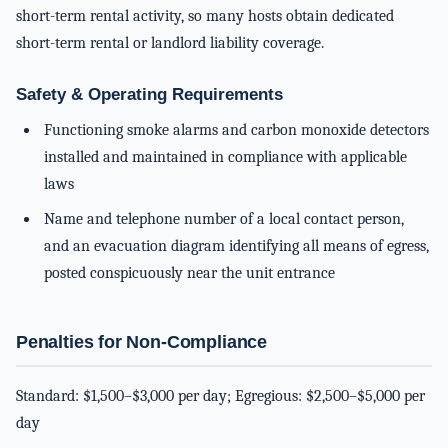
short-term rental activity, so many hosts obtain dedicated
short-term rental or landlord liability coverage.
Safety & Operating Requirements
Functioning smoke alarms and carbon monoxide detectors
installed and maintained in compliance with applicable
laws
Name and telephone number of a local contact person,
and an evacuation diagram identifying all means of egress,
posted conspicuously near the unit entrance
Penalties for Non-Compliance
Standard: $1,500–$3,000 per day; Egregious: $2,500–$5,000 per
day