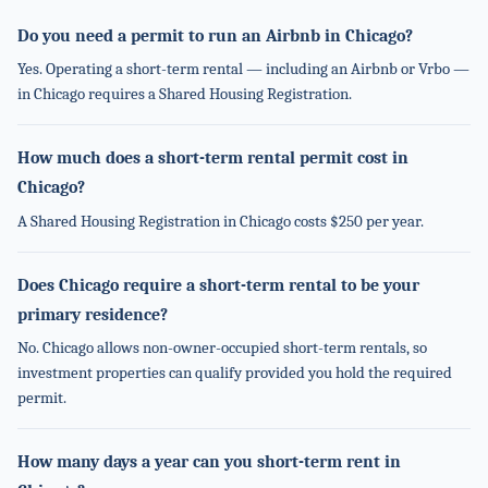
Do you need a permit to run an Airbnb in Chicago?
Yes. Operating a short-term rental — including an Airbnb or Vrbo —
in Chicago requires a Shared Housing Registration.
How much does a short-term rental permit cost in
Chicago?
A Shared Housing Registration in Chicago costs $250 per year.
Does Chicago require a short-term rental to be your
primary residence?
No. Chicago allows non-owner-occupied short-term rentals, so
investment properties can qualify provided you hold the required
permit.
How many days a year can you short-term rent in