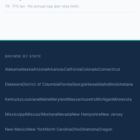
TX · 17% tax · No annual cap (per-stay limit)
BROWSE BY STATE
Alabama
Alaska
Arizona
Arkansas
California
Colorado
Connecticut
Delaware
District of Columbia
Florida
Georgia
Hawaii
Idaho
Illinois
Indiana
Kentucky
Louisiana
Maine
Maryland
Massachusetts
Michigan
Minnesota
Mississippi
Missouri
Montana
Nevada
New Hampshire
New Jersey
New Mexico
New York
North Carolina
Ohio
Oklahoma
Oregon