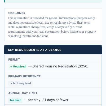
DISCLAIMER
This information is provided for general informational purposes only
and does not constitute legal, tax, or regulatory advice. Short-term
rental regulations change frequently. Always verify current
requirements with your local government before listing your property
or making investment decisions.
KEY REQUIREMENTS AT A GLANCE
PERMIT
—
Shared Housing Registration
($250)
✓ Required
PRIMARY RESIDENCE
✗ Not required
ANNUAL DAY LIMIT
— per stay: 31 days or fewer
No limit