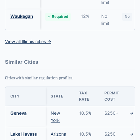
limit
Waukegan
12%
No
✓ Required
No
limit
View all Illinois cities →
Similar Cities
Cities with similar regulation profiles.
TAX
PERMIT
CITY
STATE
RATE
COST
Geneva
New
10.5%
$250+
→
York
Lake Havasu
Arizona
10.5%
$250
→