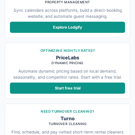
PROPERTY MANAGEMENT
Sync calendars across platforms, build a direct-booking
website, and automate guest messaging.
Explore Lodgify
OPTIMIZING NIGHTLY RATES?
PriceLabs
DYNAMIC PRICING
Automate dynamic pricing based on local demand,
seasonality, and competitor rates. Start with a free trial.
Start free trial
NEED TURNOVER CLEANING?
Turno
TURNOVER CLEANING
Find, schedule, and pay vetted short-term rental cleaners