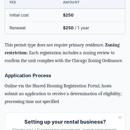
FEE
AMOUNT
Initial cost
$250
Renewal
$250
/ 1 year
This permit type does not require primary residence.
Zoning
restriction:
Each registration includes a zoning review to
confirm the unit complies with the Chicago Zoning Ordinance.
Application Process
Online via the Shared Housing Registration Portal; hosts
submit an application to receive a determination of eligibility;
processing time not specified
AD
Setting up your rental business?