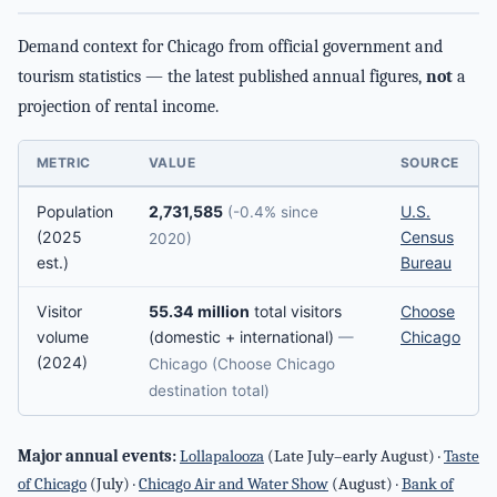
Demand context for Chicago from official government and
tourism statistics — the latest published annual figures,
not
a
projection of rental income.
METRIC
VALUE
SOURCE
Population
2,731,585
U.S.
(-0.4% since
(2025
Census
2020)
est.)
Bureau
Visitor
55.34 million
total visitors
Choose
volume
(domestic + international)
Chicago
—
(2024)
Chicago (Choose Chicago
destination total)
Major annual events:
Lollapalooza
(Late July–early August) ·
Taste
of Chicago
(July) ·
Chicago Air and Water Show
(August) ·
Bank of