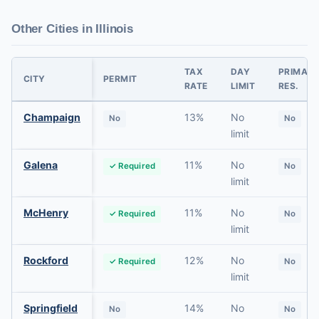
Other Cities in Illinois
TAX
DAY
PRIMAR
CITY
PERMIT
RATE
LIMIT
RES.
Champaign
13%
No
No
No
limit
Galena
11%
No
✓ Required
No
limit
McHenry
11%
No
✓ Required
No
limit
Rockford
12%
No
✓ Required
No
limit
Springfield
14%
No
No
No