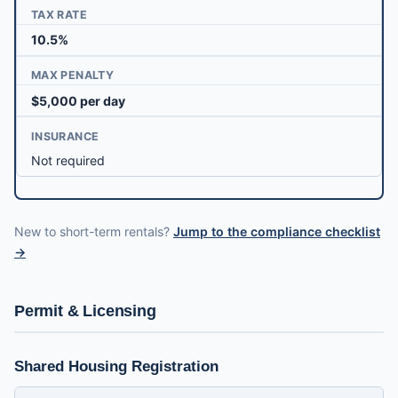
TAX RATE
10.5%
MAX PENALTY
$5,000 per day
INSURANCE
Not required
New to short-term rentals?
Jump to the compliance checklist
→
Permit & Licensing
Shared Housing Registration