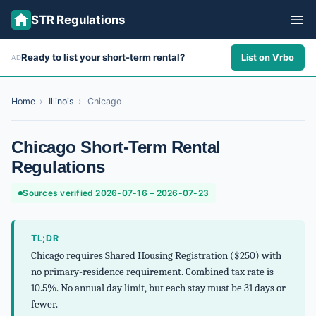
STR Regulations
Ready to list your short-term rental?
List on Vrbo
AD
ALL STATES
ALL CITIES
Home
›
Illinois
›
Chicago
ABOUT
Chicago Short-Term Rental
Regulations
Sources verified 2026-07-16 – 2026-07-23
TL;DR
Chicago requires Shared Housing Registration ($250) with
no primary-residence requirement. Combined tax rate is
10.5%. No annual day limit, but each stay must be 31 days or
fewer.