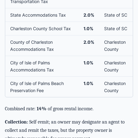
Transportation Tax
State Accommodations Tax
2.0%
State of SC
Charleston County School Tax
1.0%
State of SC
County of Charleston
2.0%
Charleston
Accommodations Tax
County
City of Isle of Palms
1.0%
Charleston
Accommodations Tax
County
City of Isle of Palms Beach
1.0%
Charleston
Preservation Fee
County
Combined rate:
14%
of gross rental income.
Collection:
Self-remit; an owner may designate an agent to
collect and remit the taxes, but the property owner is