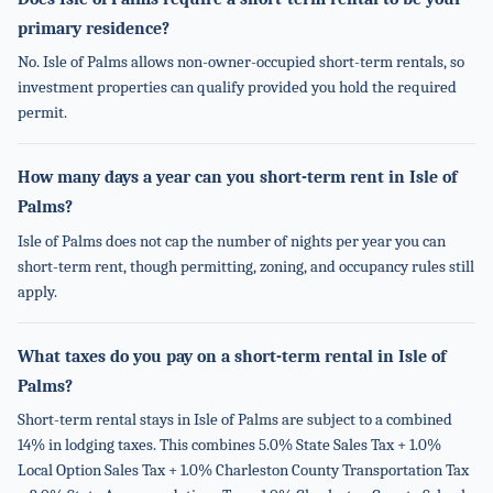
primary residence?
No. Isle of Palms allows non-owner-occupied short-term rentals, so
investment properties can qualify provided you hold the required
permit.
How many days a year can you short-term rent in Isle of
Palms?
Isle of Palms does not cap the number of nights per year you can
short-term rent, though permitting, zoning, and occupancy rules still
apply.
What taxes do you pay on a short-term rental in Isle of
Palms?
Short-term rental stays in Isle of Palms are subject to a combined
14% in lodging taxes. This combines 5.0% State Sales Tax + 1.0%
Local Option Sales Tax + 1.0% Charleston County Transportation Tax