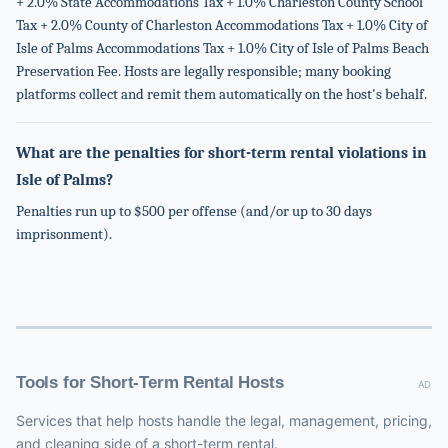
+ 2.0% State Accommodations Tax + 1.0% Charleston County School
Tax + 2.0% County of Charleston Accommodations Tax + 1.0% City of
Isle of Palms Accommodations Tax + 1.0% City of Isle of Palms Beach
Preservation Fee. Hosts are legally responsible; many booking
platforms collect and remit them automatically on the host's behalf.
What are the penalties for short-term rental violations in
Isle of Palms?
Penalties run up to $500 per offense (and/or up to 30 days
imprisonment).
Tools for Short-Term Rental Hosts
AD
Services that help hosts handle the legal, management, pricing,
and cleaning side of a short-term rental.