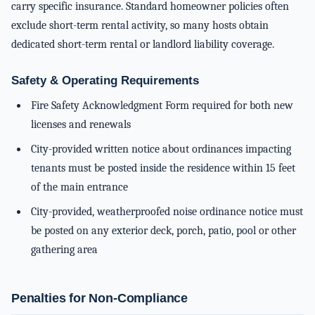
carry specific insurance. Standard homeowner policies often
exclude short-term rental activity, so many hosts obtain
dedicated short-term rental or landlord liability coverage.
Safety & Operating Requirements
Fire Safety Acknowledgment Form required for both new
licenses and renewals
City-provided written notice about ordinances impacting
tenants must be posted inside the residence within 15 feet
of the main entrance
City-provided, weatherproofed noise ordinance notice must
be posted on any exterior deck, porch, patio, pool or other
gathering area
Penalties for Non-Compliance