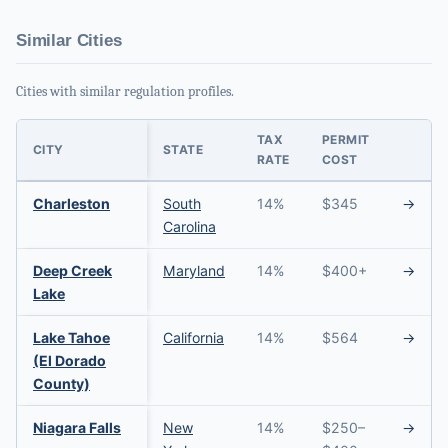
Similar Cities
Cities with similar regulation profiles.
TAX
PERMIT
CITY
STATE
RATE
COST
Charleston
South
14%
$345
→
Carolina
Deep Creek
Maryland
14%
$400+
→
Lake
Lake Tahoe
California
14%
$564
→
(El Dorado
County)
Niagara Falls
New
14%
$250–
→