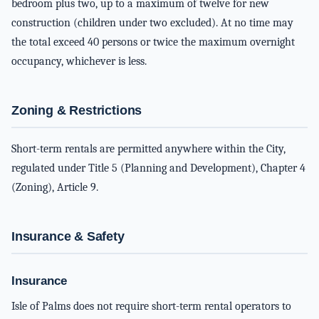
bedroom plus two, up to a maximum of twelve for new
construction (children under two excluded). At no time may
the total exceed 40 persons or twice the maximum overnight
occupancy, whichever is less.
Zoning & Restrictions
Short-term rentals are permitted anywhere within the City,
regulated under Title 5 (Planning and Development), Chapter 4
(Zoning), Article 9.
Insurance & Safety
Insurance
Isle of Palms does not require short-term rental operators to