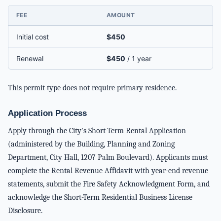
FEE
AMOUNT
Initial cost
$450
Renewal
$450
/ 1 year
This permit type does not require primary residence.
Application Process
Apply through the City's Short-Term Rental Application
(administered by the Building, Planning and Zoning
Department, City Hall, 1207 Palm Boulevard). Applicants must
complete the Rental Revenue Affidavit with year-end revenue
statements, submit the Fire Safety Acknowledgment Form, and
acknowledge the Short-Term Residential Business License
Disclosure.