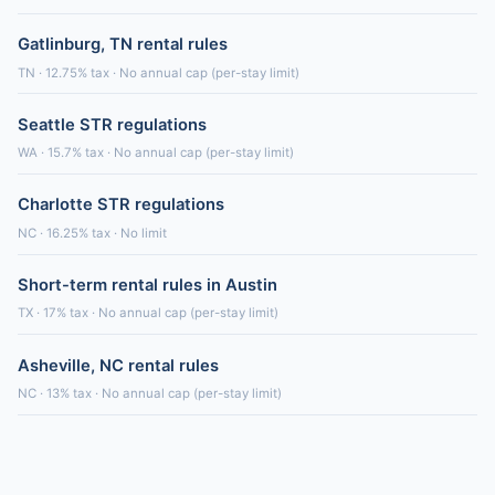
Gatlinburg, TN rental rules
TN · 12.75% tax · No annual cap (per-stay limit)
Seattle STR regulations
WA · 15.7% tax · No annual cap (per-stay limit)
Charlotte STR regulations
NC · 16.25% tax · No limit
Short-term rental rules in Austin
TX · 17% tax · No annual cap (per-stay limit)
Asheville, NC rental rules
NC · 13% tax · No annual cap (per-stay limit)