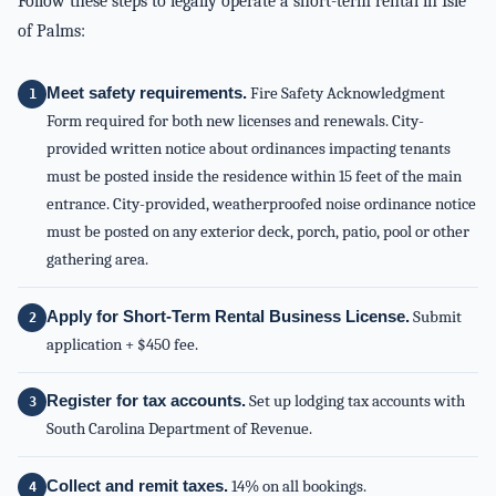
Follow these steps to legally operate a short-term rental in Isle
of Palms:
Meet safety requirements.
Fire Safety Acknowledgment
Form required for both new licenses and renewals. City-
provided written notice about ordinances impacting tenants
must be posted inside the residence within 15 feet of the main
entrance. City-provided, weatherproofed noise ordinance notice
must be posted on any exterior deck, porch, patio, pool or other
gathering area.
Apply for Short-Term Rental Business License.
Submit
application + $450 fee.
Register for tax accounts.
Set up lodging tax accounts with
South Carolina Department of Revenue.
Collect and remit taxes.
14% on all bookings.