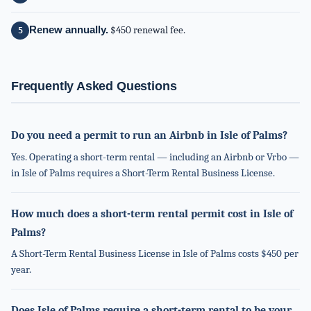
Renew annually.
$450 renewal fee.
Frequently Asked Questions
Do you need a permit to run an Airbnb in Isle of Palms?
Yes. Operating a short-term rental — including an Airbnb or Vrbo —
in Isle of Palms requires a Short-Term Rental Business License.
How much does a short-term rental permit cost in Isle of
Palms?
A Short-Term Rental Business License in Isle of Palms costs $450 per
year.
Does Isle of Palms require a short-term rental to be your