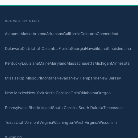
BROWSE BY STATE
Alabama
Alaska
Arizona
Arkansas
California
Colorado
Connecticut
Delaware
District of Columbia
Florida
Georgia
Hawaii
Idaho
Illinois
Indiana
Kentucky
Louisiana
Maine
Maryland
Massachusetts
Michigan
Minnesota
Mississippi
Missouri
Montana
Nevada
New Hampshire
New Jersey
New Mexico
New York
North Carolina
Ohio
Oklahoma
Oregon
Pennsylvania
Rhode Island
South Carolina
South Dakota
Tennessee
Texas
Utah
Vermont
Virginia
Washington
West Virginia
Wisconsin
Wyoming