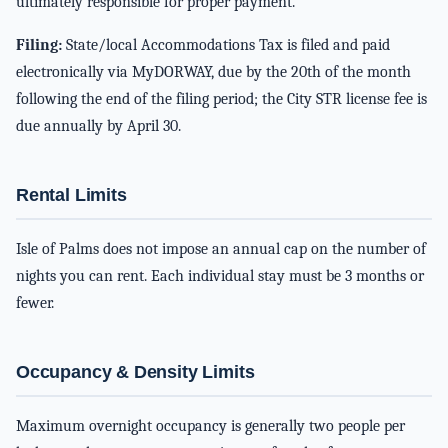
ultimately responsible for proper payment.
Filing:
State/local Accommodations Tax is filed and paid
electronically via MyDORWAY, due by the 20th of the month
following the end of the filing period; the City STR license fee is
due annually by April 30.
Rental Limits
Isle of Palms does not impose an annual cap on the number of
nights you can rent. Each individual stay must be 3 months or
fewer.
Occupancy & Density Limits
Maximum overnight occupancy is generally two people per