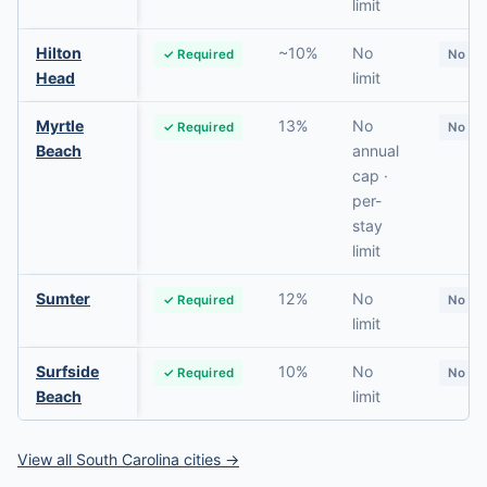
limit
Hilton
~10%
No
✓ Required
No
Head
limit
Myrtle
13%
No
✓ Required
No
Beach
annual
cap ·
per-
stay
limit
Sumter
12%
No
✓ Required
No
limit
Surfside
10%
No
✓ Required
No
Beach
limit
View all South Carolina cities →