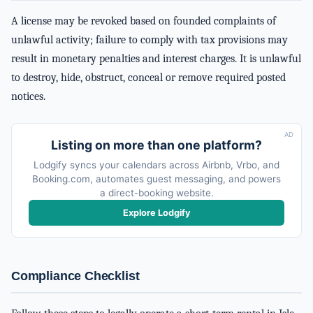
A license may be revoked based on founded complaints of
unlawful activity; failure to comply with tax provisions may
result in monetary penalties and interest charges. It is unlawful
to destroy, hide, obstruct, conceal or remove required posted
notices.
AD
Listing on more than one platform?
Lodgify syncs your calendars across Airbnb, Vrbo, and
Booking.com, automates guest messaging, and powers
a direct-booking website.
Explore Lodgify
Compliance Checklist