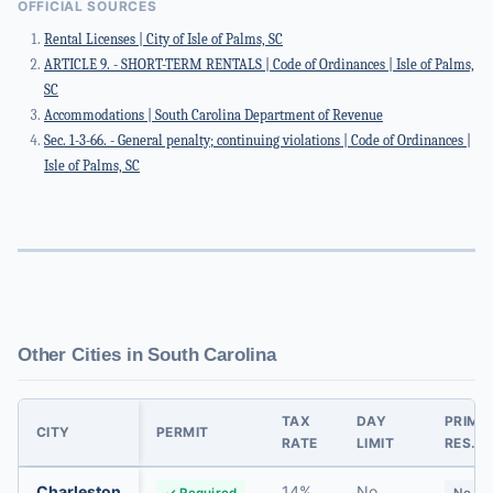
OFFICIAL SOURCES
Rental Licenses | City of Isle of Palms, SC
ARTICLE 9. - SHORT-TERM RENTALS | Code of Ordinances | Isle of Palms,
SC
Accommodations | South Carolina Department of Revenue
Sec. 1-3-66. - General penalty; continuing violations | Code of Ordinances |
Isle of Palms, SC
Other Cities in South Carolina
TAX
DAY
PRIMA
CITY
PERMIT
RATE
LIMIT
RES.
Charleston
14%
No
✓ Required
No