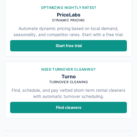
OPTIMIZING NIGHTLY RATES?
PriceLabs
DYNAMIC PRICING
Automate dynamic pricing based on local demand,
seasonality, and competitor rates. Start with a free trial.
Start free trial
NEED TURNOVER CLEANING?
Turno
TURNOVER CLEANING
Find, schedule, and pay vetted short-term rental cleaners
with automatic turnover scheduling.
Find cleaners