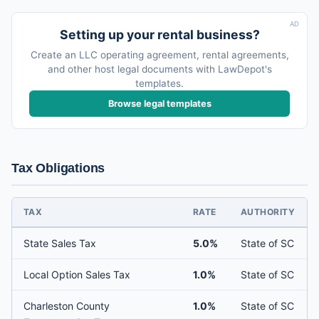
AD
Setting up your rental business?
Create an LLC operating agreement, rental agreements,
and other host legal documents with LawDepot's
templates.
Browse legal templates
Tax Obligations
TAX
RATE
AUTHORITY
State Sales Tax
5.0%
State of SC
Local Option Sales Tax
1.0%
State of SC
Charleston County
1.0%
State of SC