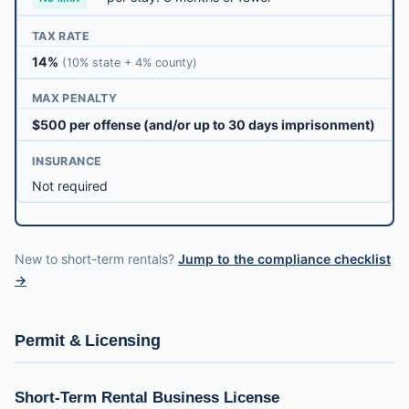
TAX RATE
14%
(10% state + 4% county)
MAX PENALTY
$500 per offense (and/or up to 30 days imprisonment)
INSURANCE
Not required
New to short-term rentals?
Jump to the compliance checklist
→
Permit & Licensing
Short-Term Rental Business License