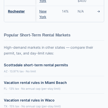
York
$400
Rochester
New
14%
N/A
→
York
Popular Short-Term Rental Markets
High-demand markets in other states — compare their
permit, tax, and day-limit rules:
Scottsdale short-term rental permits
AZ · 13.97% tax · No limit
Vacation rental rules in Miami Beach
FL · 13% tax · No annual cap (per-stay limit)
Vacation rental rules in Waco
TX · 15% tax · No annual cap (per-stay limit)