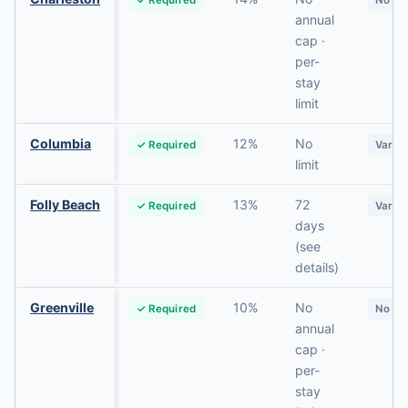
annual
cap ·
per-
stay
limit
Columbia
12%
No
✓ Required
Varie
limit
Folly Beach
13%
72
✓ Required
Varie
days
(see
details)
Greenville
10%
No
✓ Required
No
annual
cap ·
per-
stay