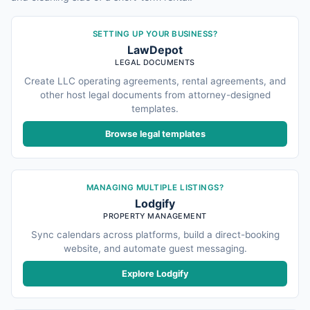
SETTING UP YOUR BUSINESS?
LawDepot
LEGAL DOCUMENTS
Create LLC operating agreements, rental agreements, and
other host legal documents from attorney-designed
templates.
Browse legal templates
MANAGING MULTIPLE LISTINGS?
Lodgify
PROPERTY MANAGEMENT
Sync calendars across platforms, build a direct-booking
website, and automate guest messaging.
Explore Lodgify