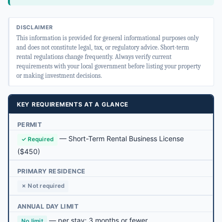
DISCLAIMER
This information is provided for general informational purposes only
and does not constitute legal, tax, or regulatory advice. Short-term
rental regulations change frequently. Always verify current
requirements with your local government before listing your property
or making investment decisions.
KEY REQUIREMENTS AT A GLANCE
PERMIT
—
Short-Term Rental Business License
✓ Required
($450)
PRIMARY RESIDENCE
✗ Not required
ANNUAL DAY LIMIT
— per stay: 3 months or fewer
No limit