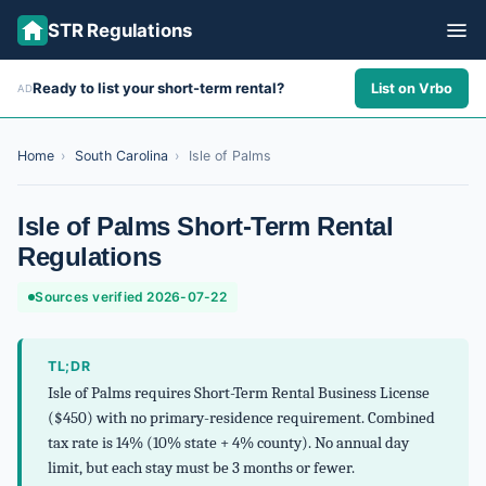
STR Regulations
Ready to list your short-term rental?
List on Vrbo
AD
ALL STATES
ALL CITIES
Home
›
South Carolina
›
Isle of Palms
ABOUT
Isle of Palms Short-Term Rental
Regulations
Sources verified 2026-07-22
TL;DR
Isle of Palms requires Short-Term Rental Business License
($450) with no primary-residence requirement. Combined
tax rate is 14% (10% state + 4% county). No annual day
limit, but each stay must be 3 months or fewer.