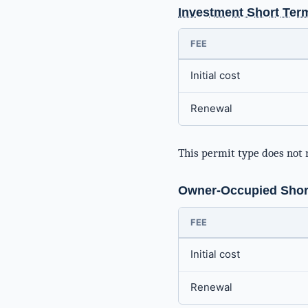
Investment Short Ter
FEE
Initial cost
Renewal
This permit type does not 
Owner-Occupied Short
FEE
Initial cost
Renewal