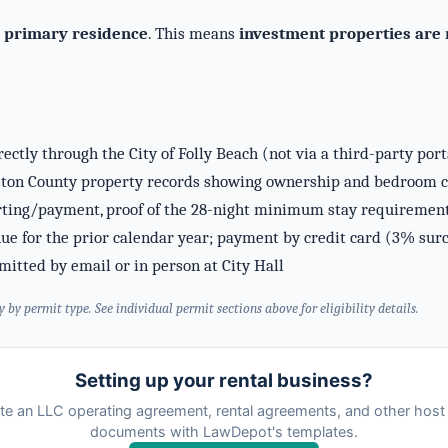
r
primary residence
. This means
investment properties are n
ectly through the City of Folly Beach (not via a third-party por
ton County property records showing ownership and bedroom cou
ing/payment, proof of the 28-night minimum stay requirement, 
nue for the prior calendar year; payment by credit card (3% sur
itted by email or in person at City Hall
y permit type. See individual permit sections above for eligibility details.
Setting up your rental business?
te an LLC operating agreement, rental agreements, and other host 
documents with LawDepot's templates.