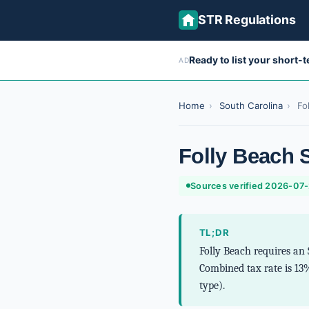
STR Regulations
Ready to list your short-
AD
Home
›
South Carolina
›
Fo
Folly Beach 
Sources verified 2026-07
TL;DR
Folly Beach requires an 
Combined tax rate is 13
type).