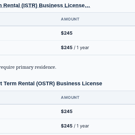
m Rental (ISTR) Business License…
AMOUNT
$245
$245
/ 1 year
require primary residence.
 Term Rental (OSTR) Business License
AMOUNT
$245
$245
/ 1 year