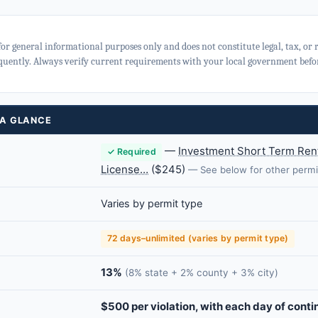
for general informational purposes only and does not constitute legal, tax, or
quently. Always verify current requirements with your local government befor
 A GLANCE
—
Investment Short Term Rent
✓ Required
License…
($245)
— See below for other permi
Varies by permit type
72 days–unlimited (varies by permit type)
13%
(8% state + 2% county + 3% city)
$500 per violation, with each day of conti