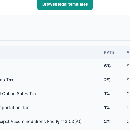
Browse legal templates
RATE
A
6%
S
ns Tax
2%
S
 Option Sales Tax
1%
C
sportation Tax
1%
C
icipal Accommodations Fee (§ 113.03(A))
2%
C