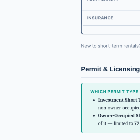
INSURANCE
New to short-term rental
Permit & Licensin
WHICH PERMIT TYPE 
Investment Short 
non-owner-occupied
Owner-Occupied Sh
of it — limited to 7