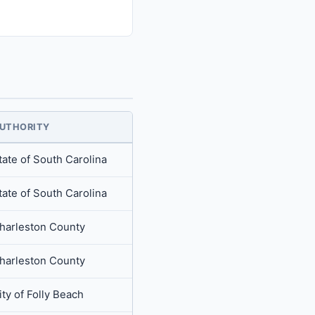
UTHORITY
tate of South Carolina
tate of South Carolina
harleston County
harleston County
ity of Folly Beach