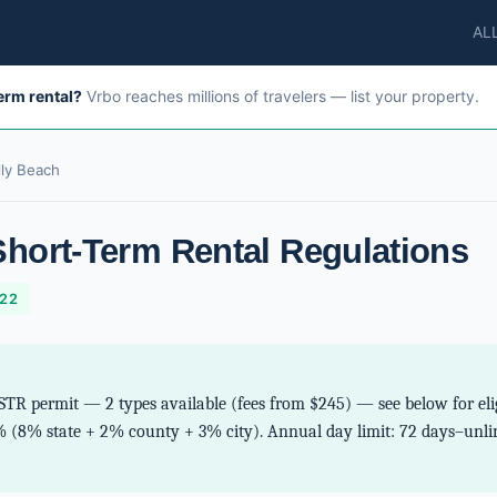
AL
term rental?
Vrbo reaches millions of travelers — list your property.
lly Beach
Short-Term Rental Regulations
-22
STR permit — 2 types available (fees from $245) — see below for eligi
% (8% state + 2% county + 3% city). Annual day limit: 72 days–unlim