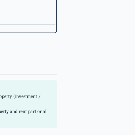
operty (investment /
erty and rent part or all