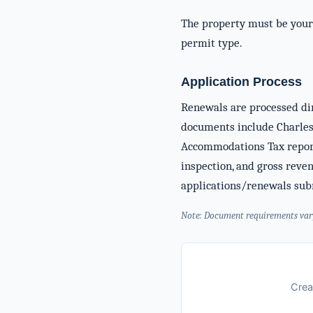
The property must be you
permit type.
Application Process
Renewals are processed dir
documents include Charles
Accommodations Tax report
inspection, and gross reve
applications/renewals subm
Note: Document requirements vary b
Crea