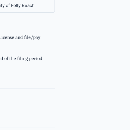
ity of Folly Beach
License and file/pay
d of the filing period