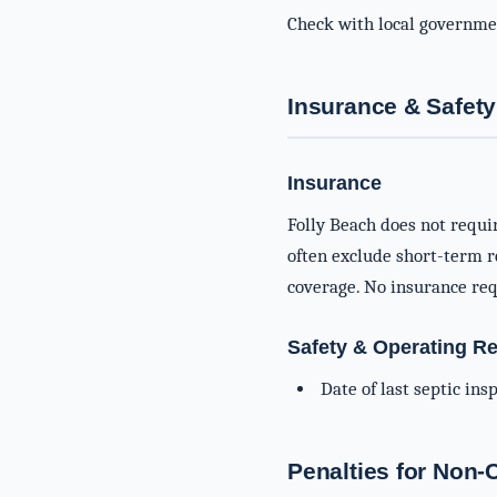
Check with local governme
Insurance & Safety
Insurance
Folly Beach does not requi
often exclude short-term re
coverage. No insurance req
Safety & Operating R
Date of last septic in
Penalties for Non