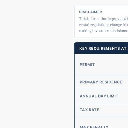
DISCLAIMER
This information is provided 
rental regulations change fre
making investment decisions.
KEY REQUIREMENTS AT
PERMIT
PRIMARY RESIDENCE
ANNUAL DAY LIMIT
TAX RATE
MAX PENALTY