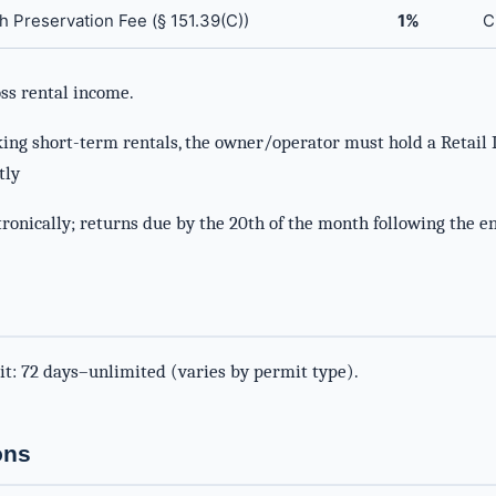
h Preservation Fee (§ 151.39(C))
1%
C
ss rental income.
king short-term rentals, the owner/operator must hold a Retail 
tly
ronically; returns due by the 20th of the month following the en
it: 72 days–unlimited (varies by permit type).
ons