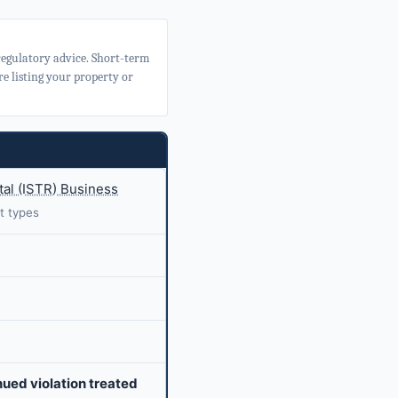
 regulatory advice. Short-term
e listing your property or
al (ISTR) Business
t types
nued violation treated