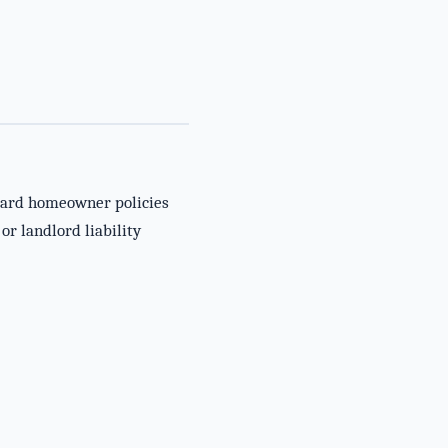
ndard homeowner policies
or landlord liability