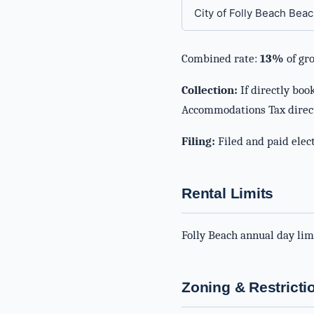
City of Folly Beach Beac
Combined rate:
13%
of gro
Collection:
If directly boo
Accommodations Tax direc
Filing:
Filed and paid elect
Rental Limits
Folly Beach annual day lim
Zoning & Restricti