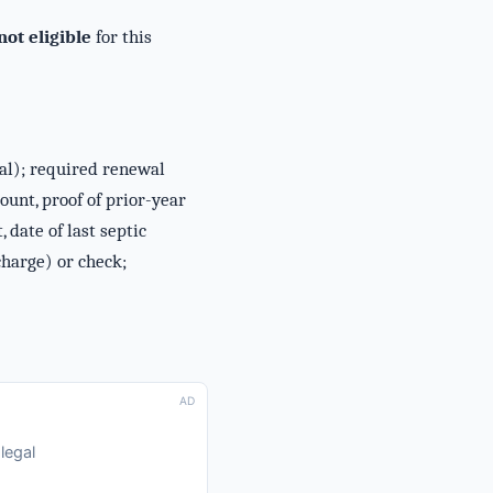
ot eligible
for this
tal); required renewal
nt, proof of prior-year
date of last septic
charge) or check;
AD
legal