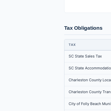
Tax Obligations
TAX
SC State Sales Tax
SC State Accommodatio
Charleston County Local
Charleston County Tran
City of Folly Beach Mun