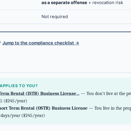
as a separate offense
+ revocation risk
Not required
s?
Jump to the compliance checklist →
g
APPLIES TO YOU?
Term Rental (ISTR) Business License…
— You don't live at the pr
) ($245/year)
ort Term Rental (OSTR) Business License
— You live in the prop
2 days/year ($245/year)