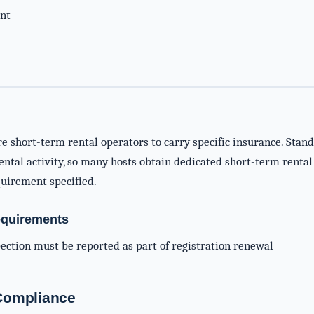
nt
re short-term rental operators to carry specific insurance. Sta
ntal activity, so many hosts obtain dedicated short-term rental 
uirement specified.
equirements
spection must be reported as part of registration renewal
-Compliance