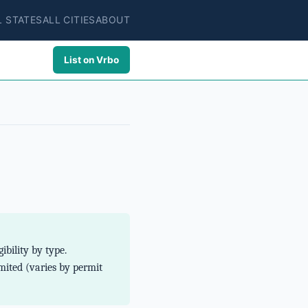
L STATES
ALL CITIES
ABOUT
List on Vrbo
bility by type.
ited (varies by permit