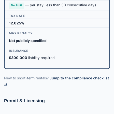
— per stay: less than 30 consecutive days
No limit
TAX RATE
12.025%
MAX PENALTY
Not publicly specified
INSURANCE
$300,000
liability required
New to short-term rentals?
Jump to the compliance checklist
→
Permit & Licensing