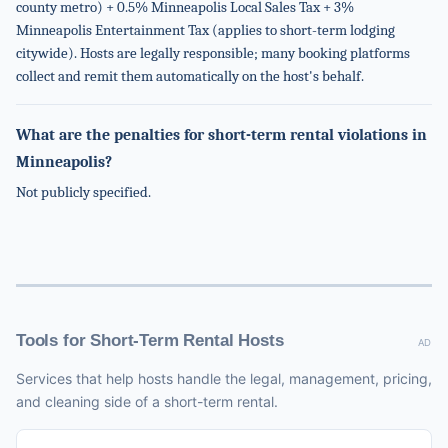
county metro) + 0.5% Minneapolis Local Sales Tax + 3%
Minneapolis Entertainment Tax (applies to short-term lodging
citywide). Hosts are legally responsible; many booking platforms
collect and remit them automatically on the host's behalf.
What are the penalties for short-term rental violations in
Minneapolis?
Not publicly specified.
Tools for Short-Term Rental Hosts
AD
Services that help hosts handle the legal, management, pricing,
and cleaning side of a short-term rental.