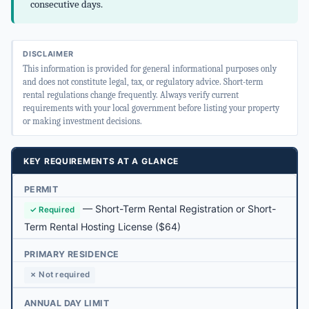
consecutive days.
DISCLAIMER
This information is provided for general informational purposes only
and does not constitute legal, tax, or regulatory advice. Short-term
rental regulations change frequently. Always verify current
requirements with your local government before listing your property
or making investment decisions.
KEY REQUIREMENTS AT A GLANCE
PERMIT
—
Short-Term Rental Registration or Short-
✓ Required
Term Rental Hosting License
($64)
PRIMARY RESIDENCE
✗ Not required
ANNUAL DAY LIMIT