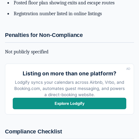
Posted floor plan showing exits and escape routes
Registration number listed in online listings
Penalties for Non-Compliance
Not publicly specified
AD
Listing on more than one platform?
Lodgify syncs your calendars across Airbnb, Vrbo, and
Booking.com, automates guest messaging, and powers
a direct-booking website.
Explore Lodgify
Compliance Checklist