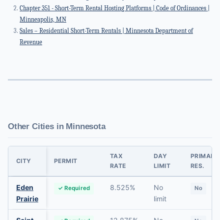
Chapter 351 - Short-Term Rental Hosting Platforms | Code of Ordinances |
Minneapolis, MN
Sales – Residential Short-Term Rentals | Minnesota Department of
Revenue
Other Cities in Minnesota
TAX
DAY
PRIMARY
CITY
PERMIT
RATE
LIMIT
RES.
Eden
8.525%
No
✓ Required
No
Prairie
limit