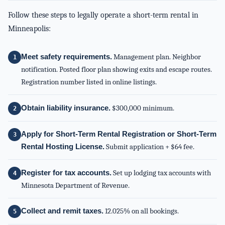
Follow these steps to legally operate a short-term rental in
Minneapolis:
Meet safety requirements.
Management plan. Neighbor
notification. Posted floor plan showing exits and escape routes.
Registration number listed in online listings.
Obtain liability insurance.
$300,000 minimum.
Apply for Short-Term Rental Registration or Short-Term
Rental Hosting License.
Submit application + $64 fee.
Register for tax accounts.
Set up lodging tax accounts with
Minnesota Department of Revenue.
Collect and remit taxes.
12.025% on all bookings.