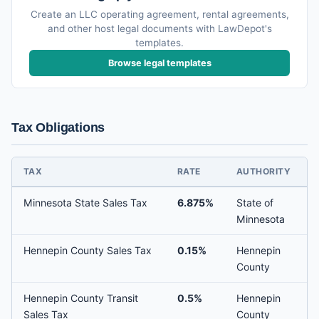
Create an LLC operating agreement, rental agreements,
and other host legal documents with LawDepot's
templates.
Browse legal templates
Tax Obligations
TAX
RATE
AUTHORITY
Minnesota State Sales Tax
6.875%
State of
Minnesota
Hennepin County Sales Tax
0.15%
Hennepin
County
Hennepin County Transit
0.5%
Hennepin
Sales Tax
County