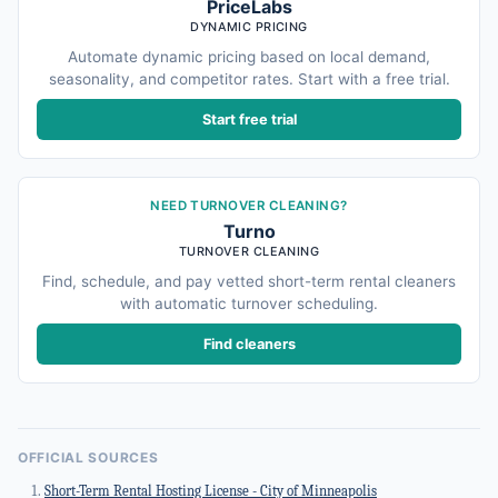
PriceLabs
DYNAMIC PRICING
Automate dynamic pricing based on local demand,
seasonality, and competitor rates. Start with a free trial.
Start free trial
NEED TURNOVER CLEANING?
Turno
TURNOVER CLEANING
Find, schedule, and pay vetted short-term rental cleaners
with automatic turnover scheduling.
Find cleaners
OFFICIAL SOURCES
Short-Term Rental Hosting License - City of Minneapolis