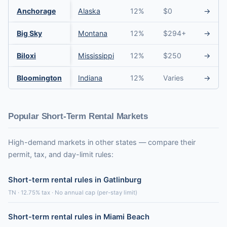
Anchorage
Alaska
12%
$0
→
Big Sky
Montana
12%
$294+
→
Biloxi
Mississippi
12%
$250
→
Bloomington
Indiana
12%
Varies
→
Popular Short-Term Rental Markets
High-demand markets in other states — compare their
permit, tax, and day-limit rules:
Short-term rental rules in Gatlinburg
TN · 12.75% tax · No annual cap (per-stay limit)
Short-term rental rules in Miami Beach