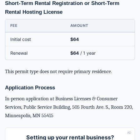
Short-Term Rental Registration or Short-Term
Rental Hosting License
FEE
AMOUNT
Initial cost
$64
Renewal
$64
/ 1 year
This permit type does not require primary residence.
Application Process
In-person application at Business Licenses & Consumer
Services, Public Service Building, 505 Fourth Ave. S., Room 220,
Minneapolis, MN 55415
AD
Setting up your rental business?