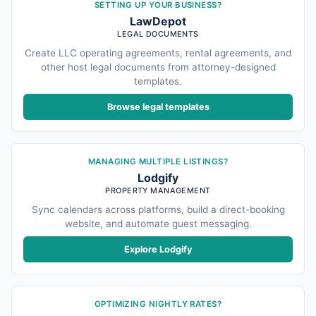
SETTING UP YOUR BUSINESS?
LawDepot
LEGAL DOCUMENTS
Create LLC operating agreements, rental agreements, and
other host legal documents from attorney-designed
templates.
Browse legal templates
MANAGING MULTIPLE LISTINGS?
Lodgify
PROPERTY MANAGEMENT
Sync calendars across platforms, build a direct-booking
website, and automate guest messaging.
Explore Lodgify
OPTIMIZING NIGHTLY RATES?