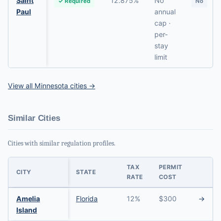
Saint
12.875%
No
✓ Required
No
Paul
annual
cap ·
per-
stay
limit
View all Minnesota cities →
Similar Cities
Cities with similar regulation profiles.
TAX
PERMIT
CITY
STATE
RATE
COST
Amelia
Florida
12%
$300
→
Island