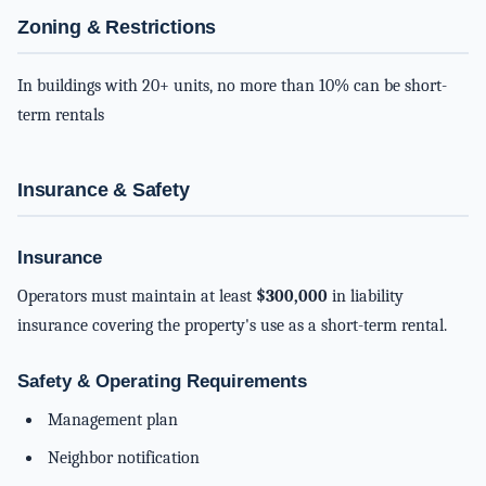
Zoning & Restrictions
In buildings with 20+ units, no more than 10% can be short-
term rentals
Insurance & Safety
Insurance
Operators must maintain at least
$300,000
in liability
insurance covering the property's use as a short-term rental.
Safety & Operating Requirements
Management plan
Neighbor notification