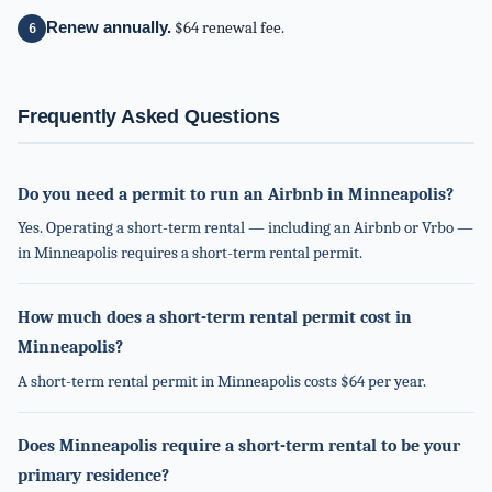
Renew annually.
$64 renewal fee.
Frequently Asked Questions
Do you need a permit to run an Airbnb in Minneapolis?
Yes. Operating a short-term rental — including an Airbnb or Vrbo —
in Minneapolis requires a short-term rental permit.
How much does a short-term rental permit cost in
Minneapolis?
A short-term rental permit in Minneapolis costs $64 per year.
Does Minneapolis require a short-term rental to be your
primary residence?