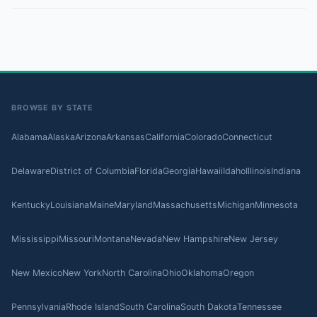
BROWSE BY STATE
Alabama
Alaska
Arizona
Arkansas
California
Colorado
Connecticut
Delaware
District of Columbia
Florida
Georgia
Hawaii
Idaho
Illinois
Indiana
Kentucky
Louisiana
Maine
Maryland
Massachusetts
Michigan
Minnesota
Mississippi
Missouri
Montana
Nevada
New Hampshire
New Jersey
New Mexico
New York
North Carolina
Ohio
Oklahoma
Oregon
Pennsylvania
Rhode Island
South Carolina
South Dakota
Tennessee