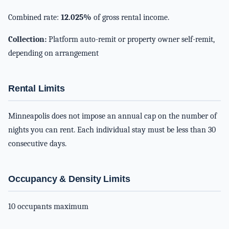
Combined rate:
12.025%
of gross rental income.
Collection:
Platform auto-remit or property owner self-remit,
depending on arrangement
Rental Limits
Minneapolis does not impose an annual cap on the number of
nights you can rent. Each individual stay must be less than 30
consecutive days.
Occupancy & Density Limits
10 occupants maximum