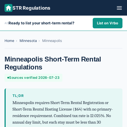
STR Regulations
Ready to list your short-term rental?
List on Vrbo
AD
ALL STATES
ALL CITIES
Home
›
Minnesota
›
Minneapolis
ABOUT
Minneapolis Short-Term Rental
Regulations
Sources verified 2026-07-23
TL;DR
Minneapolis requires Short-Term Rental Registration or
Short-Term Rental Hosting License ($64) with no primary-
residence requirement. Combined tax rate is 12.025%. No
annual day limit, but each stay must be less than 30