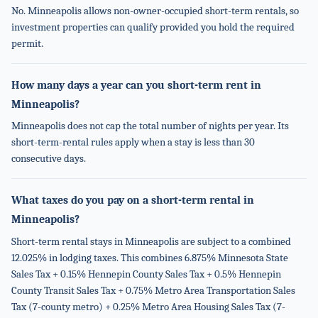
No. Minneapolis allows non-owner-occupied short-term rentals, so
investment properties can qualify provided you hold the required
permit.
How many days a year can you short-term rent in
Minneapolis?
Minneapolis does not cap the total number of nights per year. Its
short-term-rental rules apply when a stay is less than 30
consecutive days.
What taxes do you pay on a short-term rental in
Minneapolis?
Short-term rental stays in Minneapolis are subject to a combined
12.025% in lodging taxes. This combines 6.875% Minnesota State
Sales Tax + 0.15% Hennepin County Sales Tax + 0.5% Hennepin
County Transit Sales Tax + 0.75% Metro Area Transportation Sales
Tax (7-county metro) + 0.25% Metro Area Housing Sales Tax (7-