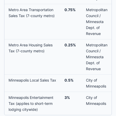
Metro Area Transportation
0.75%
Metropolitan
Sales Tax (7-county metro)
Council /
Minnesota
Dept. of
Revenue
Metro Area Housing Sales
0.25%
Metropolitan
Tax (7-county metro)
Council /
Minnesota
Dept. of
Revenue
Minneapolis Local Sales Tax
0.5%
City of
Minneapolis
Minneapolis Entertainment
3%
City of
Tax (applies to short-term
Minneapolis
lodging citywide)