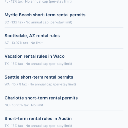
FL · 13% tax · No annual cap (per-stay limit)
Myrtle Beach short-term rental permits
SC · 13% tax · No annual cap (per-stay limit)
Scottsdale, AZ rental rules
AZ · 13.97% tax · No limit
Vacation rental rules in Waco
TX · 15% tax · No annual cap (per-stay limit)
Seattle short-term rental permits
WA · 15.7% tax · No annual cap (per-stay limit)
Charlotte short-term rental permits
NC · 16.25% tax · No limit
Short-term rental rules in Austin
TX · 17% tax · No annual cap (per-stay limit)