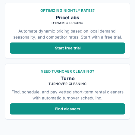
OPTIMIZING NIGHTLY RATES?
PriceLabs
DYNAMIC PRICING
Automate dynamic pricing based on local demand,
seasonality, and competitor rates. Start with a free trial.
Start free trial
NEED TURNOVER CLEANING?
Turno
TURNOVER CLEANING
Find, schedule, and pay vetted short-term rental cleaners
with automatic turnover scheduling.
Find cleaners