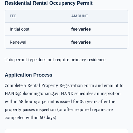
Residential Rental Occupancy Permit
FEE
AMOUNT
Initial cost
fee varies
Renewal
fee varies
This permit type does not require primary residence.
Application Process
Complete a Rental Property Registration Form and email it to
HAND@bloomington.in.gov
; HAND schedules an inspection
within 48 hours; a permit is issued for 3-5 years after the
property passes inspection (or after required repairs are
completed within 60 days).