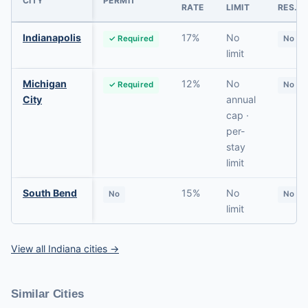
CITY
PERMIT
RATE
LIMIT
RES.
Indianapolis
17%
No
✓ Required
No
limit
Michigan
12%
No
✓ Required
No
City
annual
cap ·
per-
stay
limit
South Bend
15%
No
No
No
limit
View all Indiana cities →
Similar Cities