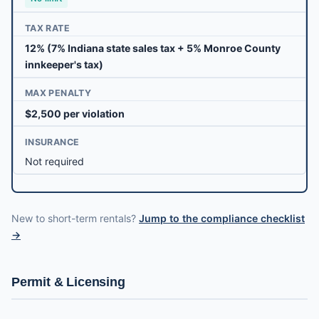
TAX RATE
12% (7% Indiana state sales tax + 5% Monroe County
innkeeper's tax)
MAX PENALTY
$2,500 per violation
INSURANCE
Not required
New to short-term rentals?
Jump to the compliance checklist
→
Permit & Licensing