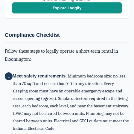
Explore Lodgify
Compliance Checklist
Follow these steps to legally operate a short-term rental in
Bloomington:
Meet safety requirements.
Minimum bedroom size: no less
than 70 sq ft and no less than 7 ft in any direction. Every
sleeping room must have an operable emergency escape and
rescue opening (egress). Smoke detectors required in the living
area, each bedroom, each level, and near the basement stairway.
HVAC may not be shared between units. Plumbing may not be
shared between units. Electrical and GFCI outlets must meet the
Indiana Electrical Code.