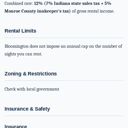
Combined rate:
12% (7% Indiana state sales tax + 5%
Monroe County innkeeper's tax)
of gross rental income.
Rental Limits
Bloomington does not impose an annual cap on the number of
nights you can rent.
Zoning & Restrictions
Check with local government
Insurance & Safety
Insurance