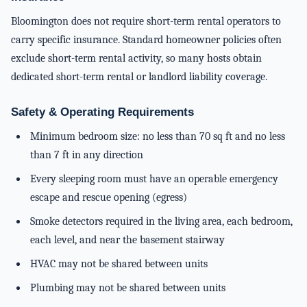
Bloomington does not require short-term rental operators to
carry specific insurance. Standard homeowner policies often
exclude short-term rental activity, so many hosts obtain
dedicated short-term rental or landlord liability coverage.
Safety & Operating Requirements
Minimum bedroom size: no less than 70 sq ft and no less
than 7 ft in any direction
Every sleeping room must have an operable emergency
escape and rescue opening (egress)
Smoke detectors required in the living area, each bedroom,
each level, and near the basement stairway
HVAC may not be shared between units
Plumbing may not be shared between units