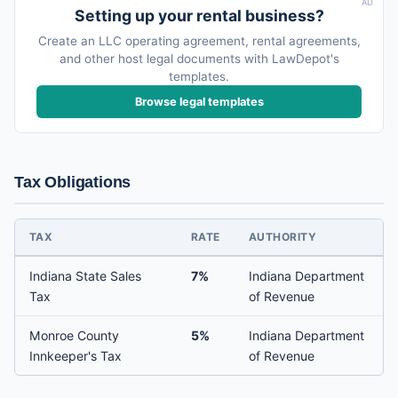
AD
Setting up your rental business?
Create an LLC operating agreement, rental agreements,
and other host legal documents with LawDepot's
templates.
Browse legal templates
Tax Obligations
TAX
RATE
AUTHORITY
Indiana State Sales
7%
Indiana Department
Tax
of Revenue
Monroe County
5%
Indiana Department
Innkeeper's Tax
of Revenue