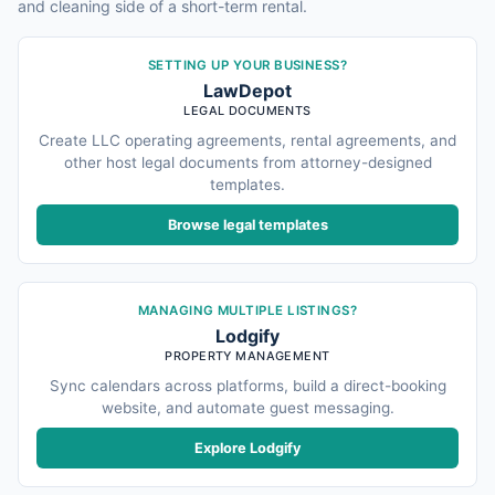
and cleaning side of a short-term rental.
SETTING UP YOUR BUSINESS?
LawDepot
LEGAL DOCUMENTS
Create LLC operating agreements, rental agreements, and
other host legal documents from attorney-designed
templates.
Browse legal templates
MANAGING MULTIPLE LISTINGS?
Lodgify
PROPERTY MANAGEMENT
Sync calendars across platforms, build a direct-booking
website, and automate guest messaging.
Explore Lodgify