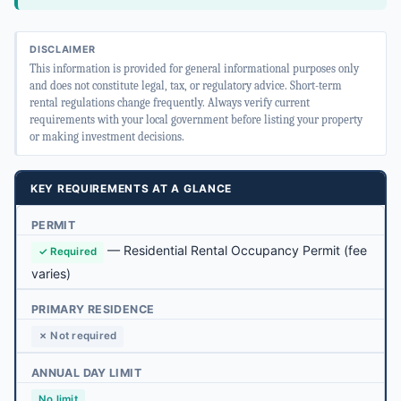
DISCLAIMER
This information is provided for general informational purposes only
and does not constitute legal, tax, or regulatory advice. Short-term
rental regulations change frequently. Always verify current
requirements with your local government before listing your property
or making investment decisions.
KEY REQUIREMENTS AT A GLANCE
PERMIT
—
Residential Rental Occupancy Permit
(fee
✓ Required
varies)
PRIMARY RESIDENCE
✗ Not required
ANNUAL DAY LIMIT
No limit