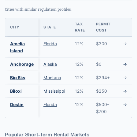
Cities with similar regulation profiles.
TAX
PERMIT
CITY
STATE
RATE
COST
Amelia
Florida
12%
$300
→
Island
Anchorage
Alaska
12%
$0
→
Big Sky
Montana
12%
$294+
→
Biloxi
Mississippi
12%
$250
→
Destin
Florida
12%
$500–
→
$700
Popular Short-Term Rental Markets