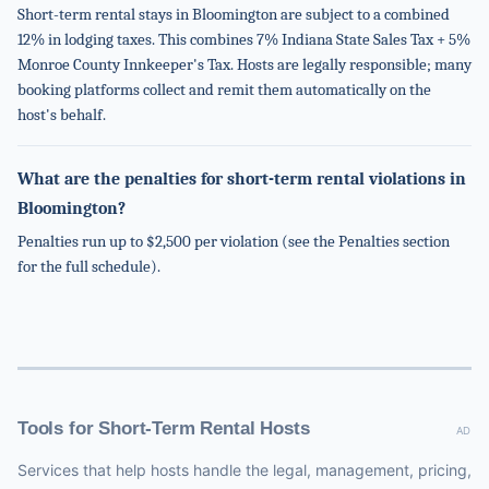
Short-term rental stays in Bloomington are subject to a combined
12% in lodging taxes. This combines 7% Indiana State Sales Tax + 5%
Monroe County Innkeeper's Tax. Hosts are legally responsible; many
booking platforms collect and remit them automatically on the
host's behalf.
What are the penalties for short-term rental violations in
Bloomington?
Penalties run up to $2,500 per violation (see the Penalties section
for the full schedule).
Tools for Short-Term Rental Hosts
AD
Services that help hosts handle the legal, management, pricing,