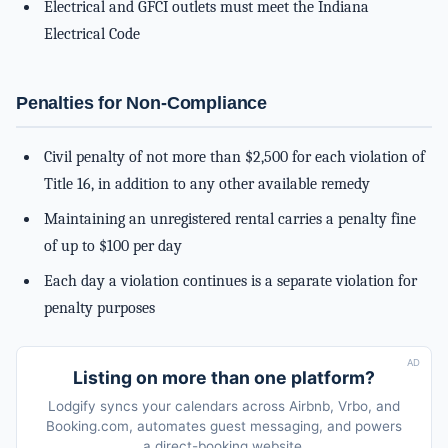
Electrical and GFCI outlets must meet the Indiana
Electrical Code
Penalties for Non-Compliance
Civil penalty of not more than $2,500 for each violation of
Title 16, in addition to any other available remedy
Maintaining an unregistered rental carries a penalty fine
of up to $100 per day
Each day a violation continues is a separate violation for
penalty purposes
AD
Listing on more than one platform?
Lodgify syncs your calendars across Airbnb, Vrbo, and
Booking.com, automates guest messaging, and powers
a direct-booking website.