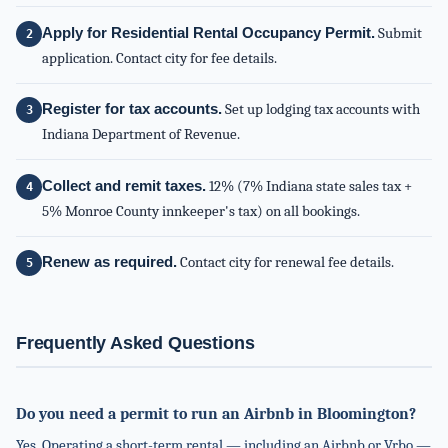
Apply for Residential Rental Occupancy Permit.
Submit
application. Contact city for fee details.
Register for tax accounts.
Set up lodging tax accounts with
Indiana Department of Revenue.
Collect and remit taxes.
12% (7% Indiana state sales tax +
5% Monroe County innkeeper's tax) on all bookings.
Renew as required.
Contact city for renewal fee details.
Frequently Asked Questions
Do you need a permit to run an Airbnb in Bloomington?
Yes. Operating a short-term rental — including an Airbnb or Vrbo —