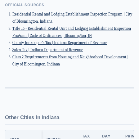
OFFICIAL SOURCES
Residential Rental and Lodging Establishment Inspection Program | City
of Bloomington, Indiana
Title 16 - Residential Rental Unit and Lodging Establishment Inspection
Program | Code of Ordinances | Bloomington, IN
County Innkeeper's Tax | Indiana Department of Revenue
Sales Tax | Indiana Department of Revenue
Class 2 Requirements from Housing and Neighborhood Development |
City of Bloomington, Indiana
Other Cities in Indiana
TAX
DAY
PRIMA