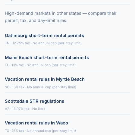
High-demand markets in other states — compare their
permit, tax, and day-limit rules:
Gatlinburg short-term rental permits
TN · 12.75% tax · No annual cap (per-stay limit)
Miami Beach short-term rental permits
FL · 13% tax · No annual cap (per-stay limit)
Vacation rental rules in Myrtle Beach
SC · 13% tax · No annual cap (per-stay limit)
Scottsdale STR regulations
AZ · 13.97% tax · No limit
Vacation rental rules in Waco
TX · 15% tax · No annual cap (per-stay limit)