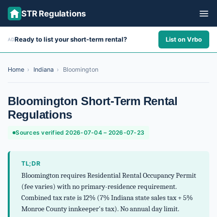
STR Regulations
Ready to list your short-term rental?
List on Vrbo
AD
ALL STATES
ALL CITIES
Home
›
Indiana
›
Bloomington
ABOUT
Bloomington Short-Term Rental
Regulations
Sources verified 2026-07-04 – 2026-07-23
TL;DR
Bloomington requires Residential Rental Occupancy Permit
(fee varies) with no primary-residence requirement.
Combined tax rate is 12% (7% Indiana state sales tax + 5%
Monroe County innkeeper's tax). No annual day limit.