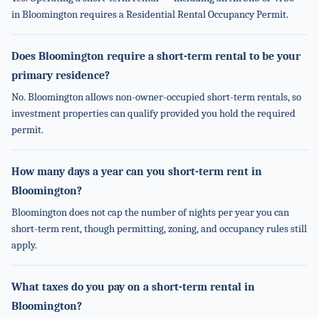
in Bloomington requires a Residential Rental Occupancy Permit.
Does Bloomington require a short-term rental to be your
primary residence?
No. Bloomington allows non-owner-occupied short-term rentals, so
investment properties can qualify provided you hold the required
permit.
How many days a year can you short-term rent in
Bloomington?
Bloomington does not cap the number of nights per year you can
short-term rent, though permitting, zoning, and occupancy rules still
apply.
What taxes do you pay on a short-term rental in
Bloomington?