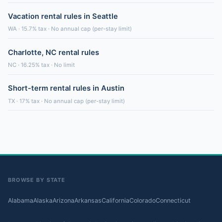
Vacation rental rules in Seattle
WA · 15.7% tax · No annual cap (per-stay limit)
Charlotte, NC rental rules
NC · 16.25% tax · No limit
Short-term rental rules in Austin
TX · 17% tax · No annual cap (per-stay limit)
BROWSE BY STATE
Alabama
Alaska
Arizona
Arkansas
California
Colorado
Connecticut