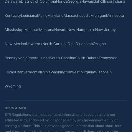
Delaware
District of Columbia
Florida
Georgia
Hawaii
Idaho
Illinois
Indiana
Kentucky
Louisiana
Maine
Maryland
Massachusetts
Michigan
Minnesota
Mississippi
Missouri
Montana
Nevada
New Hampshire
New Jersey
New Mexico
New York
North Carolina
Ohio
Oklahoma
Oregon
Pennsylvania
Rhode Island
South Carolina
South Dakota
Tennessee
Texas
Utah
Vermont
Virginia
Washington
West Virginia
Wisconsin
Wyoming
DISCLAIMER
STR Regulations is an independent informational resource and is not
affiliated with, endorsed by, or sponsored by any government entity or
hosting platform. This site provides general information about short-term
rental regulations for educational purposes only. It does not constitute