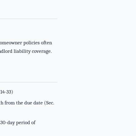
homeowner policies often
dlord liability coverage.
 14-33)
th from the due date (Sec.
 30-day period of