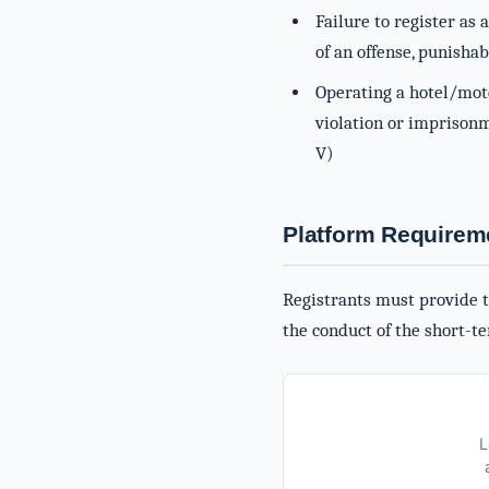
Failure to register as 
of an offense, punishab
Operating a hotel/mote
violation or imprisonme
V)
Platform Requirem
Registrants must provide th
the conduct of the short-te
L