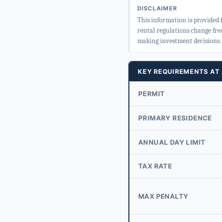
DISCLAIMER
This information is provided 
rental regulations change fre
making investment decisions.
KEY REQUIREMENTS AT
PERMIT
PRIMARY RESIDENCE
ANNUAL DAY LIMIT
TAX RATE
MAX PENALTY