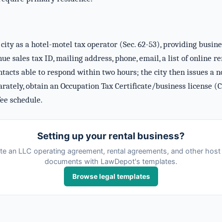
city as a hotel-motel tax operator (Sec. 62-53), providing busin
e sales tax ID, mailing address, phone, email, a list of online r
acts able to respond within two hours; the city then issues a no
arately, obtain an Occupation Tax Certificate/business license (C
ee schedule.
Setting up your rental business?
te an LLC operating agreement, rental agreements, and other host 
documents with LawDepot's templates.
Browse legal templates