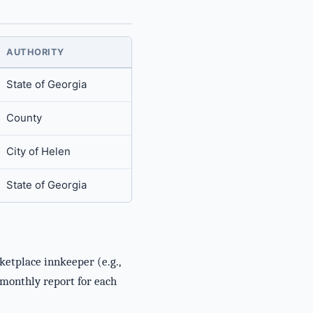
AUTHORITY
State of Georgia
County
City of Helen
State of Georgia
ketplace innkeeper (e.g.,
e monthly report for each