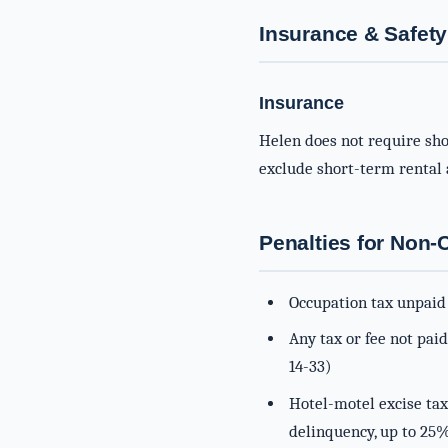
Insurance & Safety
Insurance
Helen does not require sho
exclude short-term rental a
Penalties for Non
Occupation tax unpaid 
Any tax or fee not pai
14-33)
Hotel-motel excise tax
delinquency, up to 25%