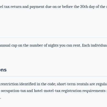
l tax return and payment due on or before the 20th day of the
nnual cap on the number of nights you can rent. Each individual
ons
 restriction identified in the code; short-term rentals are regu
h occupation-tax and hotel-motel-tax registration requirements
.