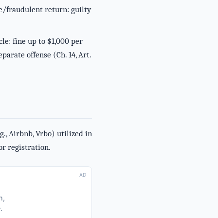
se/fraudulent return: guilty
le: fine up to $1,000 per
parate offense (Ch. 14, Art.
., Airbnb, Vrbo) utilized in
or registration.
AD
m,
.