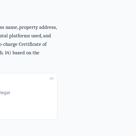
ess name, property address,
ental platforms used, and
-charge Certificate of
h. 14) based on the
AD
legal