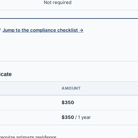
Not required
s?
Jump to the compliance checklist →
g
icate
AMOUNT
$350
$350
/ 1 year
require primary residence.