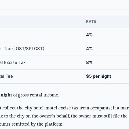
RATE
4%
es Tax (LOST/SPLOST)
4%
el Excise Tax
8%
tel Fee
$5 per night
night
of gross rental income.
collect the city hotel-motel excise tax from occupants; if a mar
x to the city on the owner's behalf, the owner must still file th
ounts remitted by the platform.