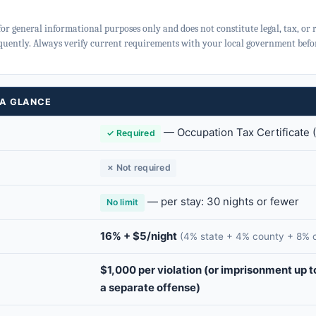
for general informational purposes only and does not constitute legal, tax, or
quently. Always verify current requirements with your local government befor
 A GLANCE
—
Occupation Tax Certificate
✓ Required
✗ Not required
— per stay: 30 nights or fewer
No limit
16% + $5/night
(4% state + 4% county + 8% c
$1,000 per violation (or imprisonment up t
a separate offense)