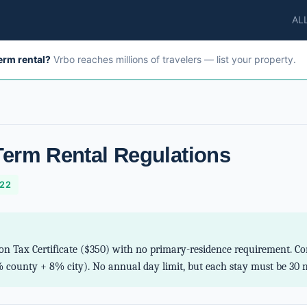
AL
term rental?
Vrbo reaches millions of travelers — list your property.
Term Rental Regulations
-22
on Tax Certificate ($350) with no primary-residence requirement. Co
 county + 8% city). No annual day limit, but each stay must be 30 ni