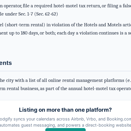
an operator, file a required hotel-motel tax return, or filing a fal
le under Sec. 1-7 (Sec. 62-62)
l (short-term rental) in violation of the Hotels and Motels artic
nt up to 180 days, or both; each day a violation continues is a se
ents
e city with a list of all online rental management platforms (e.g
rm rental business, as part of the annual hotel-motel tax operat
Listing on more than one platform?
odgify syncs your calendars across Airbnb, Vrbo, and Booking.co
automates guest messaging, and powers a direct-booking website