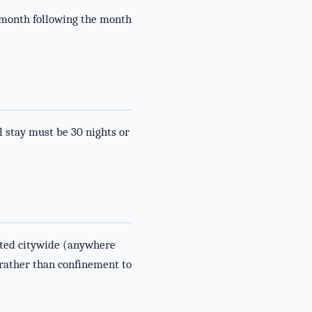
 month following the month
 stay must be 30 nights or
lated citywide (anywhere
 rather than confinement to