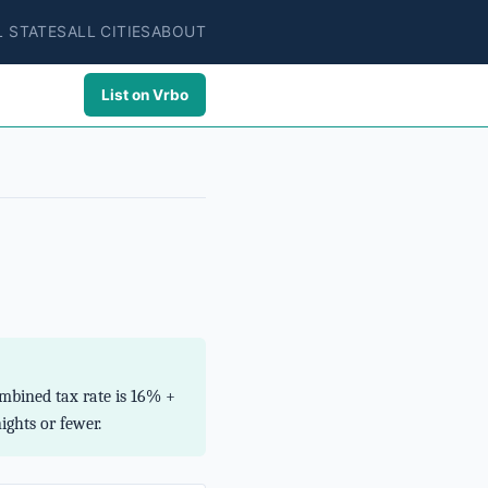
L STATES
ALL CITIES
ABOUT
List on Vrbo
mbined tax rate is 16% +
ghts or fewer.