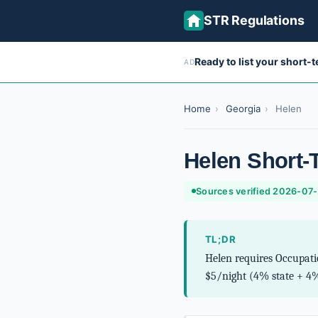
STR Regulations
Ready to list your short-
AD
Home
›
Georgia
›
Helen
Helen Short-
Sources verified 2026-07
TL;DR
Helen requires Occupati
$5/night (4% state + 4%