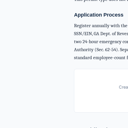
Application Process
Register annually with the 
SSN/EIN, GA Dept. of Revenu
two 24-hour emergency cont
Authority (Sec. 62-54). Sep
standard employee-count f
Crea