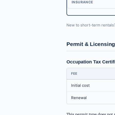
INSURANCE
New to short-term rental
Permit & Licensin
Occupation Tax Certif
FEE
Initial cost
Renewal
This permit type does not 