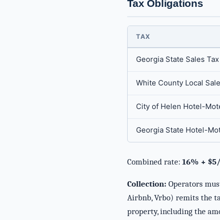
Tax Obligations
TAX
Georgia State Sales Tax
White County Local Sal
City of Helen Hotel-Mot
Georgia State Hotel-Mo
Combined rate:
16% + $5/
Collection:
Operators must 
Airbnb, Vrbo) remits the ta
property, including the am