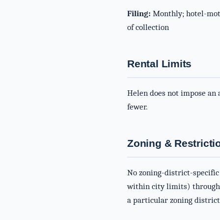
Filing:
Monthly; hotel-mote
of collection
Rental Limits
Helen does not impose an a
fewer.
Zoning & Restricti
No zoning-district-specific
within city limits) throug
a particular zoning district