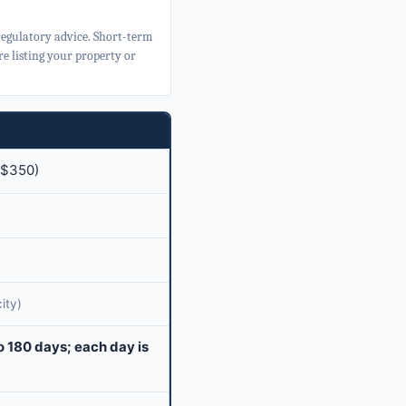
 regulatory advice. Short-term
e listing your property or
($350)
ity)
o 180 days; each day is