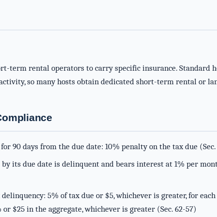
rt-term rental operators to carry specific insurance. Standard 
ctivity, so many hosts obtain dedicated short-term rental or lan
-Compliance
for 90 days from the due date: 10% penalty on the tax due (Sec.
d by its due date is delinquent and bears interest at 1% per mon
 delinquency: 5% of tax due or $5, whichever is greater, for each
 or $25 in the aggregate, whichever is greater (Sec. 62-57)