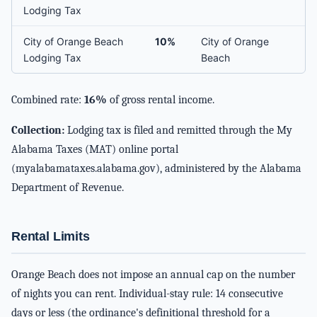
Lodging Tax
City of Orange Beach
10%
City of Orange
Lodging Tax
Beach
Combined rate:
16%
of gross rental income.
Collection:
Lodging tax is filed and remitted through the My
Alabama Taxes (MAT) online portal
(myalabamataxes.alabama.gov), administered by the Alabama
Department of Revenue.
Rental Limits
Orange Beach does not impose an annual cap on the number
of nights you can rent. Individual-stay rule: 14 consecutive
days or less (the ordinance's definitional threshold for a