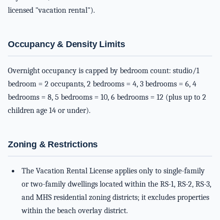
licensed "vacation rental").
Occupancy & Density Limits
Overnight occupancy is capped by bedroom count: studio/1
bedroom = 2 occupants, 2 bedrooms = 4, 3 bedrooms = 6, 4
bedrooms = 8, 5 bedrooms = 10, 6 bedrooms = 12 (plus up to 2
children age 14 or under).
Zoning & Restrictions
The Vacation Rental License applies only to single-family
or two-family dwellings located within the RS-1, RS-2, RS-3,
and MHS residential zoning districts; it excludes properties
within the beach overlay district.