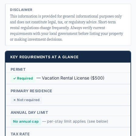
DISCLAIMER
This information is provided for general informational purposes only
and does not constitute legal, tax, or regulatory advice. Short-term
rental regulations change frequently. Always verify current
requirements with your local government before listing your property
or making investment decisions.
KEY REQUIREMENTS AT A GLANCE
PERMIT
—
Vacation Rental License
($500)
✓ Required
PRIMARY RESIDENCE
✗ Not required
ANNUAL DAY LIMIT
— per-stay limit applies (see below)
No annual cap
TAX RATE