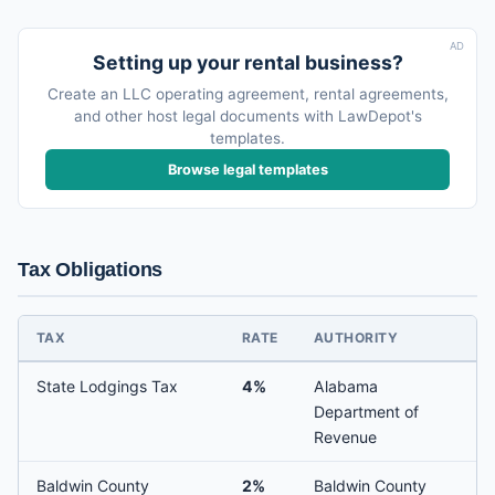
AD
Setting up your rental business?
Create an LLC operating agreement, rental agreements,
and other host legal documents with LawDepot's
templates.
Browse legal templates
Tax Obligations
TAX
RATE
AUTHORITY
State Lodgings Tax
4%
Alabama
Department of
Revenue
Baldwin County
2%
Baldwin County