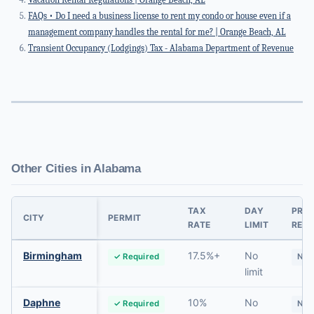
FAQs • Do I need a business license to rent my condo or house even if a
management company handles the rental for me? | Orange Beach, AL
Transient Occupancy (Lodgings) Tax - Alabama Department of Revenue
Other Cities in Alabama
TAX
DAY
PRI
CITY
PERMIT
RATE
LIMIT
RES.
Birmingham
17.5%+
No
✓ Required
No
limit
Daphne
10%
No
✓ Required
No