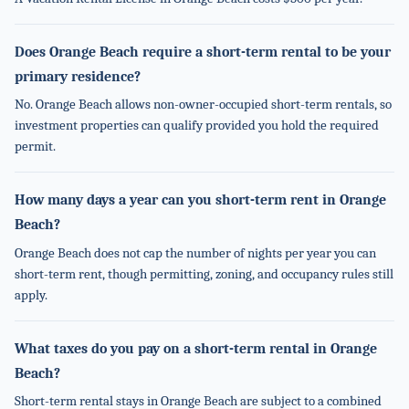
Does Orange Beach require a short-term rental to be your
primary residence?
No. Orange Beach allows non-owner-occupied short-term rentals, so
investment properties can qualify provided you hold the required
permit.
How many days a year can you short-term rent in Orange
Beach?
Orange Beach does not cap the number of nights per year you can
short-term rent, though permitting, zoning, and occupancy rules still
apply.
What taxes do you pay on a short-term rental in Orange
Beach?
Short-term rental stays in Orange Beach are subject to a combined