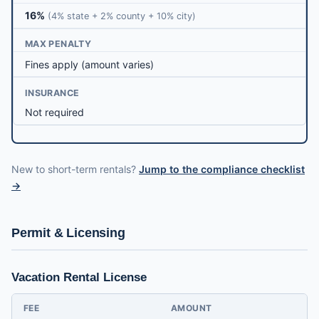
16%
(4% state + 2% county + 10% city)
MAX PENALTY
Fines apply (amount varies)
INSURANCE
Not required
New to short-term rentals?
Jump to the compliance checklist
→
Permit & Licensing
Vacation Rental License
FEE
AMOUNT