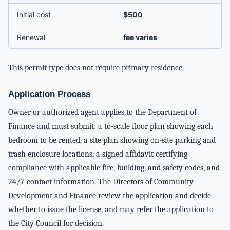
Initial cost
$500
Renewal
fee varies
This permit type does not require primary residence.
Application Process
Owner or authorized agent applies to the Department of
Finance and must submit: a to-scale floor plan showing each
bedroom to be rented, a site plan showing on-site parking and
trash enclosure locations, a signed affidavit certifying
compliance with applicable fire, building, and safety codes, and
24/7 contact information. The Directors of Community
Development and Finance review the application and decide
whether to issue the license, and may refer the application to
the City Council for decision.