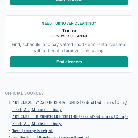
NEED TURNOVER CLEANING?
Turno
TURNOVER CLEANING
Find, schedule, and pay vetted short-term rental cleaners
with automatic turnover scheduling.
Find cleaners
OFFICIAL SOURCES
ARTICLE XI. - VACATION RENTAL UNITS | Code of Ordinances | Orange
Beach, AL | Municode Library
ARTICLE III. - BUSINESS LICENSE CODE | Code of Ordinances | Orange
Beach, AL | Municode Library
Taxes | Orange Beach, AL
Vacation Rental Regulations | Orange Beach, AL