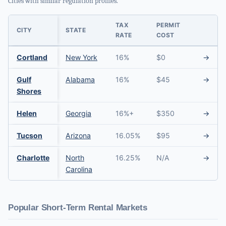
Cities with similar regulation profiles.
TAX
PERMIT
CITY
STATE
RATE
COST
Cortland
New York
16%
$0
→
Gulf
Alabama
16%
$45
→
Shores
Helen
Georgia
16%+
$350
→
Tucson
Arizona
16.05%
$95
→
Charlotte
North
16.25%
N/A
→
Carolina
Popular Short-Term Rental Markets