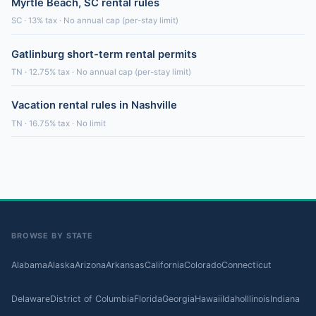
Myrtle Beach, SC rental rules
SC · 13% tax · No annual cap (per-stay limit)
Gatlinburg short-term rental permits
TN · 12.75% tax · No annual cap (per-stay limit)
Vacation rental rules in Nashville
TN · 16.75% tax · No limit
BROWSE BY STATE
Alabama
Alaska
Arizona
Arkansas
California
Colorado
Connecticut
Delaware
District of Columbia
Florida
Georgia
Hawaii
Idaho
Illinois
Indiana