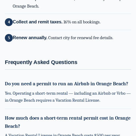
Orange Beach.
Collect and remit taxes.
16% on all bookings.
Renew annually.
Contact city for renewal fee details.
Frequently Asked Questions
Do you need a permit to run an Airbnb in Orange Beach?
Yes. Operating a short-term rental — including an Airbnb or Vrbo —
in Orange Beach requires a Vacation Rental License.
How much does a short-term rental permit cost in Orange
Beach?
A Vacation Rental License in Orange Beach costs $500 per year.