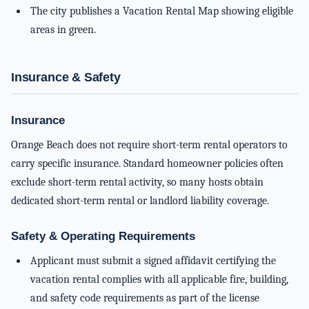
The city publishes a Vacation Rental Map showing eligible
areas in green.
Insurance & Safety
Insurance
Orange Beach does not require short-term rental operators to
carry specific insurance. Standard homeowner policies often
exclude short-term rental activity, so many hosts obtain
dedicated short-term rental or landlord liability coverage.
Safety & Operating Requirements
Applicant must submit a signed affidavit certifying the
vacation rental complies with all applicable fire, building,
and safety code requirements as part of the license