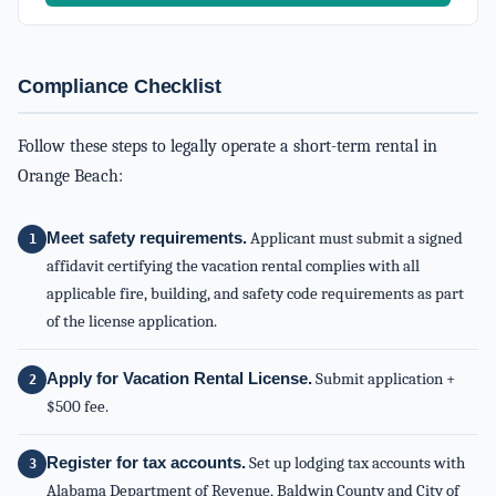
Compliance Checklist
Follow these steps to legally operate a short-term rental in
Orange Beach:
Meet safety requirements.
Applicant must submit a signed
affidavit certifying the vacation rental complies with all
applicable fire, building, and safety code requirements as part
of the license application.
Apply for Vacation Rental License.
Submit application +
$500 fee.
Register for tax accounts.
Set up lodging tax accounts with
Alabama Department of Revenue, Baldwin County and City of