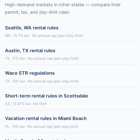
High-demand markets in other states — compare their
permit, tax, and day-limit rules:
Seattle, WA rental rules
WA · 15.7% tax · No annual cap (per-stay limit)
Austin, TX rental rules
TX · 17% tax · No annual cap (per-stay limit)
Waco STR regulations
TX · 15% tax · No annual cap (per-stay limit)
Short-term rental rules in Scottsdale
AZ · 13.97% tax · No limit
Vacation rental rules in Miami Beach
FL · 13% tax · No annual cap (per-stay limit)