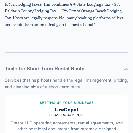
16% in lodging taxes. This combines 4% State Lodgings Tax + 2%
Baldwin County Lodging Tax + 10% City of Orange Beach Lodging
Tax. Hosts are legally responsible; many booking platforms collect
and remit them automatically on the host's behalf.
Tools for Short-Term Rental Hosts
AD
Services that help hosts handle the legal, management, pricing,
and cleaning side of a short-term rental.
SETTING UP YOUR BUSINESS?
LawDepot
LEGAL DOCUMENTS
Create LLC operating agreements, rental agreements, and
other host legal documents from attorney-designed