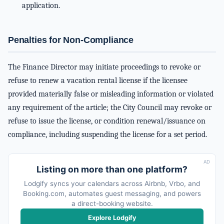
application.
Penalties for Non-Compliance
The Finance Director may initiate proceedings to revoke or
refuse to renew a vacation rental license if the licensee
provided materially false or misleading information or violated
any requirement of the article; the City Council may revoke or
refuse to issue the license, or condition renewal/issuance on
compliance, including suspending the license for a set period.
AD
Listing on more than one platform?
Lodgify syncs your calendars across Airbnb, Vrbo, and
Booking.com, automates guest messaging, and powers
a direct-booking website.
Explore Lodgify