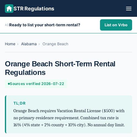
STR Regulations
Ready to list your short-term rental?
List on Vrbo
AD
ALL STATES
ALL CITIES
Home
›
Alabama
›
Orange Beach
ABOUT
Orange Beach Short-Term Rental
Regulations
Sources verified 2026-07-22
TL;DR
Orange Beach requires Vacation Rental License ($500) with
no primary-residence requirement. Combined tax rate is
16% (4% state + 2% county + 10% city). No annual day limit.