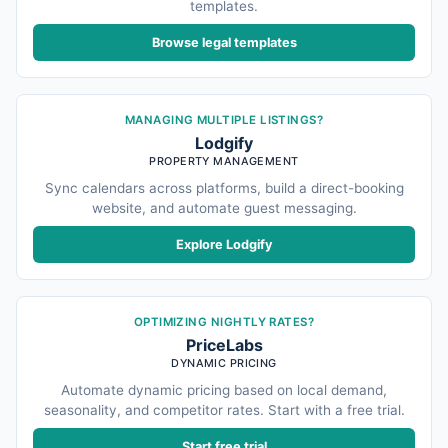
templates.
Browse legal templates
MANAGING MULTIPLE LISTINGS?
Lodgify
PROPERTY MANAGEMENT
Sync calendars across platforms, build a direct-booking
website, and automate guest messaging.
Explore Lodgify
OPTIMIZING NIGHTLY RATES?
PriceLabs
DYNAMIC PRICING
Automate dynamic pricing based on local demand,
seasonality, and competitor rates. Start with a free trial.
Start free trial