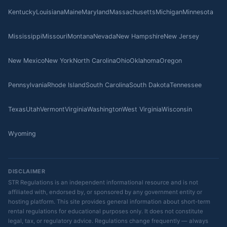
Kentucky
Louisiana
Maine
Maryland
Massachusetts
Michigan
Minnesota
Mississippi
Missouri
Montana
Nevada
New Hampshire
New Jersey
New Mexico
New York
North Carolina
Ohio
Oklahoma
Oregon
Pennsylvania
Rhode Island
South Carolina
South Dakota
Tennessee
Texas
Utah
Vermont
Virginia
Washington
West Virginia
Wisconsin
Wyoming
DISCLAIMER
STR Regulations is an independent informational resource and is not
affiliated with, endorsed by, or sponsored by any government entity or
hosting platform. This site provides general information about short-term
rental regulations for educational purposes only. It does not constitute
legal, tax, or regulatory advice. Regulations change frequently — always