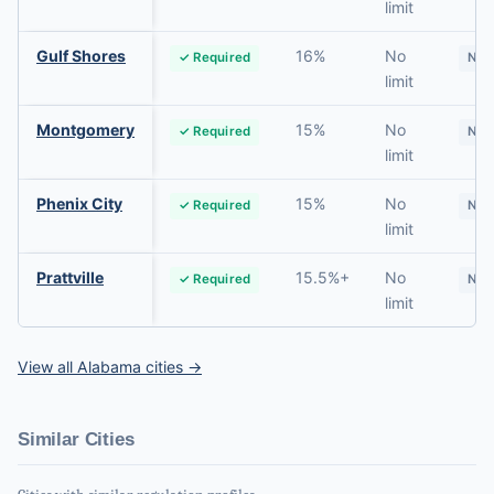
limit
Gulf Shores
16%
No
✓ Required
No
limit
Montgomery
15%
No
✓ Required
No
limit
Phenix City
15%
No
✓ Required
No
limit
Prattville
15.5%+
No
✓ Required
No
limit
View all Alabama cities →
Similar Cities