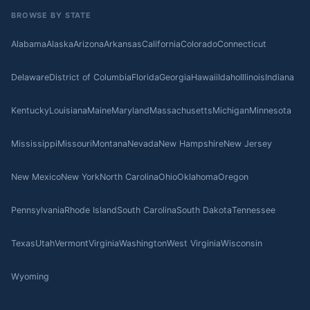
BROWSE BY STATE
Alabama
Alaska
Arizona
Arkansas
California
Colorado
Connecticut
Delaware
District of Columbia
Florida
Georgia
Hawaii
Idaho
Illinois
Indiana
Kentucky
Louisiana
Maine
Maryland
Massachusetts
Michigan
Minnesota
Mississippi
Missouri
Montana
Nevada
New Hampshire
New Jersey
New Mexico
New York
North Carolina
Ohio
Oklahoma
Oregon
Pennsylvania
Rhode Island
South Carolina
South Dakota
Tennessee
Texas
Utah
Vermont
Virginia
Washington
West Virginia
Wisconsin
Wyoming