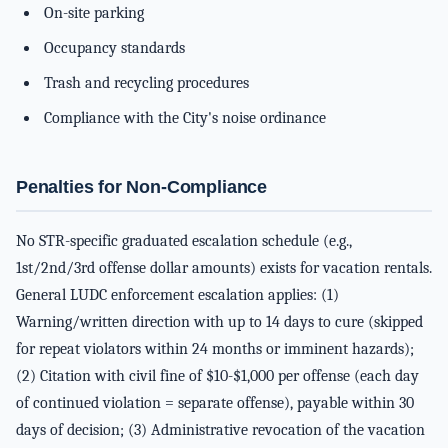
On-site parking
Occupancy standards
Trash and recycling procedures
Compliance with the City's noise ordinance
Penalties for Non-Compliance
No STR-specific graduated escalation schedule (e.g.,
1st/2nd/3rd offense dollar amounts) exists for vacation rentals.
General LUDC enforcement escalation applies: (1)
Warning/written direction with up to 14 days to cure (skipped
for repeat violators within 24 months or imminent hazards);
(2) Citation with civil fine of $10-$1,000 per offense (each day
of continued violation = separate offense), payable within 30
days of decision; (3) Administrative revocation of the vacation