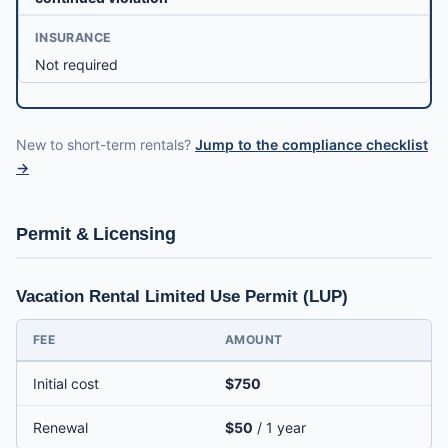
INSURANCE
Not required
New to short-term rentals?
Jump to the compliance checklist
→
Permit & Licensing
Vacation Rental Limited Use Permit (LUP)
FEE
AMOUNT
Initial cost
$750
Renewal
$50
/ 1 year