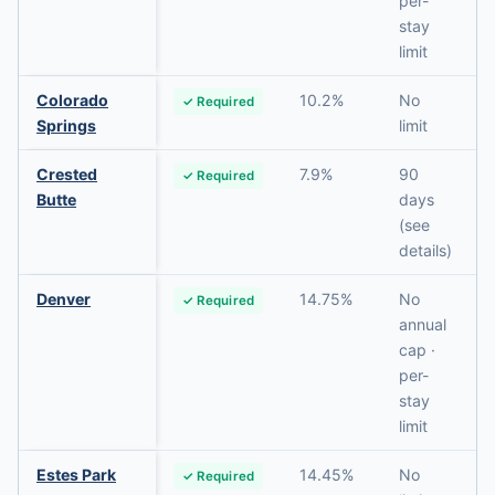
per-
stay
limit
Colorado
10.2%
No
✓ Required
Springs
limit
Crested
7.9%
90
✓ Required
Butte
days
(see
details)
Denver
14.75%
No
✓ Required
annual
cap ·
per-
stay
limit
Estes Park
14.45%
No
✓ Required