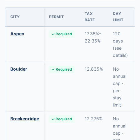
TAX
DAY
CITY
PERMIT
RATE
LIMIT
Aspen
17.35%–
120
✓ Required
22.35%
days
(see
details)
Boulder
12.835%
No
✓ Required
annual
cap ·
per-
stay
limit
Breckenridge
12.275%
No
✓ Required
annual
cap ·