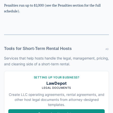
Penalties run up to $1,000 (see the Penalties section for the full
schedule).
Tools for Short-Term Rental Hosts
AD
Services that help hosts handle the legal, management, pricing,
and cleaning side of a short-term rental.
SETTING UP YOUR BUSINESS?
LawDepot
LEGAL DOCUMENTS
Create LLC operating agreements, rental agreements, and
other host legal documents from attorney-designed
templates.