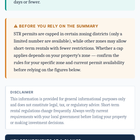
days or fewer.
⚠ BEFORE YOU RELY ON THE SUMMARY
STR permits are capped in certain zoning districts (only a
limited number are available), while other zones may allow
short-term rentals with fewer restrictions. Whether a cap
applies depends on your property’s zone — confirm the
rules for your specific zone and current permit availability
before relying on the figures below.
DISCLAIMER
This information is provided for general informational purposes only
and does not constitute legal, tax, or regulatory advice. Short-term
rental regulations change frequently. Always verify current
requirements with your local government before listing your property
or making investment decisions.