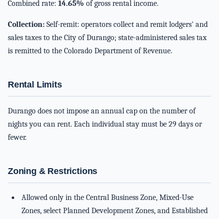
Combined rate:
14.65%
of gross rental income.
Collection:
Self-remit: operators collect and remit lodgers' and
sales taxes to the City of Durango; state-administered sales tax
is remitted to the Colorado Department of Revenue.
Rental Limits
Durango does not impose an annual cap on the number of
nights you can rent. Each individual stay must be 29 days or
fewer.
Zoning & Restrictions
Allowed only in the Central Business Zone, Mixed-Use
Zones, select Planned Development Zones, and Established