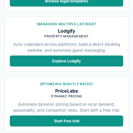
Browse legal templates
MANAGING MULTIPLE LISTINGS?
Lodgify
PROPERTY MANAGEMENT
Sync calendars across platforms, build a direct-booking
website, and automate guest messaging.
Explore Lodgify
OPTIMIZING NIGHTLY RATES?
PriceLabs
DYNAMIC PRICING
Automate dynamic pricing based on local demand,
seasonality, and competitor rates. Start with a free trial.
Start free trial