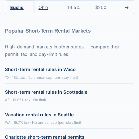
Euclid
Ohio
14.5%
$200
→
Popular Short-Term Rental Markets
High-demand markets in other states — compare their
permit, tax, and day-limit rules:
Short-term rental rules in Waco
TX · 15% tax · No annual cap (per-stay limit)
Short-term rental rules in Scottsdale
AZ · 13.97% tax · No limit
Vacation rental rules in Seattle
WA · 15.7% tax · No annual cap (per-stay limit)
Charlotte short-term rental permits