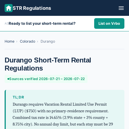
STR Regulations
Ready to list your short-term rental?
List on Vrbo
AD
ALL STATES
ALL CITIES
Home
›
Colorado
›
Durango
ABOUT
Durango Short-Term Rental
Regulations
Sources verified 2026-07-21 – 2026-07-22
TL;DR
Durango requires Vacation Rental Limited Use Permit
(LUP) ($750) with no primary-residence requirement.
Combined tax rate is 14.65% (2.9% state + 3% county +
8.75% city). No annual day limit, but each stay must be 29