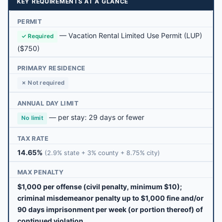
KEY REQUIREMENTS AT A GLANCE
PERMIT
—
Vacation Rental Limited Use Permit (LUP)
✓ Required
($750)
PRIMARY RESIDENCE
✗ Not required
ANNUAL DAY LIMIT
— per stay: 29 days or fewer
No limit
TAX RATE
14.65%
(2.9% state + 3% county + 8.75% city)
MAX PENALTY
$1,000 per offense (civil penalty, minimum $10);
criminal misdemeanor penalty up to $1,000 fine and/or
90 days imprisonment per week (or portion thereof) of
continued violation