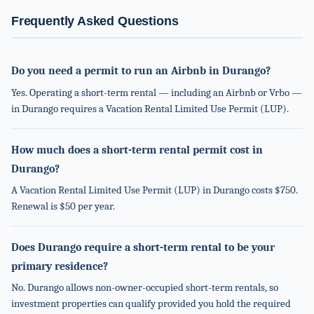
Frequently Asked Questions
Do you need a permit to run an Airbnb in Durango?
Yes. Operating a short-term rental — including an Airbnb or Vrbo —
in Durango requires a Vacation Rental Limited Use Permit (LUP).
How much does a short-term rental permit cost in
Durango?
A Vacation Rental Limited Use Permit (LUP) in Durango costs $750.
Renewal is $50 per year.
Does Durango require a short-term rental to be your
primary residence?
No. Durango allows non-owner-occupied short-term rentals, so
investment properties can qualify provided you hold the required