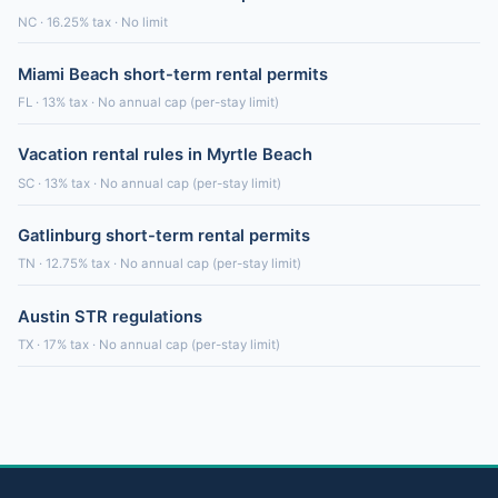
NC · 16.25% tax · No limit
Miami Beach short-term rental permits
FL · 13% tax · No annual cap (per-stay limit)
Vacation rental rules in Myrtle Beach
SC · 13% tax · No annual cap (per-stay limit)
Gatlinburg short-term rental permits
TN · 12.75% tax · No annual cap (per-stay limit)
Austin STR regulations
TX · 17% tax · No annual cap (per-stay limit)