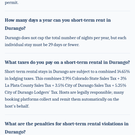
permit.
How many days a year can you short-term rent in
Durango?
Durango does not cap the total number of nights per year, but each
individual stay must be 29 days or fewer.
What taxes do you pay on a short-term rental in Durango?
Short-term rental stays in Durango are subject to a combined 14.65%
in lodging taxes. This combines 2.9% Colorado State Sales Tax + 3%
La Plata County Sales Tax + 3.5% City of Durango Sales Tax + 5.25%
City of Durango Lodgers' Tax. Hosts are legally responsible; many
booking platforms collect and remit them automatically on the
host's behalf.
What are the penalties for short-term rental violations in
Durango?