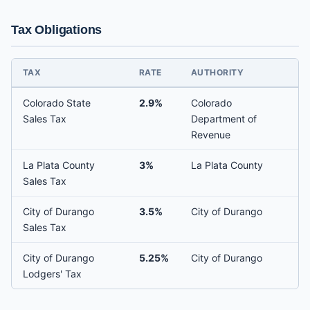
Tax Obligations
TAX
RATE
AUTHORITY
Colorado State
2.9%
Colorado
Sales Tax
Department of
Revenue
La Plata County
3%
La Plata County
Sales Tax
City of Durango
3.5%
City of Durango
Sales Tax
City of Durango
5.25%
City of Durango
Lodgers' Tax