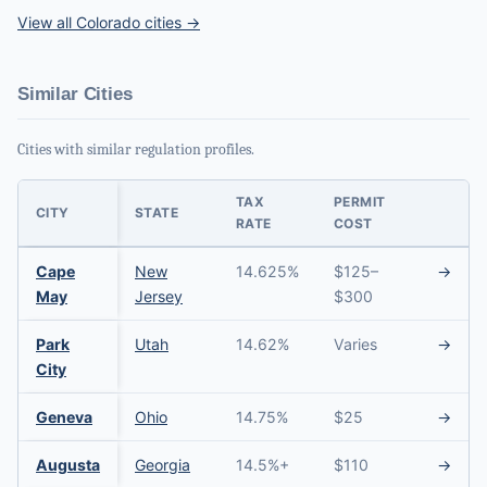
View all Colorado cities →
Similar Cities
Cities with similar regulation profiles.
TAX
PERMIT
CITY
STATE
RATE
COST
Cape
New
14.625%
$125–
→
May
Jersey
$300
Park
Utah
14.62%
Varies
→
City
Geneva
Ohio
14.75%
$25
→
Augusta
Georgia
14.5%+
$110
→