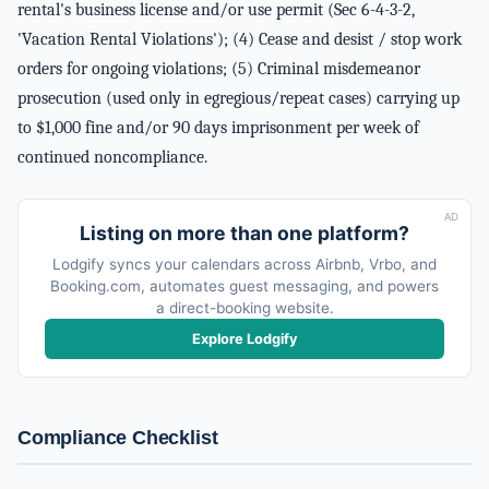
rental's business license and/or use permit (Sec 6-4-3-2,
'Vacation Rental Violations'); (4) Cease and desist / stop work
orders for ongoing violations; (5) Criminal misdemeanor
prosecution (used only in egregious/repeat cases) carrying up
to $1,000 fine and/or 90 days imprisonment per week of
continued noncompliance.
AD
Listing on more than one platform?
Lodgify syncs your calendars across Airbnb, Vrbo, and
Booking.com, automates guest messaging, and powers
a direct-booking website.
Explore Lodgify
Compliance Checklist