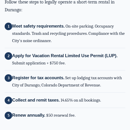
Follow these steps to legally operate a short-term rental in
Durango:
Meet safety requirements.
On-site parking. Occupancy
standards. Trash and recycling procedures. Compliance with the
City's noise ordinance.
Apply for Vacation Rental Limited Use Permit (LUP).
Submit application + $750 fee.
Register for tax accounts.
Set up lodging tax accounts with
City of Durango; Colorado Department of Revenue.
Collect and remit taxes.
14.65% on all bookings.
Renew annually.
$50 renewal fee.