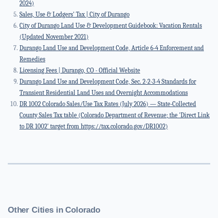
2024)
Sales, Use & Lodgers' Tax | City of Durango
City of Durango Land Use & Development Guidebook: Vacation Rentals
(Updated November 2021)
Durango Land Use and Development Code, Article 6-4 Enforcement and
Remedies
Licensing Fees | Durango, CO - Official Website
Durango Land Use and Development Code, Sec. 2-2-3-4 Standards for
Transient Residential Land Uses and Overnight Accommodations
DR 1002 Colorado Sales/Use Tax Rates (July 2026) — State-Collected
County Sales Tax table (Colorado Department of Revenue; the 'Direct Link
to DR 1002' target from https://tax.colorado.gov/DR1002)
Other Cities in Colorado