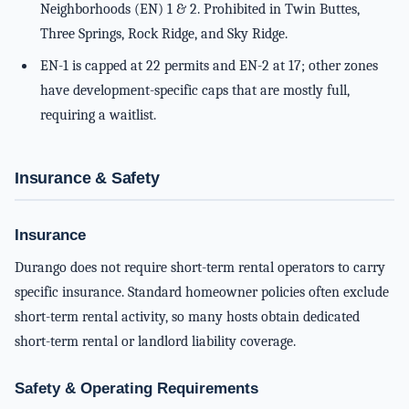
Neighborhoods (EN) 1 & 2. Prohibited in Twin Buttes,
Three Springs, Rock Ridge, and Sky Ridge.
EN-1 is capped at 22 permits and EN-2 at 17; other zones
have development-specific caps that are mostly full,
requiring a waitlist.
Insurance & Safety
Insurance
Durango does not require short-term rental operators to carry
specific insurance. Standard homeowner policies often exclude
short-term rental activity, so many hosts obtain dedicated
short-term rental or landlord liability coverage.
Safety & Operating Requirements