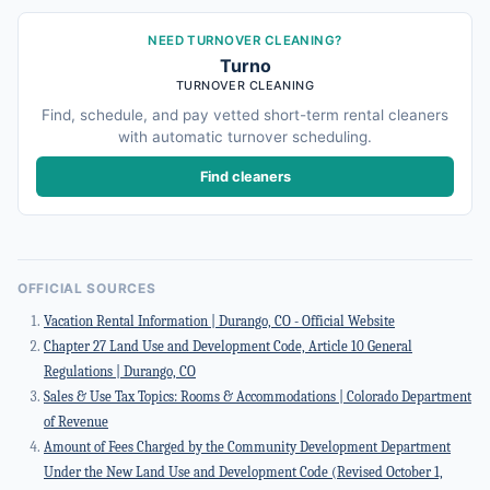
NEED TURNOVER CLEANING?
Turno
TURNOVER CLEANING
Find, schedule, and pay vetted short-term rental cleaners
with automatic turnover scheduling.
Find cleaners
OFFICIAL SOURCES
Vacation Rental Information | Durango, CO - Official Website
Chapter 27 Land Use and Development Code, Article 10 General
Regulations | Durango, CO
Sales & Use Tax Topics: Rooms & Accommodations | Colorado Department
of Revenue
Amount of Fees Charged by the Community Development Department
Under the New Land Use and Development Code (Revised October 1,