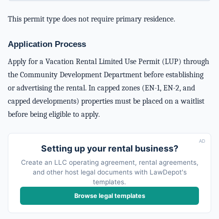
This permit type does not require primary residence.
Application Process
Apply for a Vacation Rental Limited Use Permit (LUP) through
the Community Development Department before establishing
or advertising the rental. In capped zones (EN-1, EN-2, and
capped developments) properties must be placed on a waitlist
before being eligible to apply.
AD
Setting up your rental business?
Create an LLC operating agreement, rental agreements,
and other host legal documents with LawDepot's
templates.
Browse legal templates