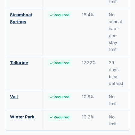
limit
Steamboat
18.4%
No
✓ Required
Springs
annual
cap ·
per-
stay
limit
Telluride
17.22%
29
✓ Required
days
(see
details)
Vail
10.8%
No
✓ Required
limit
Winter Park
13.2%
No
✓ Required
limit