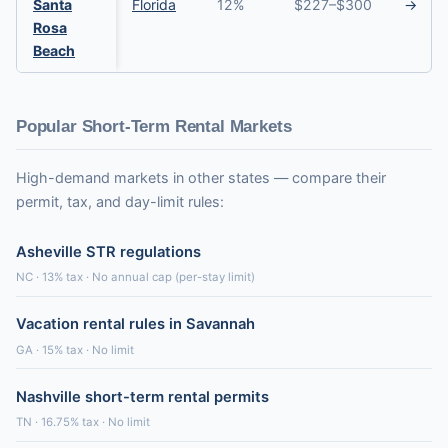
Santa
Florida
12%
$227–$300
→
Rosa
Beach
Popular Short-Term Rental Markets
High-demand markets in other states — compare their
permit, tax, and day-limit rules:
Asheville STR regulations
NC · 13% tax · No annual cap (per-stay limit)
Vacation rental rules in Savannah
GA · 15% tax · No limit
Nashville short-term rental permits
TN · 16.75% tax · No limit