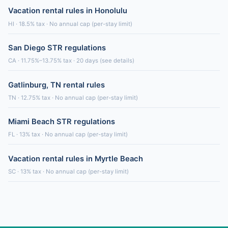
Vacation rental rules in Honolulu
HI · 18.5% tax · No annual cap (per-stay limit)
San Diego STR regulations
CA · 11.75%–13.75% tax · 20 days (see details)
Gatlinburg, TN rental rules
TN · 12.75% tax · No annual cap (per-stay limit)
Miami Beach STR regulations
FL · 13% tax · No annual cap (per-stay limit)
Vacation rental rules in Myrtle Beach
SC · 13% tax · No annual cap (per-stay limit)