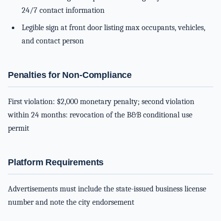
24/7 contact information
Legible sign at front door listing max occupants, vehicles,
and contact person
Penalties for Non-Compliance
First violation: $2,000 monetary penalty; second violation
within 24 months: revocation of the B&B conditional use
permit
Platform Requirements
Advertisements must include the state-issued business license
number and note the city endorsement