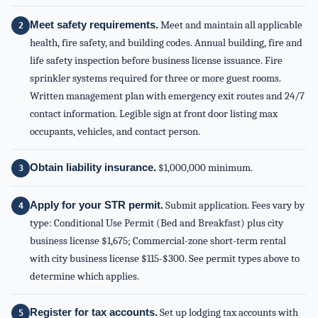
Meet safety requirements.
Meet and maintain all applicable
health, fire safety, and building codes. Annual building, fire and
life safety inspection before business license issuance. Fire
sprinkler systems required for three or more guest rooms.
Written management plan with emergency exit routes and 24/7
contact information. Legible sign at front door listing max
occupants, vehicles, and contact person.
Obtain liability insurance.
$1,000,000 minimum.
Apply for your STR permit.
Submit application. Fees vary by
type: Conditional Use Permit (Bed and Breakfast) plus city
business license $1,675; Commercial-zone short-term rental
with city business license $115-$300. See permit types above to
determine which applies.
Register for tax accounts.
Set up lodging tax accounts with