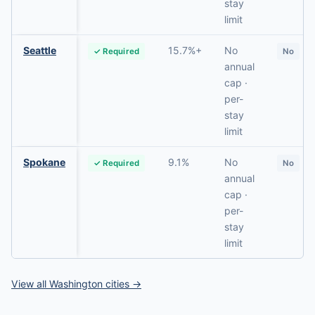
stay
limit
Seattle
15.7%+
No
✓ Required
No
annual
cap ·
per-
stay
limit
Spokane
9.1%
No
✓ Required
No
annual
cap ·
per-
stay
limit
View all Washington cities →