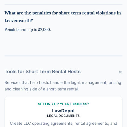
What are the penalties for short-term rental violations in
Leavenworth?
Penalties run up to $2,000.
Tools for Short-Term Rental Hosts
AD
Services that help hosts handle the legal, management, pricing,
and cleaning side of a short-term rental.
SETTING UP YOUR BUSINESS?
LawDepot
LEGAL DOCUMENTS
Create LLC operating agreements, rental agreements, and