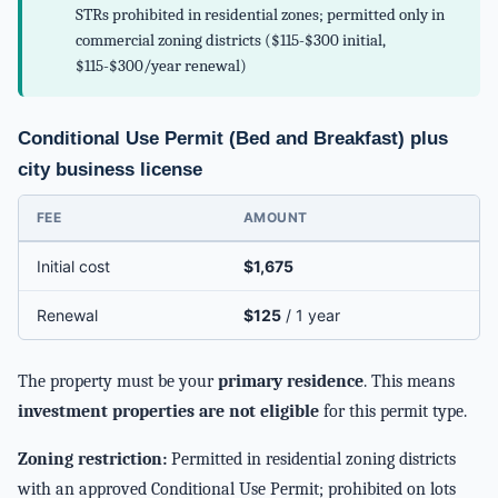
STRs prohibited in residential zones; permitted only in
commercial zoning districts ($115-$300 initial,
$115-$300/year renewal)
Conditional Use Permit (Bed and Breakfast) plus
city business license
FEE
AMOUNT
Initial cost
$1,675
Renewal
$125
/ 1 year
The property must be your
primary residence
. This means
investment properties are not eligible
for this permit type.
Zoning restriction:
Permitted in residential zoning districts
with an approved Conditional Use Permit; prohibited on lots