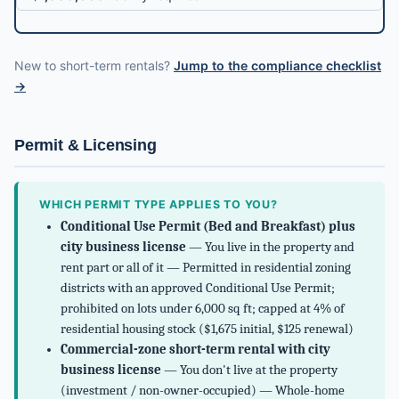
New to short-term rentals?
Jump to the compliance checklist
→
Permit & Licensing
WHICH PERMIT TYPE APPLIES TO YOU?
Conditional Use Permit (Bed and Breakfast) plus
city business license
— You live in the property and
rent part or all of it — Permitted in residential zoning
districts with an approved Conditional Use Permit;
prohibited on lots under 6,000 sq ft; capped at 4% of
residential housing stock ($1,675 initial, $125 renewal)
Commercial-zone short-term rental with city
business license
— You don't live at the property
(investment / non-owner-occupied) — Whole-home