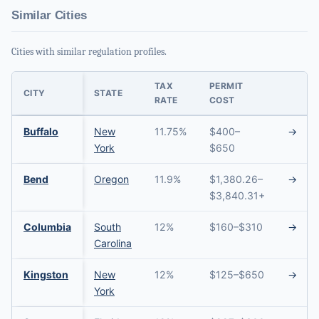
Similar Cities
Cities with similar regulation profiles.
TAX
PERMIT
CITY
STATE
RATE
COST
Buffalo
New
11.75%
$400–
→
York
$650
Bend
Oregon
11.9%
$1,380.26–
→
$3,840.31+
Columbia
South
12%
$160–$310
→
Carolina
Kingston
New
12%
$125–$650
→
York