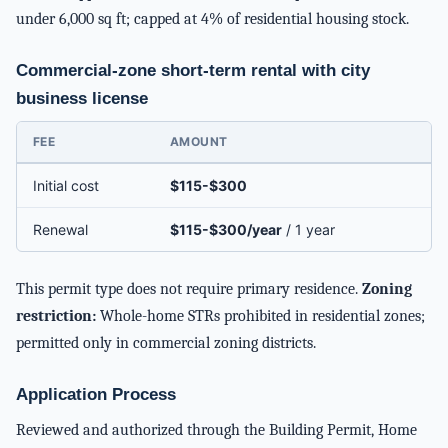
under 6,000 sq ft; capped at 4% of residential housing stock.
Commercial-zone short-term rental with city
business license
FEE
AMOUNT
Initial cost
$115-$300
Renewal
$115-$300/year
/ 1 year
This permit type does not require primary residence.
Zoning
restriction:
Whole-home STRs prohibited in residential zones;
permitted only in commercial zoning districts.
Application Process
Reviewed and authorized through the Building Permit, Home