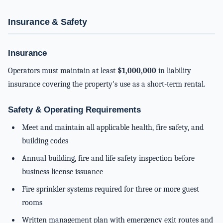
Insurance & Safety
Insurance
Operators must maintain at least
$1,000,000
in liability
insurance covering the property's use as a short-term rental.
Safety & Operating Requirements
Meet and maintain all applicable health, fire safety, and
building codes
Annual building, fire and life safety inspection before
business license issuance
Fire sprinkler systems required for three or more guest
rooms
Written management plan with emergency exit routes and