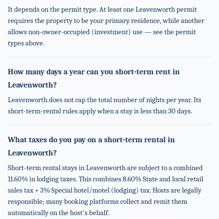
It depends on the permit type. At least one Leavenworth permit
requires the property to be your primary residence, while another
allows non-owner-occupied (investment) use — see the permit
types above.
How many days a year can you short-term rent in
Leavenworth?
Leavenworth does not cap the total number of nights per year. Its
short-term-rental rules apply when a stay is less than 30 days.
What taxes do you pay on a short-term rental in
Leavenworth?
Short-term rental stays in Leavenworth are subject to a combined
11.60% in lodging taxes. This combines 8.60% State and local retail
sales tax + 3% Special hotel/motel (lodging) tax. Hosts are legally
responsible; many booking platforms collect and remit them
automatically on the host's behalf.