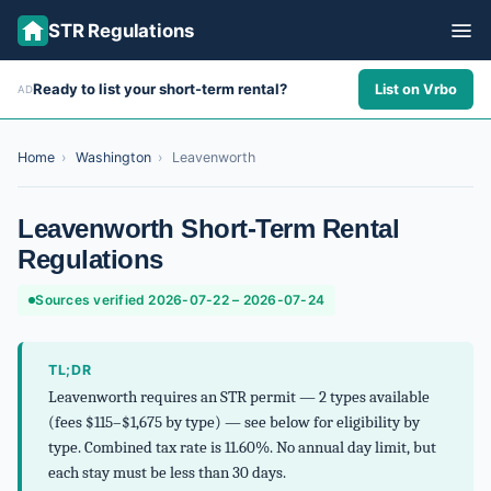
STR Regulations
Ready to list your short-term rental?
List on Vrbo
AD
ALL STATES
ALL CITIES
Home
›
Washington
›
Leavenworth
ABOUT
Leavenworth Short-Term Rental
Regulations
Sources verified 2026-07-22 – 2026-07-24
TL;DR
Leavenworth requires an STR permit — 2 types available
(fees $115–$1,675 by type) — see below for eligibility by
type. Combined tax rate is 11.60%. No annual day limit, but
each stay must be less than 30 days.