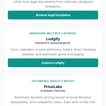
other host legal documents from attorney-designed
templates.
Browse legal templates
MANAGING MULTIPLE LISTINGS?
Lodgify
PROPERTY MANAGEMENT
Sync calendars across platforms, build a direct-booking
website, and automate guest messaging.
Explore Lodgify
OPTIMIZING NIGHTLY RATES?
PriceLabs
DYNAMIC PRICING
Automate dynamic pricing based on local demand,
seasonality, and competitor rates. Start with a free trial.