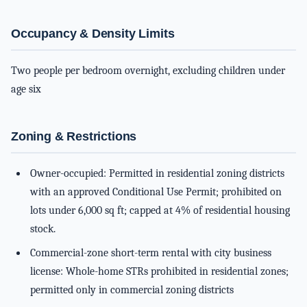
Occupancy & Density Limits
Two people per bedroom overnight, excluding children under
age six
Zoning & Restrictions
Owner-occupied: Permitted in residential zoning districts
with an approved Conditional Use Permit; prohibited on
lots under 6,000 sq ft; capped at 4% of residential housing
stock.
Commercial-zone short-term rental with city business
license: Whole-home STRs prohibited in residential zones;
permitted only in commercial zoning districts