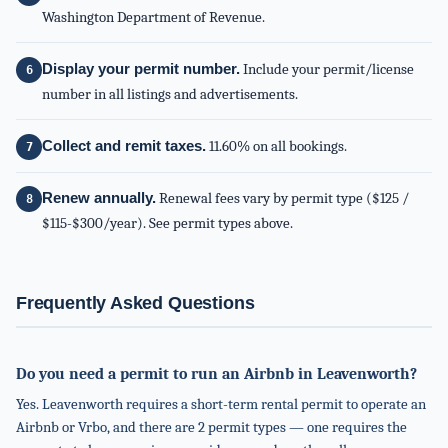
Washington Department of Revenue.
Display your permit number.
Include your permit/license
number in all listings and advertisements.
Collect and remit taxes.
11.60% on all bookings.
Renew annually.
Renewal fees vary by permit type ($125 /
$115-$300/year). See permit types above.
Frequently Asked Questions
Do you need a permit to run an Airbnb in Leavenworth?
Yes. Leavenworth requires a short-term rental permit to operate an
Airbnb or Vrbo, and there are 2 permit types — one requires the