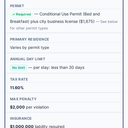
PERMIT
—
Conditional Use Permit (Bed and
✓ Required
Breakfast) plus city business license
($1,675)
— See below
for other permit types
PRIMARY RESIDENCE
Varies by permit type
ANNUAL DAY LIMIT
— per stay: less than 30 days
No limit
TAX RATE
11.60%
MAX PENALTY
$2,000
per violation
INSURANCE
$1,000,000
liability required