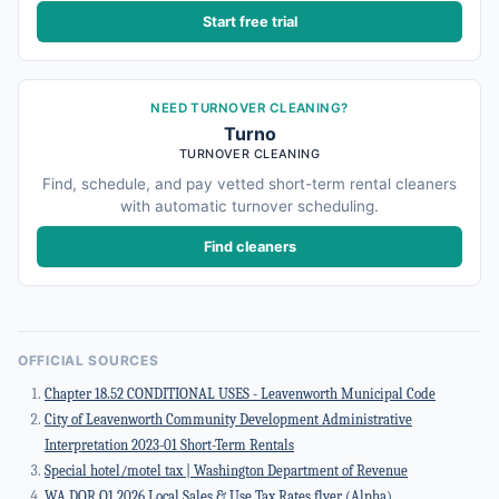
Start free trial
NEED TURNOVER CLEANING?
Turno
TURNOVER CLEANING
Find, schedule, and pay vetted short-term rental cleaners
with automatic turnover scheduling.
Find cleaners
OFFICIAL SOURCES
Chapter 18.52 CONDITIONAL USES - Leavenworth Municipal Code
City of Leavenworth Community Development Administrative
Interpretation 2023-01 Short-Term Rentals
Special hotel/motel tax | Washington Department of Revenue
WA DOR Q1 2026 Local Sales & Use Tax Rates flyer (Alpha)