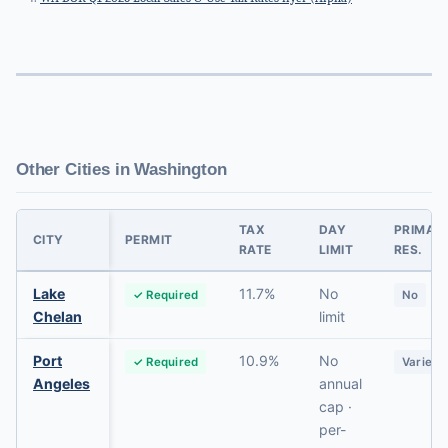
Other Cities in Washington
TAX
DAY
PRIMAR
CITY
PERMIT
RATE
LIMIT
RES.
Lake
11.7%
No
✓ Required
No
Chelan
limit
Port
10.9%
No
✓ Required
Varies
Angeles
annual
cap ·
per-