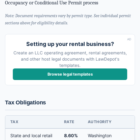
Occupancy or Conditional Use Permit process
Note: Document requirements vary by permit type. See individual permit
sections above for eligibility details.
AD
Setting up your rental business?
Create an LLC operating agreement, rental agreements,
and other host legal documents with LawDepot's
templates.
Browse legal templates
Tax Obligations
TAX
RATE
AUTHORITY
State and local retail
8.60%
Washington