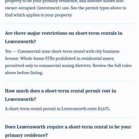
property to be your primary residence, and another allows non-
owner-occupied (investment) use. See the permit types above to
find which applies to your property.
Are there major restrictions on short-term rentals in
Leavenworth?
Yes — Commercial-zone short-term rental with city business
license: Whole-home STRs prohibited in residential zones;
permitted only in commercial zoning districts. Review the full rules
above before listing.
How much does a short-term rental permit cost in
Leavenworth?
A short-term rental permit in Leavenworth costs $1,675.
Does Leavenworth require a short-term rental to be your
primary residence?