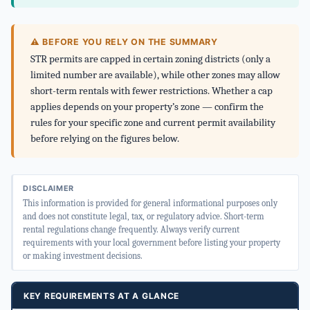
⚠ BEFORE YOU RELY ON THE SUMMARY
STR permits are capped in certain zoning districts (only a
limited number are available), while other zones may allow
short-term rentals with fewer restrictions. Whether a cap
applies depends on your property’s zone — confirm the
rules for your specific zone and current permit availability
before relying on the figures below.
DISCLAIMER
This information is provided for general informational purposes only
and does not constitute legal, tax, or regulatory advice. Short-term
rental regulations change frequently. Always verify current
requirements with your local government before listing your property
or making investment decisions.
KEY REQUIREMENTS AT A GLANCE