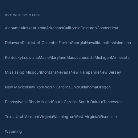
BROWSE BY STATE
Alabama
Alaska
Arizona
Arkansas
California
Colorado
Connecticut
Delaware
District of Columbia
Florida
Georgia
Hawaii
Idaho
Illinois
Indiana
Kentucky
Louisiana
Maine
Maryland
Massachusetts
Michigan
Minnesota
Mississippi
Missouri
Montana
Nevada
New Hampshire
New Jersey
New Mexico
New York
North Carolina
Ohio
Oklahoma
Oregon
Pennsylvania
Rhode Island
South Carolina
South Dakota
Tennessee
Texas
Utah
Vermont
Virginia
Washington
West Virginia
Wisconsin
Wyoming