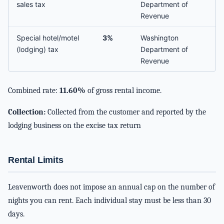
sales tax
Department of
Revenue
Special hotel/motel
3%
Washington
(lodging) tax
Department of
Revenue
Combined rate:
11.60%
of gross rental income.
Collection:
Collected from the customer and reported by the
lodging business on the excise tax return
Rental Limits
Leavenworth does not impose an annual cap on the number of
nights you can rent. Each individual stay must be less than 30
days.