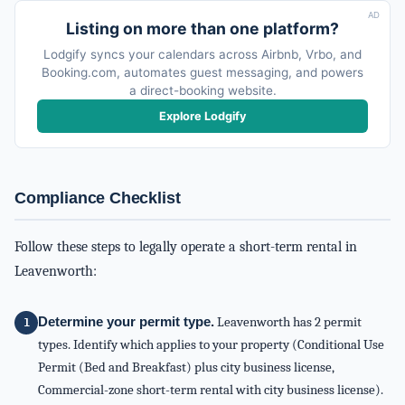
AD
Listing on more than one platform?
Lodgify syncs your calendars across Airbnb, Vrbo, and
Booking.com, automates guest messaging, and powers
a direct-booking website.
Explore Lodgify
Compliance Checklist
Follow these steps to legally operate a short-term rental in
Leavenworth:
Determine your permit type.
Leavenworth has 2 permit
types. Identify which applies to your property (Conditional Use
Permit (Bed and Breakfast) plus city business license,
Commercial-zone short-term rental with city business license).